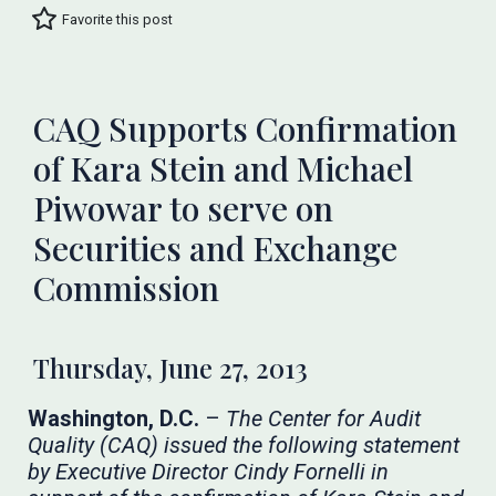
Favorite this post
CAQ Supports Confirmation
of Kara Stein and Michael
Piwowar to serve on
Securities and Exchange
Commission
Thursday, June 27, 2013
Washington, D.C.
–
The Center for Audit
Quality (CAQ) issued the following statement
by Executive Director Cindy Fornelli in