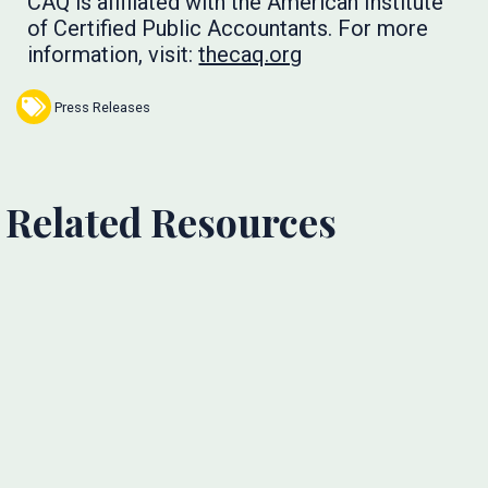
CAQ is affiliated with the American Institute
of Certified Public Accountants. For more
information, visit:
thecaq.org
Press Releases
Related Resources