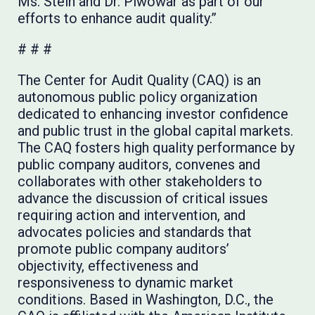
Ms. Stein and Dr. Piwowar as part of our
efforts to enhance audit quality.”
# # #
The Center for Audit Quality (CAQ) is an
autonomous public policy organization
dedicated to enhancing investor confidence
and public trust in the global capital markets.
The CAQ fosters high quality performance by
public company auditors, convenes and
collaborates with other stakeholders to
advance the discussion of critical issues
requiring action and intervention, and
advocates policies and standards that
promote public company auditors’
objectivity, effectiveness and
responsiveness to dynamic market
conditions. Based in Washington, D.C., the