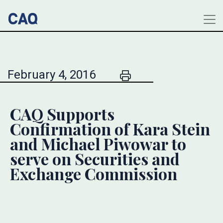
February 4, 2016
CAQ Supports
Confirmation of Kara Stein
and Michael Piwowar to
serve on Securities and
Exchange Commission