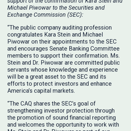
support of the confirmation of Kara Stein and
Michael Piwowar to the Securities and
Exchange Commission (SEC):
“The public company auditing profession
congratulates Kara Stein and Michael
Piwowar on their appointments to the SEC
and encourages Senate Banking Committee
members to support their confirmation. Ms.
Stein and Dr. Piwowar are committed public
servants whose knowledge and experience
will be a great asset to the SEC and its
efforts to protect investors and enhance
America’s capital markets.
“The CAQ shares the SEC’s goal of
strengthening investor protection through
the promotion of sound financial reporting
and welcomes the opportunity to work with