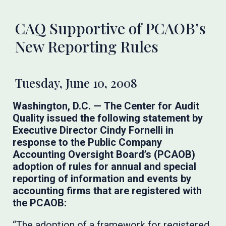
CAQ Supportive of PCAOB’s
New Reporting Rules
Tuesday, June 10, 2008
Washington, D.C. —
The Center for Audit
Quality issued the following statement by
Executive Director Cindy Fornelli in
response to the Public Company
Accounting Oversight Board’s (PCAOB)
adoption of rules for annual and special
reporting of information and events by
accounting firms that are registered with
the PCAOB:
“The adoption of a framework for registered