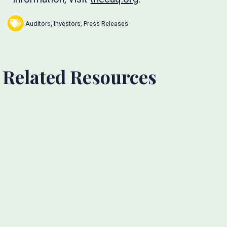
Auditors
,
Investors
,
Press Releases
Related Resources