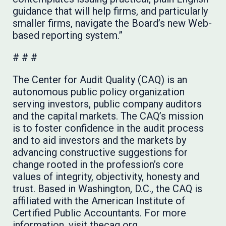
guidance that will help firms, and particularly
smaller firms, navigate the Board’s new Web-
based reporting system.”
# # #
The Center for Audit Quality (CAQ) is an
autonomous public policy organization
serving investors, public company auditors
and the capital markets. The CAQ’s mission
is to foster confidence in the audit process
and to aid investors and the markets by
advancing constructive suggestions for
change rooted in the profession’s core
values of integrity, objectivity, honesty and
trust. Based in Washington, D.C., the CAQ is
affiliated with the American Institute of
Certified Public Accountants. For more
information, visit
thecaq.org
.