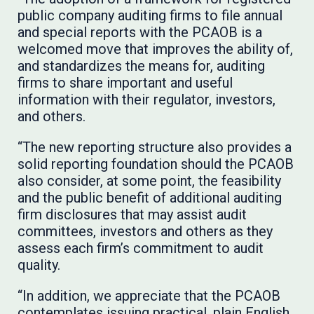
public company auditing firms to file annual
and special reports with the PCAOB is a
welcomed move that improves the ability of,
and standardizes the means for, auditing
firms to share important and useful
information with their regulator, investors,
and others.
“The new reporting structure also provides a
solid reporting foundation should the PCAOB
also consider, at some point, the feasibility
and the public benefit of additional auditing
firm disclosures that may assist audit
committees, investors and others as they
assess each firm’s commitment to audit
quality.
“In addition, we appreciate that the PCAOB
contemplates issuing practical, plain English