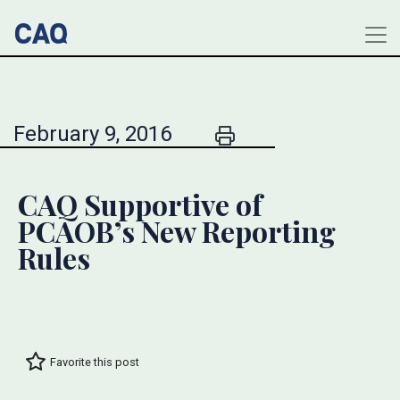
February 9, 2016
CAQ Supportive of
PCAOB’s New Reporting
Rules
Favorite this post