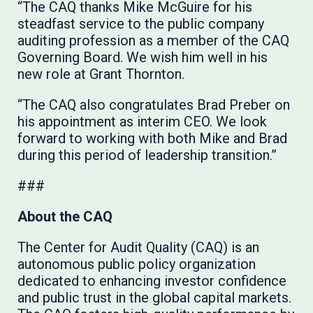
“The CAQ thanks Mike McGuire for his
steadfast service to the public company
auditing profession as a member of the CAQ
Governing Board. We wish him well in his
new role at Grant Thornton.
“The CAQ also congratulates Brad Preber on
his appointment as interim CEO. We look
forward to working with both Mike and Brad
during this period of leadership transition.”
###
About the CAQ
The Center for Audit Quality (CAQ) is an
autonomous public policy organization
dedicated to enhancing investor confidence
and public trust in the global capital markets.