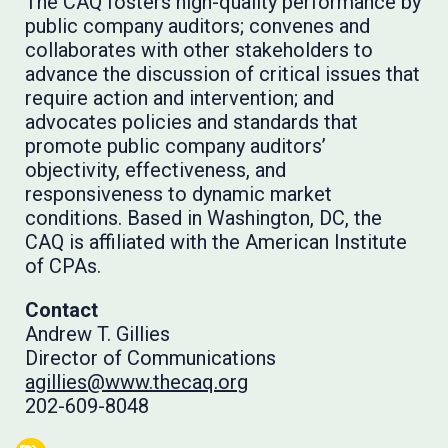
The CAQ fosters high-quality performance by
public company auditors; convenes and
collaborates with other stakeholders to
advance the discussion of critical issues that
require action and intervention; and
advocates policies and standards that
promote public company auditors’
objectivity, effectiveness, and
responsiveness to dynamic market
conditions. Based in Washington, DC, the
CAQ is affiliated with the American Institute
of CPAs.
Contact
Andrew T. Gillies
Director of Communications
agillies@www.thecaq.org
202-609-8048