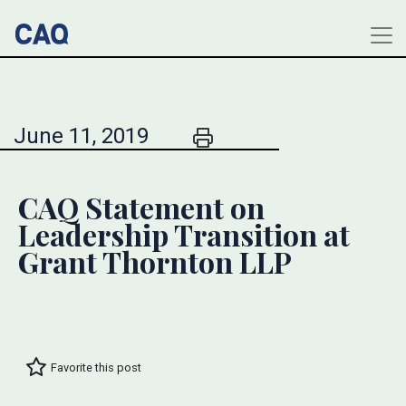
June 11, 2019
CAQ Statement on
Leadership Transition at
Grant Thornton LLP
Favorite this post