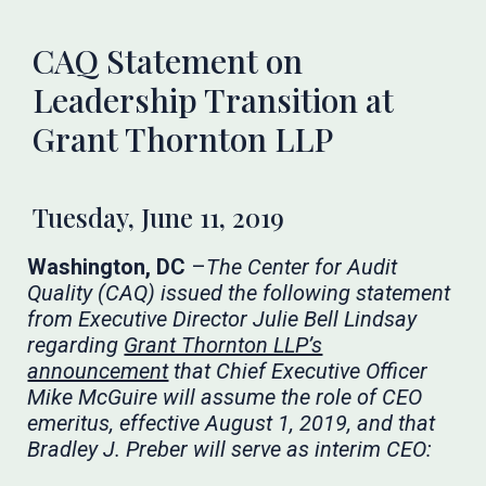
CAQ Statement on
Leadership Transition at
Grant Thornton LLP
Tuesday, June 11, 2019
Washington, DC
–
The Center for Audit
Quality (CAQ) issued the following statement
from Executive Director Julie Bell Lindsay
regarding
Grant Thornton LLP’s
announcement
that Chief Executive Officer
Mike McGuire will assume the role of CEO
emeritus, effective August 1, 2019, and that
Bradley J. Preber will serve as interim CEO: