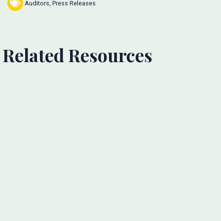
Auditors
,
Press Releases
Related Resources