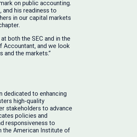
 mark on public accounting.
, and his readiness to
hers in our capital markets
chapter.
at both the SEC and in the
ef Accountant, and we look
s and the markets.”
on dedicated to enhancing
ters high-quality
er stakeholders to advance
ocates policies and
and responsiveness to
h the American Institute of