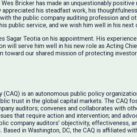
EC, Wes Bricker has made an unquestionably positive
 appreciated his steadfast work, his thoughtfulness
 with the public company auditing profession and ot
s public service, and we wish him well in his next 
s Sagar Teotia on his appointment. His experience 
on will serve him well in his new role as Acting Chi
m toward our shared mission of protecting investor
ty (CAQ) is an autonomous public policy organizati
lic trust in the global capital markets. The CAQ fos
pany auditors; convenes and collaborates with oth
issues that require action and intervention; and adv
lic company auditors’ objectivity, effectiveness, 
 Based in Washington, DC, the CAQ is affiliated wit