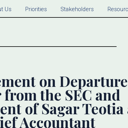
t Us
Priorities
Stakeholders
Resour
ment on Departure
r from the SEC and
nt of Sagar Teotia
ief Accountant