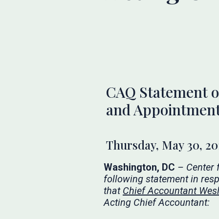
CAQ Statement on
and Appointment 
Thursday, May 30, 20
Washington, DC
– Center 
following statement in res
that
Chief Accountant Wesle
Acting Chief Accountant: