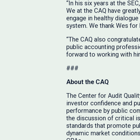
“In his six years at the S
We at the CAQ have greatly
engage in healthy dialogue
system. We thank Wes for hi
“The CAQ also congratulate
public accounting professi
forward to working with hi
###
About the CAQ
The Center for Audit Quali
investor confidence and pub
performance by public com
the discussion of critical 
standards that promote pub
dynamic market conditions.