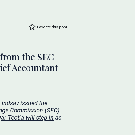
Favorite this post
 from the SEC
ief Accountant
 Lindsay issued the
ange Commission (SEC)
ar Teotia will step in
as