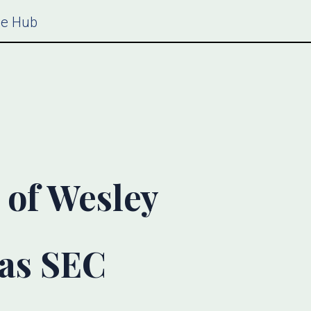
ce Hub
 of Wesley
 as SEC