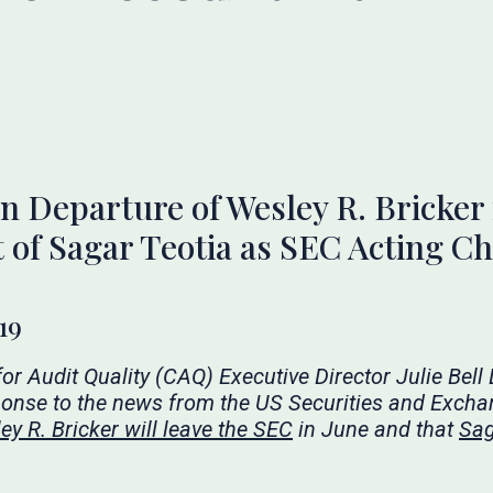
 Departure of Wesley R. Bricker
of Sagar Teotia as SEC Acting Ch
19
for Audit Quality (CAQ) Executive Director Julie Bell
ponse to the
news
from the US Securities and Exch
y R. Bricker will leave the SEC
in June and that
Sag