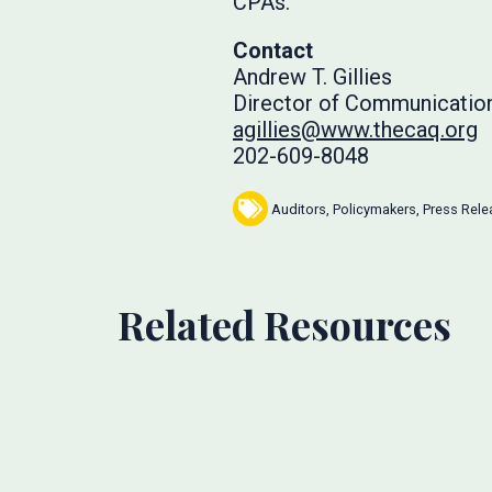
CPAs.
Contact
Andrew T. Gillies
Director of Communicatio
agillies@www.thecaq.org
202-609-8048
Auditors
,
Policymakers
,
Press Rele
Related Resources