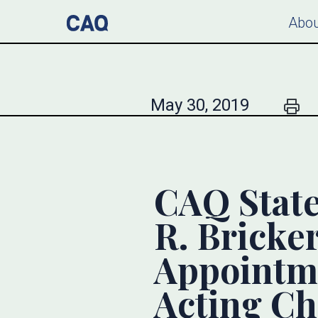
Abou
May 30, 2019
CAQ State
R. Bricke
Appointme
Acting Ch