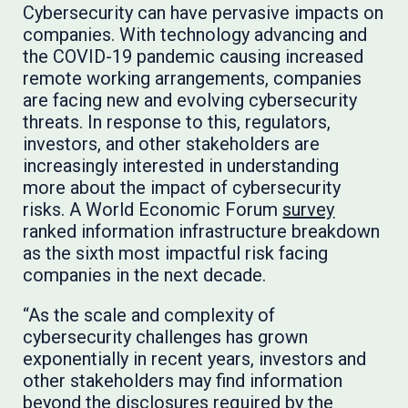
Cybersecurity can have pervasive impacts on
companies. With technology advancing and
the COVID-19 pandemic causing increased
remote working arrangements, companies
are facing new and evolving cybersecurity
threats. In response to this, regulators,
investors, and other stakeholders are
increasingly interested in understanding
more about the impact of cybersecurity
risks. A World Economic Forum
survey
ranked information infrastructure breakdown
as the sixth most impactful risk facing
companies in the next decade.
“As the scale and complexity of
cybersecurity challenges has grown
exponentially in recent years, investors and
other stakeholders may find information
beyond the disclosures required by the