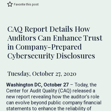
Favorite this post
CAQ Report Details How
Auditors Can Enhance Trust
in Company-Prepared
Cybersecurity Disclosures
Tuesday, October 27, 2020
Washington DC, October 27
– Today, the
Center for Audit Quality (CAQ) released a
new report revealing how the auditor’s role
can evolve beyond public company financial
statements to enhance the reliability of