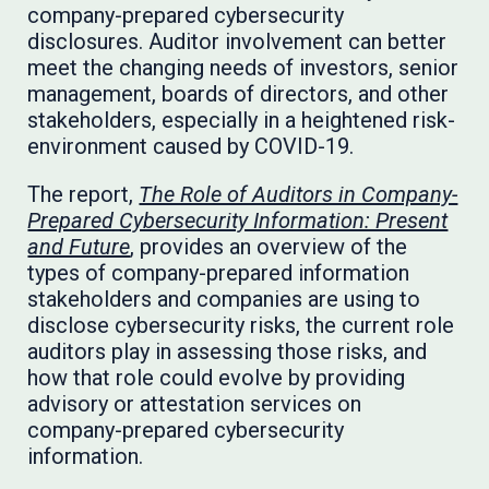
company-prepared cybersecurity
disclosures. Auditor involvement can better
meet the changing needs of investors, senior
management, boards of directors, and other
stakeholders, especially in a heightened risk-
environment caused by COVID-19.
The report,
The Role of Auditors in Company-
Prepared Cybersecurity Information: Present
and Future
, provides an overview of the
types of company-prepared information
stakeholders and companies are using to
disclose cybersecurity risks, the current role
auditors play in assessing those risks, and
how that role could evolve by providing
advisory or attestation services on
company-prepared cybersecurity
information.