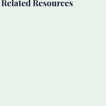
Related Resources