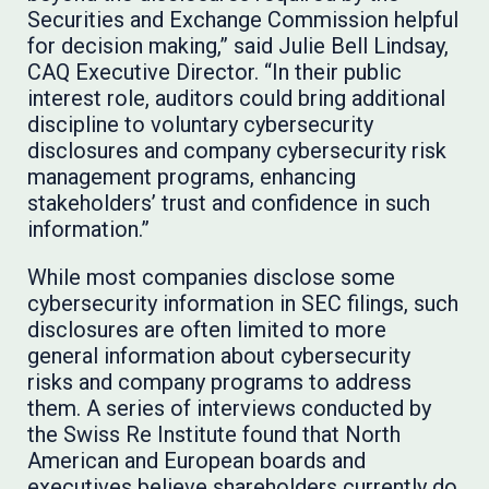
Securities and Exchange Commission helpful
for decision making,” said Julie Bell Lindsay,
CAQ Executive Director. “In their public
interest role, auditors could bring additional
discipline to voluntary cybersecurity
disclosures and company cybersecurity risk
management programs, enhancing
stakeholders’ trust and confidence in such
information.”
While most companies disclose some
cybersecurity information in SEC filings, such
disclosures are often limited to more
general information about cybersecurity
risks and company programs to address
them. A series of interviews conducted by
the Swiss Re Institute found that North
American and European boards and
executives believe shareholders currently do