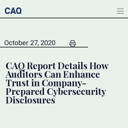
October 27, 2020
CAQ Report Details How
Auditors Can Enhance
Trust in Company-
Prepared Cybersecurity
Disclosures