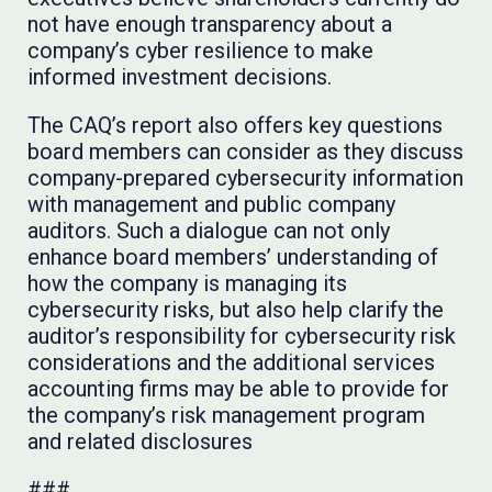
not have enough transparency about a
company’s cyber resilience to make
informed investment decisions.
The CAQ’s report also offers key questions
board members can consider as they discuss
company-prepared cybersecurity information
with management and public company
auditors. Such a dialogue can not only
enhance board members’ understanding of
how the company is managing its
cybersecurity risks, but also help clarify the
auditor’s responsibility for cybersecurity risk
considerations and the additional services
accounting firms may be able to provide for
the company’s risk management program
and related disclosures
###