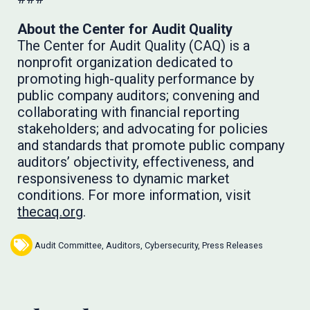
About the Center for Audit Quality
The Center for Audit Quality (CAQ) is a
nonprofit organization dedicated to
promoting high-quality performance by
public company auditors; convening and
collaborating with financial reporting
stakeholders; and advocating for policies
and standards that promote public company
auditors’ objectivity, effectiveness, and
responsiveness to dynamic market
conditions. For more information, visit
thecaq.org
.
Audit Committee
,
Auditors
,
Cybersecurity
,
Press Releases