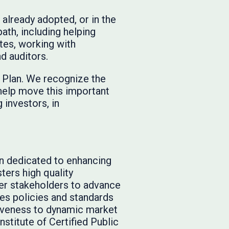
 already adopted, or in the
ath, including helping
ates, working with
nd auditors.
k Plan. We recognize the
help move this important
 investors, in
on dedicated to enhancing
ters high quality
er stakeholders to advance
tes policies and standards
siveness to dynamic market
nstitute of Certified Public