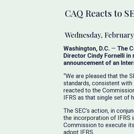
CAQ Reacts to SE
Wednesday, February 
Washington, D.C.
—
The Ce
Director Cindy Fornelli i
announcement of an Intern
“We are pleased that the SE
standards, consistent with
reacted to the Commission
IFRS as that single set of 
The SEC’s action, in conjun
the incorporation of IFRS i
Commission to execute its a
adopt IFRS.