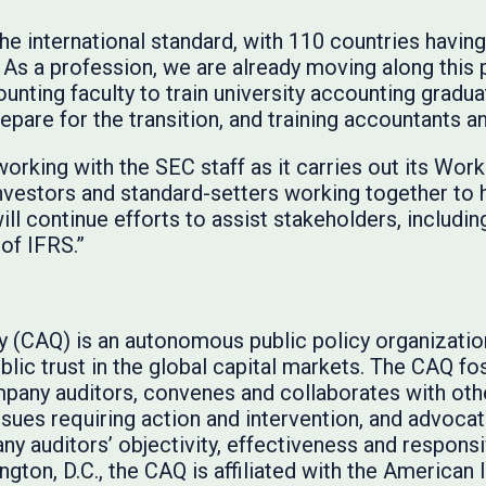
e international standard, with 110 countries having
As a profession, we are already moving along this p
unting faculty to train university accounting gradu
pare for the transition, and training accountants a
rking with the SEC staff as it carries out its Wor
nvestors and standard-setters working together to 
ill continue efforts to assist stakeholders, including
of IFRS.”
ty (CAQ) is an autonomous public policy organizati
lic trust in the global capital markets. The CAQ fos
pany auditors, convenes and collaborates with oth
issues requiring action and intervention, and advoca
y auditors’ objectivity, effectiveness and respon
gton, D.C., the CAQ is affiliated with the American I