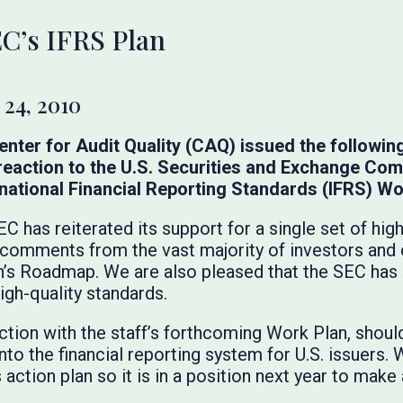
C’s IFRS Plan
24, 2010
nter for Audit Quality (CAQ) issued the followin
n reaction to the U.S. Securities and Exchange Co
ational Financial Reporting Standards (IFRS) Wo
C has reiterated its support for a single set of hig
 comments from the vast majority of investors and
’s Roadmap. We are also pleased that the SEC has 
high-quality standards.
ction with the staff’s forthcoming Work Plan, shoul
nto the financial reporting system for U.S. issuers
ction plan so it is in a position next year to make 