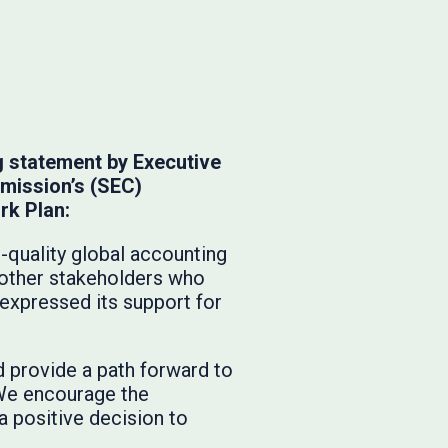
g statement by Executive
mmission’s (SEC)
rk Plan:
h-quality global accounting
 other stakeholders who
expressed its support for
d provide a path forward to
. We encourage the
a positive decision to