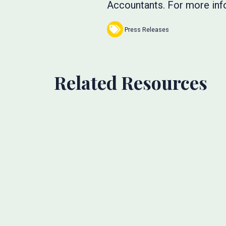
Accountants. For more info
Press Releases
Related Resources