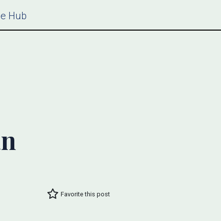
ce Hub
an
Favorite this post