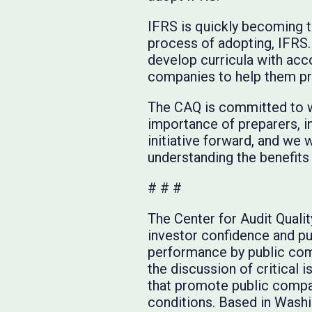
IFRS is quickly becoming th
process of adopting, IFRS. 
develop curricula with acco
companies to help them pre
The CAQ is committed to wo
importance of preparers, i
initiative forward, and we w
understanding the benefits 
# # #
The Center for Audit Quali
investor confidence and pub
performance by public com
the discussion of critical 
that promote public compan
conditions. Based in Washin