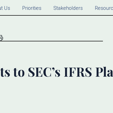
t Us
Priorities
Stakeholders
Resour
s to SEC’s IFRS Pl