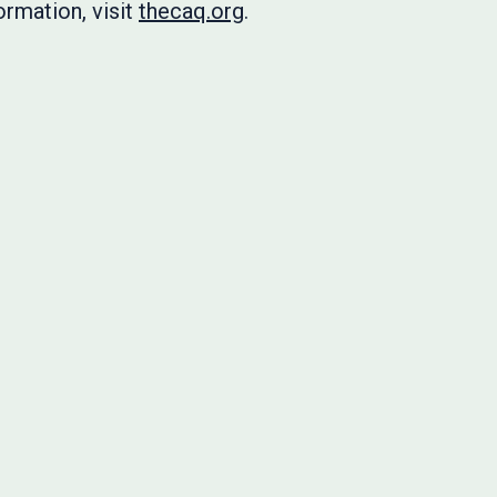
rmation, visit
thecaq.org
.