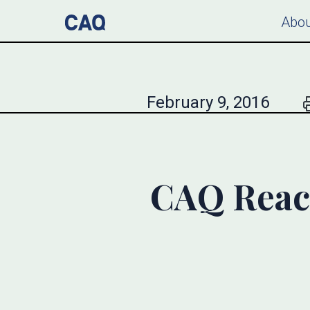
Abou
February 9, 2016
CAQ React