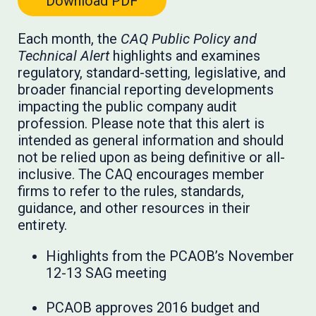
Download PDF
Each month, the
CAQ Public Policy and
Technical Alert
highlights and examines
regulatory, standard-setting, legislative, and
broader financial reporting developments
impacting the public company audit
profession. Please note that this alert is
intended as general information and should
not be relied upon as being definitive or all-
inclusive. The CAQ encourages member
firms to refer to the rules, standards,
guidance, and other resources in their
entirety.
Highlights from the PCAOB’s November
12-13 SAG meeting
PCAOB approves 2016 budget and