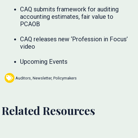
CAQ submits framework for auditing
accounting estimates, fair value to
PCAOB
CAQ releases new ‘Profession in Focus’
video
Upcoming Events
Auditors
,
Newsletter
,
Policymakers
Related Resources