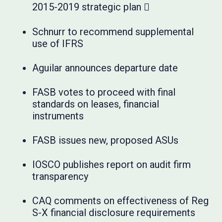
2015-2019 strategic plan 
Schnurr to recommend supplemental
use of IFRS
Aguilar announces departure date
FASB votes to proceed with final
standards on leases, financial
instruments
FASB issues new, proposed ASUs
IOSCO publishes report on audit firm
transparency
CAQ comments on effectiveness of Reg
S-X financial disclosure requirements