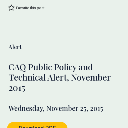
Favorite this post
Alert
CAQ Public Policy and
Technical Alert, November
2015
Wednesday, November 25, 2015