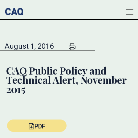
August 1, 2016
CAQ Public Policy and
Technical Alert, November
2015
PDF