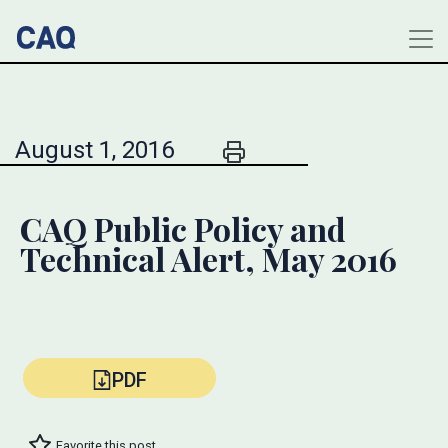
August 1, 2016
CAQ Public Policy and
Technical Alert, May 2016
PDF
Favorite this post