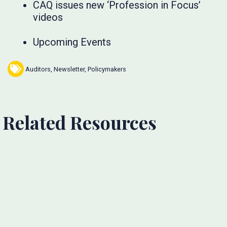
CAQ issues new ‘Profession in Focus’
videos
Upcoming Events
Auditors
,
Newsletter
,
Policymakers
Related Resources