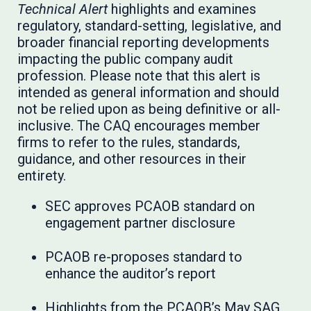
Technical Alert
highlights and examines
regulatory, standard-setting, legislative, and
broader financial reporting developments
impacting the public company audit
profession. Please note that this alert is
intended as general information and should
not be relied upon as being definitive or all-
inclusive. The CAQ encourages member
firms to refer to the rules, standards,
guidance, and other resources in their
entirety.
SEC approves PCAOB standard on
engagement partner disclosure
PCAOB re-proposes standard to
enhance the auditor’s report
Highlights from the PCAOB’s May SAG