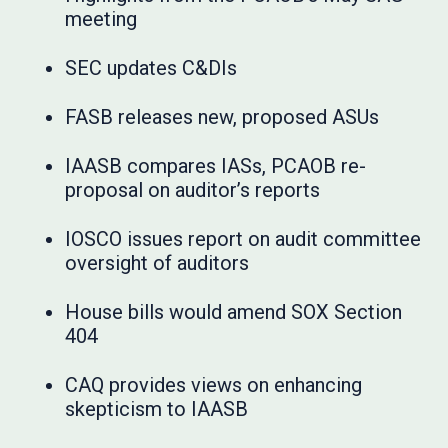
meeting
SEC updates C&DIs
FASB releases new, proposed ASUs
IAASB compares IASs, PCAOB re-
proposal on auditor’s reports
IOSCO issues report on audit committee
oversight of auditors
House bills would amend SOX Section
404
CAQ provides views on enhancing
skepticism to IAASB