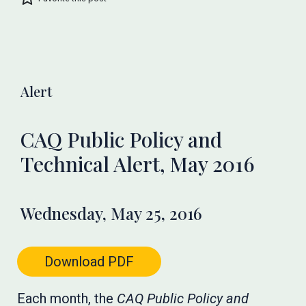
Alert
CAQ Public Policy and
Technical Alert, May 2016
Wednesday, May 25, 2016
Download PDF
Each month, the
CAQ Public Policy and