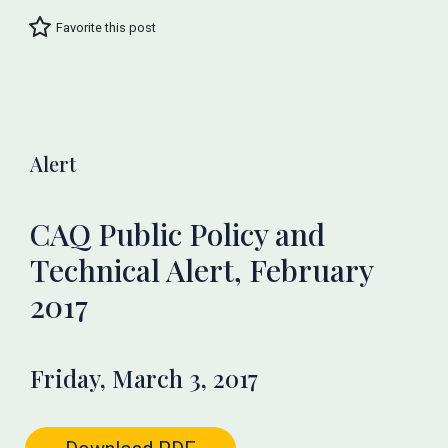
Favorite this post
Alert
CAQ Public Policy and
Technical Alert, February
2017
Friday, March 3, 2017