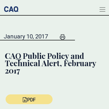
January 10, 2017
CAQ Public Policy and
Technical Alert, February
2017
PDF