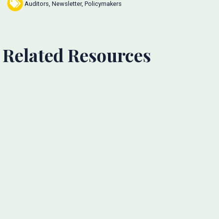
Auditors
,
Newsletter
,
Policymakers
Related Resources