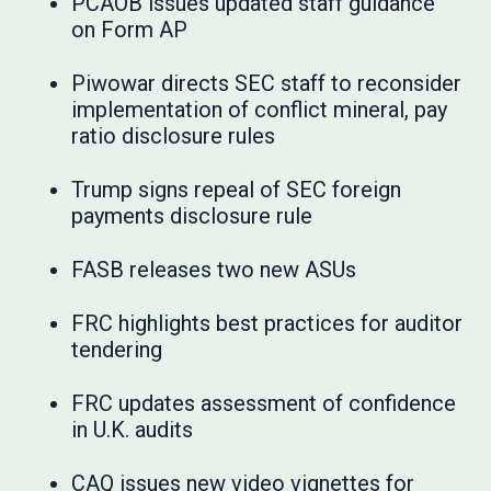
PCAOB issues updated staff guidance
on Form AP
Piwowar directs SEC staff to reconsider
implementation of conflict mineral, pay
ratio disclosure rules
Trump signs repeal of SEC foreign
payments disclosure rule
FASB releases two new ASUs
FRC highlights best practices for auditor
tendering
FRC updates assessment of confidence
in U.K. audits
CAQ issues new video vignettes for