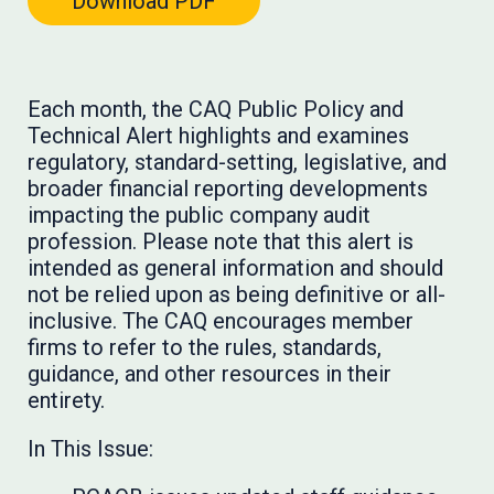
Download PDF
Each month, the CAQ Public Policy and
Technical Alert highlights and examines
regulatory, standard-setting, legislative, and
broader financial reporting developments
impacting the public company audit
profession. Please note that this alert is
intended as general information and should
not be relied upon as being definitive or all-
inclusive. The CAQ encourages member
firms to refer to the rules, standards,
guidance, and other resources in their
entirety.
In This Issue: