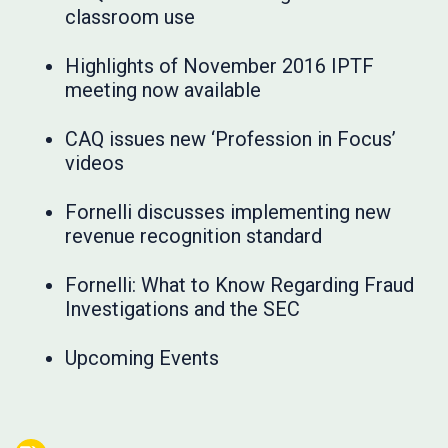
classroom use
Highlights of November 2016 IPTF
meeting now available
CAQ issues new ‘Profession in Focus’
videos
Fornelli discusses implementing new
revenue recognition standard
Fornelli: What to Know Regarding Fraud
Investigations and the SEC
Upcoming Events