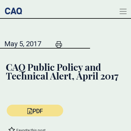
May 5, 2017
CAQ Public Policy and
Technical Alert, April 2017
PDF
Favorite this post