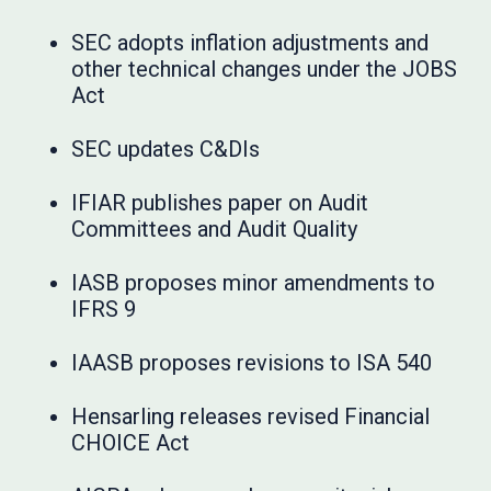
SEC adopts inflation adjustments and
other technical changes under the JOBS
Act
SEC updates C&DIs
IFIAR publishes paper on Audit
Committees and Audit Quality
IASB proposes minor amendments to
IFRS 9
IAASB proposes revisions to ISA 540
Hensarling releases revised Financial
CHOICE Act