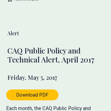
Alert
CAQ Public Policy and
Technical Alert, April 2017
Friday, May 5, 2017
Download PDF
Each month, the CAQ Public Policy and