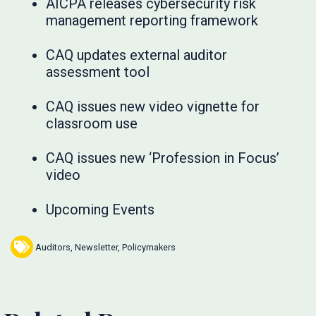
AICPA releases cybersecurity risk
management reporting framework
CAQ updates external auditor
assessment tool
CAQ issues new video vignette for
classroom use
CAQ issues new ‘Profession in Focus’
video
Upcoming Events
Auditors
,
Newsletter
,
Policymakers