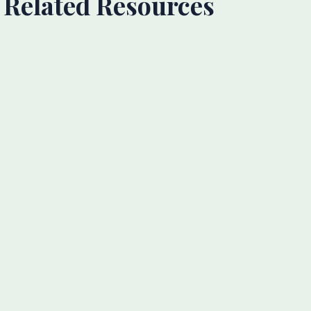
Related Resources