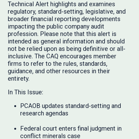
Technical Alert highlights and examines
regulatory, standard-setting, legislative, and
broader financial reporting developments
impacting the public company audit
profession. Please note that this alert is
intended as general information and should
not be relied upon as being definitive or all-
inclusive. The CAQ encourages member
firms to refer to the rules, standards,
guidance, and other resources in their
entirety.
In This Issue:
PCAOB updates standard-setting and
research agendas
Federal court enters final judgment in
conflict minerals case