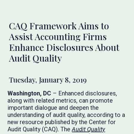
CAQ Framework Aims to
Assist Accounting Firms
Enhance Disclosures About
Audit Quality
Tuesday, January 8, 2019
Washington, DC
– Enhanced disclosures,
along with related metrics, can promote
important dialogue and deepen the
understanding of audit quality, according to a
new resource published by the Center for
Audit Quality (CAQ). The
Audit Quality