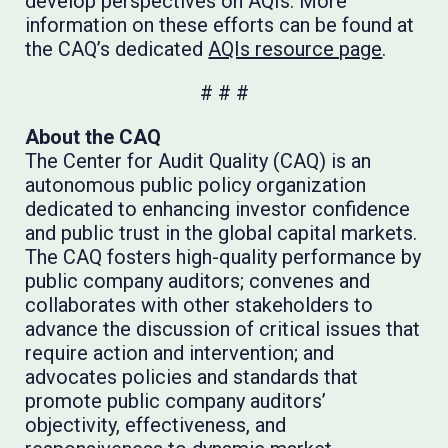
develop perspectives on AQIs. More
information on these efforts can be found at
the CAQ’s dedicated
AQIs resource page
.
# # #
About the CAQ
The Center for Audit Quality (CAQ) is an
autonomous public policy organization
dedicated to enhancing investor confidence
and public trust in the global capital markets.
The CAQ fosters high-quality performance by
public company auditors; convenes and
collaborates with other stakeholders to
advance the discussion of critical issues that
require action and intervention; and
advocates policies and standards that
promote public company auditors’
objectivity, effectiveness, and