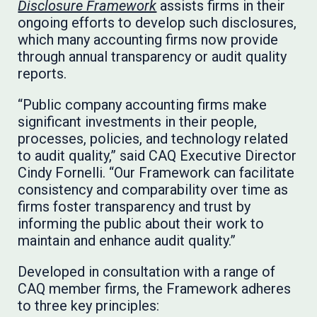
Disclosure Framework
assists firms in their
ongoing efforts to develop such disclosures,
which many accounting firms now provide
through annual transparency or audit quality
reports.
“Public company accounting firms make
significant investments in their people,
processes, policies, and technology related
to audit quality,” said CAQ Executive Director
Cindy Fornelli. “Our Framework can facilitate
consistency and comparability over time as
firms foster transparency and trust by
informing the public about their work to
maintain and enhance audit quality.”
Developed in consultation with a range of
CAQ member firms, the Framework adheres
to three key principles: