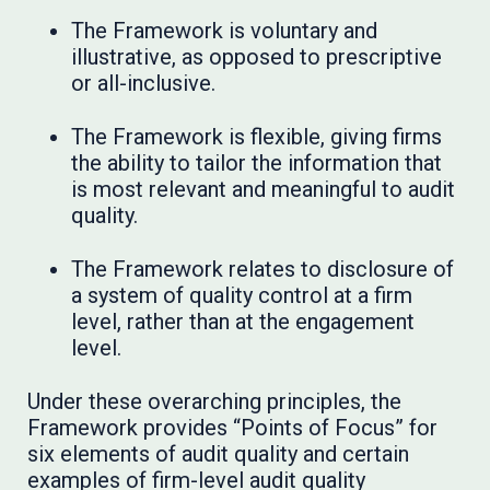
The Framework is voluntary and
illustrative, as opposed to prescriptive
or all-inclusive.
The Framework is flexible, giving firms
the ability to tailor the information that
is most relevant and meaningful to audit
quality.
The Framework relates to disclosure of
a system of quality control at a firm
level, rather than at the engagement
level.
Under these overarching principles, the
Framework provides “Points of Focus” for
six elements of audit quality and certain
examples of firm-level audit quality