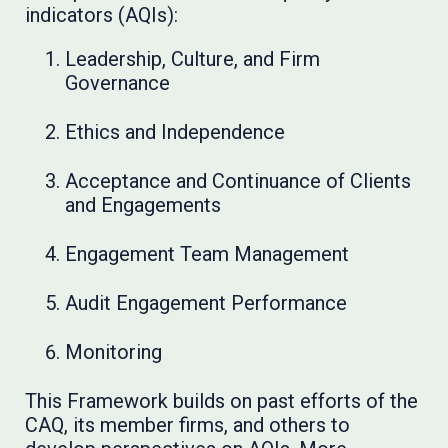
indicators (AQIs):
Leadership, Culture, and Firm
Governance
Ethics and Independence
Acceptance and Continuance of Clients
and Engagements
Engagement Team Management
Audit Engagement Performance
Monitoring
This Framework builds on past efforts of the
CAQ, its member firms, and others to