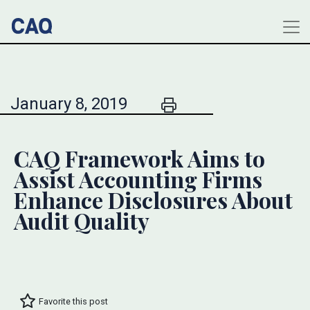
January 8, 2019
CAQ Framework Aims to
Assist Accounting Firms
Enhance Disclosures About
Audit Quality
Favorite this post