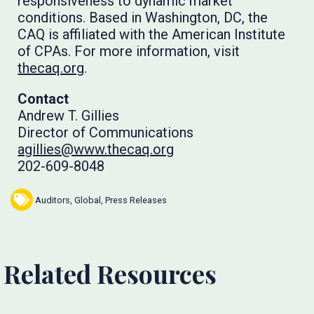
responsiveness to dynamic market
conditions. Based in Washington, DC, the
CAQ is affiliated with the American Institute
of CPAs. For more information, visit
thecaq.org
.
Contact
Andrew T. Gillies
Director of Communications
agillies@www.thecaq.org
202-609-8048
Auditors
,
Global
,
Press Releases
Related Resources