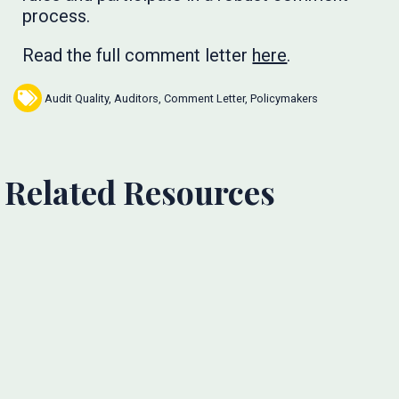
process.
Read the full comment letter
here
.
Audit Quality
,
Auditors
,
Comment Letter
,
Policymakers
Related Resources