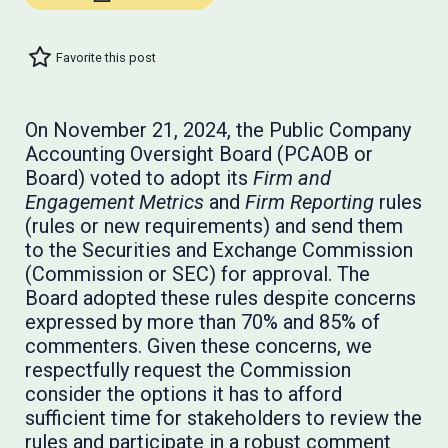
Favorite this post
On November 21, 2024, the Public Company
Accounting Oversight Board (PCAOB or
Board) voted to adopt its
Firm and
Engagement Metrics
and
Firm Reporting
rules
(rules or new requirements) and send them
to the Securities and Exchange Commission
(Commission or SEC) for approval. The
Board adopted these rules despite concerns
expressed by more than 70% and 85% of
commenters. Given these concerns, we
respectfully request the Commission
consider the options it has to afford
sufficient time for stakeholders to review the
rules and participate in a robust comment