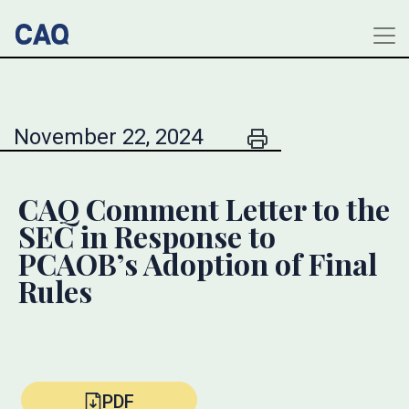
November 22, 2024
CAQ Comment Letter to the
SEC in Response to
PCAOB’s Adoption of Final
Rules
PDF