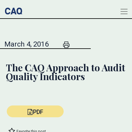
March 4, 2016
The CAQ Approach to Audit
Quality Indicators
PDF
Favorite this post