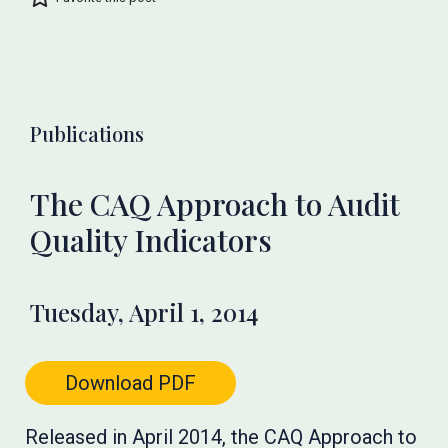
Publications
The CAQ Approach to Audit
Quality Indicators
Tuesday, April 1, 2014
Download PDF
Released in April 2014, the CAQ Approach to