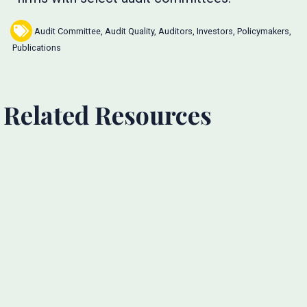
Audit Committee
,
Audit Quality
,
Auditors
,
Investors
,
Policymakers
,
Publications
Related Resources