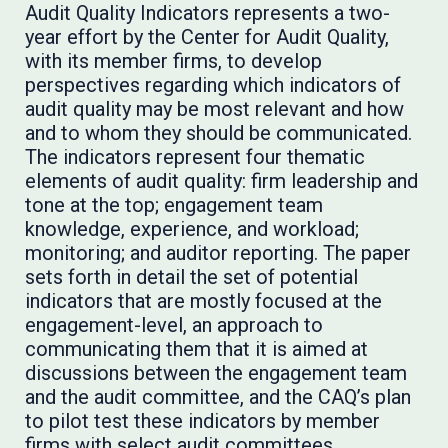
Audit Quality Indicators represents a two-
year effort by the Center for Audit Quality,
with its member firms, to develop
perspectives regarding which indicators of
audit quality may be most relevant and how
and to whom they should be communicated.
The indicators represent four thematic
elements of audit quality: firm leadership and
tone at the top; engagement team
knowledge, experience, and workload;
monitoring; and auditor reporting. The paper
sets forth in detail the set of potential
indicators that are mostly focused at the
engagement-level, an approach to
communicating them that it is aimed at
discussions between the engagement team
and the audit committee, and the CAQ’s plan
to pilot test these indicators by member
firms with select audit committees.