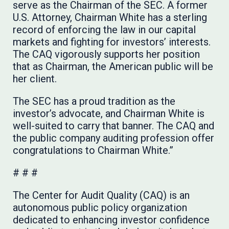
serve as the Chairman of the SEC. A former
U.S. Attorney, Chairman White has a sterling
record of enforcing the law in our capital
markets and fighting for investors’ interests.
The CAQ vigorously supports her position
that as Chairman, the American public will be
her client.
The SEC has a proud tradition as the
investor’s advocate, and Chairman White is
well-suited to carry that banner. The CAQ and
the public company auditing profession offer
congratulations to Chairman White.”
# # #
The Center for Audit Quality (CAQ) is an
autonomous public policy organization
dedicated to enhancing investor confidence