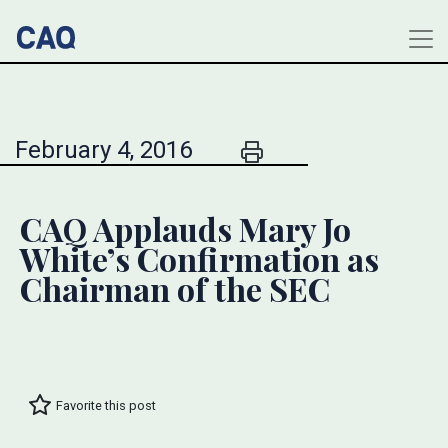
February 4, 2016
CAQ Applauds Mary Jo
White’s Confirmation as
Chairman of the SEC
Favorite this post