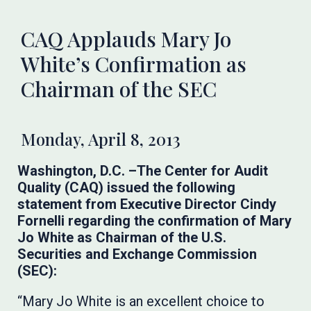
CAQ Applauds Mary Jo
White’s Confirmation as
Chairman of the SEC
Monday, April 8, 2013
Washington, D.C. –The Center for Audit
Quality (CAQ) issued the following
statement from Executive Director Cindy
Fornelli regarding the confirmation of Mary
Jo White as Chairman of the U.S.
Securities and Exchange Commission
(SEC):
“Mary Jo White is an excellent choice to