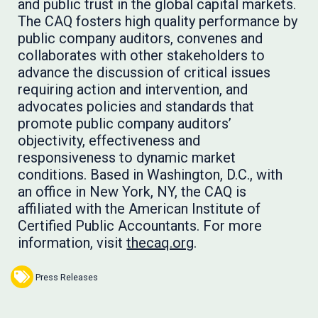
and public trust in the global capital markets.
The CAQ fosters high quality performance by
public company auditors, convenes and
collaborates with other stakeholders to
advance the discussion of critical issues
requiring action and intervention, and
advocates policies and standards that
promote public company auditors’
objectivity, effectiveness and
responsiveness to dynamic market
conditions. Based in Washington, D.C., with
an office in New York, NY, the CAQ is
affiliated with the American Institute of
Certified Public Accountants. For more
information, visit
thecaq.org
.
Press Releases