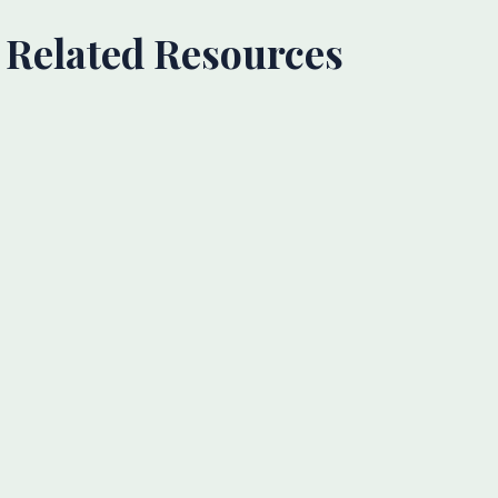
Related Resources