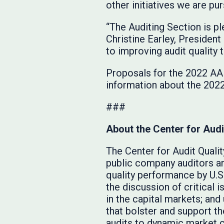
other initiatives we are pu
“The Auditing Section is p
Christine Earley, Presiden
to improving audit quality
Proposals for the 2022 AAP
information about the 202
###
About the Center for Audi
The Center for Audit Qualit
public company auditors a
quality performance by U.S
the discussion of critical i
in the capital markets; an
that bolster and support t
audits to dynamic market c