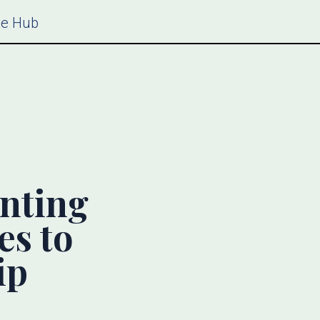
ce Hub
nting
es to
ip