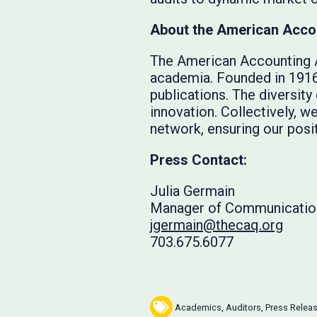
About the American Acco
The American Accounting A
academia. Founded in 1916,
publications. The diversit
innovation. Collectively, 
network, ensuring our posit
Press Contact:
Julia Germain
Manager of Communicatio
jgermain@thecaq.org
703.675.6077
Academics
,
Auditors
,
Press Relea