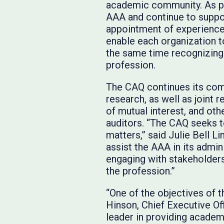
academic community. As par
AAA and continue to suppor
appointment of experience
enable each organization t
the same time recognizing 
profession.
The CAQ continues its com
research, as well as joint 
of mutual interest, and ot
auditors. “The CAQ seeks t
matters,” said Julie Bell Li
assist the AAA in its admi
engaging with stakeholders
the profession.”
“One of the objectives of 
Hinson, Chief Executive O
leader in providing academi