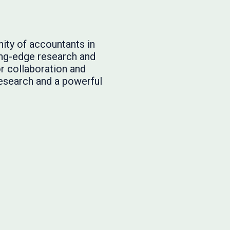
ity of accountants in
ing-edge research and
or collaboration and
research and a powerful