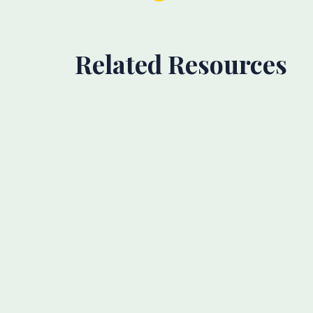
Related Resources