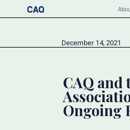
Abou
December 14, 2021
CAQ and 
Associati
Ongoing R