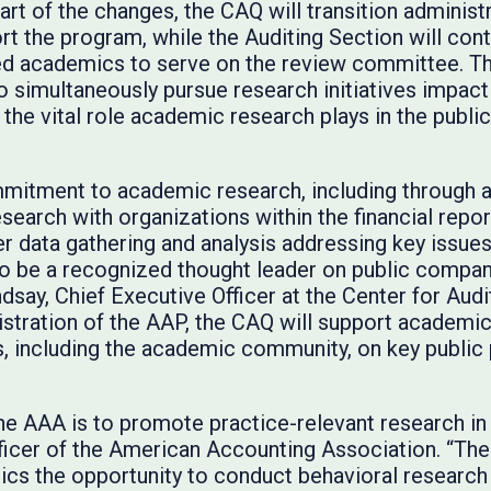
t of the changes, the CAQ will transition administr
t the program, while the Auditing Section will conti
d academics to serve on the review committee. Th
o simultaneously pursue research initiatives impact
the vital role academic research plays in the publi
mitment to academic research, including through
research with organizations within the financial repo
her data gathering and analysis addressing key issu
o be a recognized thought leader on public company
ndsay, Chief Executive Officer at the Center for Audi
nistration of the AAP, the CAQ will support academi
, including the academic community, on key public p
the AAA is to promote practice-relevant research in
fficer of the American Accounting Association. “T
cs the opportunity to conduct behavioral research i