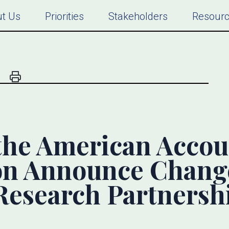
t Us
Priorities
Stakeholders
Resour
the American Accou
on Announce Chang
esearch Partnersh