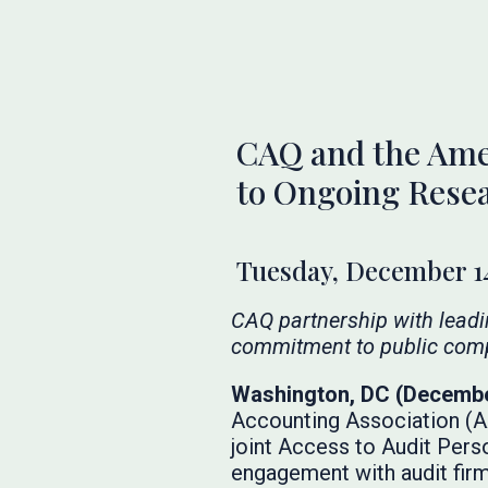
CAQ and the Ame
to Ongoing Rese
Tuesday, December 14
CAQ partnership with lead
commitment to public com
Washington, DC (Decembe
Accounting Association (AA
joint Access to Audit Pers
engagement with audit firm