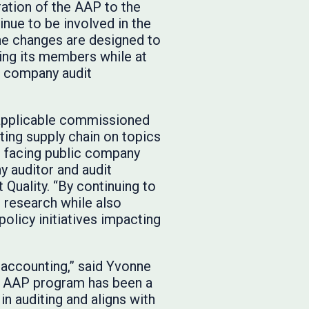
ation of the AAP to the
nue to be involved in the
e changes are designed to
ing its members while at
c company audit
 applicable commissioned
rting supply chain on topics
es facing public company
 auditor and audit
t Quality. “By continuing to
c research while also
olicy initiatives impacting
 accounting,” said Yvonne
he AAP program has been a
n auditing and aligns with