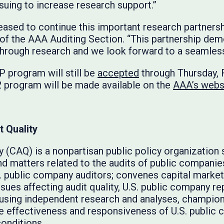
rsuing to increase research support.”
leased to continue this important research partners
t of the AAA Auditing Section. “This partnership 
 through research and we look forward to a seamless 
 program will still be
accepted
through Thursday, 
2 program will be made available on the
AAA’s webs
t Quality
y (CAQ) is a nonpartisan public policy organization 
nd matters related to the audits of public compani
. public company auditors; convenes capital marke
ssues affecting audit quality, U.S. public company re
d using independent research and analyses, champio
he effectiveness and responsiveness of U.S. public
onditions.