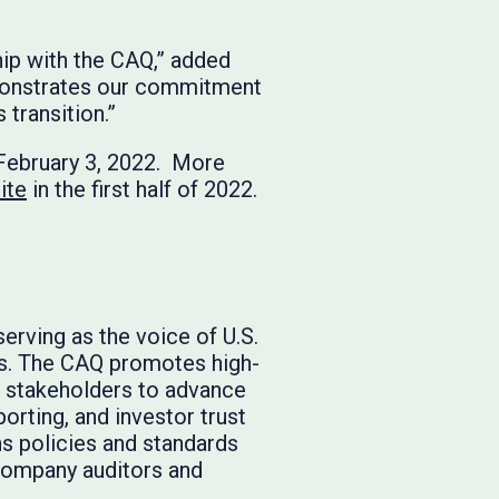
hip with the CAQ,” added
demonstrates our commitment
transition.”
February 3, 2022. More
ite
in the first half of 2022.
serving as the voice of U.S.
es. The CAQ promotes high-
t stakeholders to advance
porting, and investor trust
ns policies and standards
 company auditors and