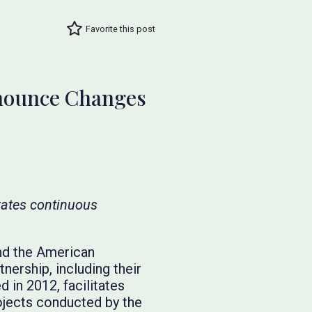
Favorite this post
nnounce Changes
rates continuous
and the American
ership, including their
in 2012, facilitates
ojects conducted by the