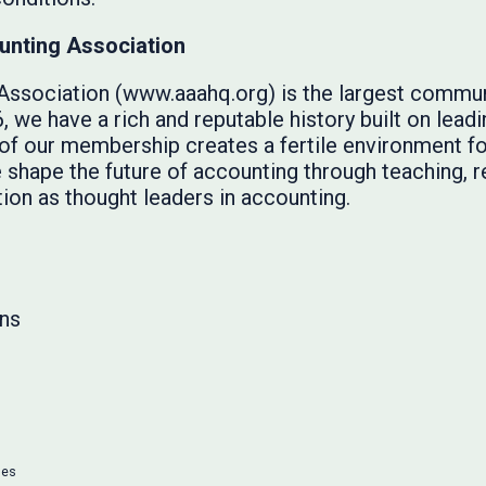
unting Association
ssociation (www.aaahq.org) is the largest commun
 we have a rich and reputable history built on lead
y of our membership creates a fertile environment f
we shape the future of accounting through teaching, 
ion as thought leaders in accounting.
ns
ses