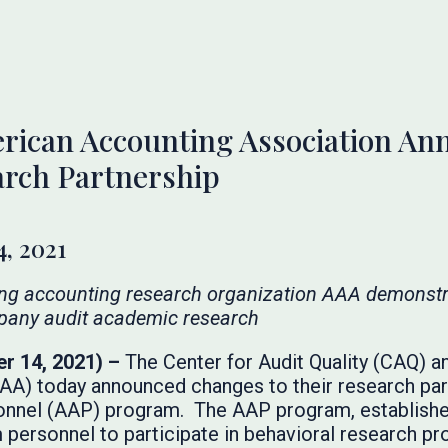
rican Accounting Association A
arch Partnership
, 2021
ing accounting research organization AAA demonst
pany audit academic research
r 14, 2021) –
The Center for Audit Quality (CAQ) 
A) today announced changes to their research partn
onnel (AAP) program. The AAP program, established 
 personnel to participate in behavioral research pr