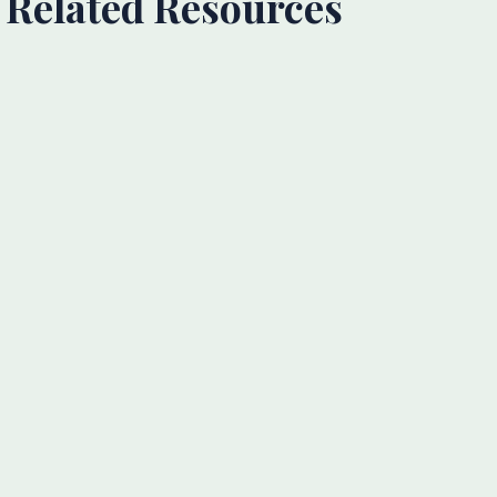
Related Resources