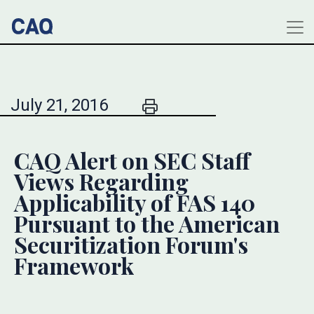
July 21, 2016
CAQ Alert on SEC Staff
Views Regarding
Applicability of FAS 140
Pursuant to the American
Securitization Forum's
Framework