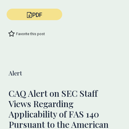
PDF
Favorite this post
Alert
CAQ Alert on SEC Staff
Views Regarding
Applicability of FAS 140
Pursuant to the American