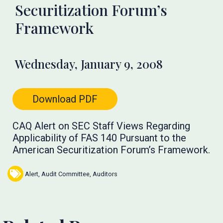
Securitization Forum’s
Framework
Wednesday, January 9, 2008
Download PDF
CAQ Alert on SEC Staff Views Regarding
Applicability of FAS 140 Pursuant to the
American Securitization Forum’s Framework.
Alert
,
Audit Committee
,
Auditors