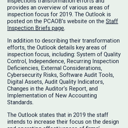
inspections transformation efforts and
provides an overview of various areas of
inspection focus for 2019. The Outlook is
posted on the PCAOB’s website on the
Staff
Inspection Briefs page
.
In addition to describing their transformation
efforts, the Outlook details key areas of
inspection focus, including: System of Quality
Control, Independence, Recurring Inspection
Deficiencies, External Considerations,
Cybersecurity Risks, Software Audit Tools,
Digital Assets, Audit Quality Indicators,
Changes in the Auditor’s Report, and
Implementation of New Accounting
Standards.
The Outlook states that in 2019 the staff
intends to increase their focus on the design