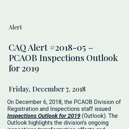
Alert
CAQ Alert #2018-05 –
PCAOB Inspections Outlook
for 2019
Friday, December 7, 2018
On December 6, 2018, the PCAOB Division of
Registration and Inspections staff issued
Inspections Outlook for 2019
(Outlook). The
Outlook highlights the division’s ongoing