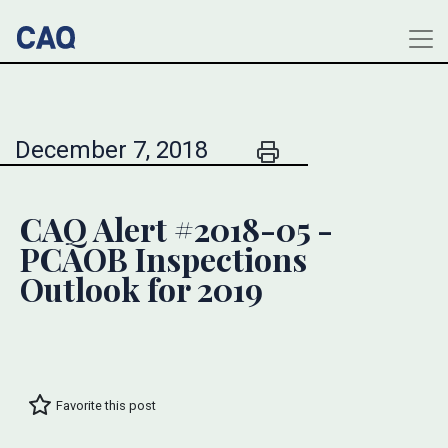
December 7, 2018
CAQ Alert #2018-05 -
PCAOB Inspections
Outlook for 2019
Favorite this post