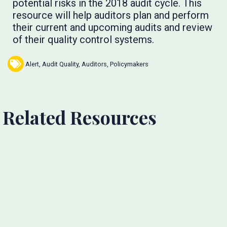
potential risks in the 2018 audit cycle. This
resource will help auditors plan and perform
their current and upcoming audits and review
of their quality control systems.
Alert
,
Audit Quality
,
Auditors
,
Policymakers
Related Resources