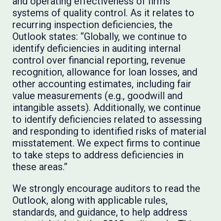
and operating effectiveness of firms’
systems of quality control. As it relates to
recurring inspection deficiencies, the
Outlook states: “Globally, we continue to
identify deficiencies in auditing internal
control over financial reporting, revenue
recognition, allowance for loan losses, and
other accounting estimates, including fair
value measurements (e.g., goodwill and
intangible assets). Additionally, we continue
to identify deficiencies related to assessing
and responding to identified risks of material
misstatement. We expect firms to continue
to take steps to address deficiencies in
these areas.”
We strongly encourage auditors to read the
Outlook, along with applicable rules,
standards, and guidance, to help address