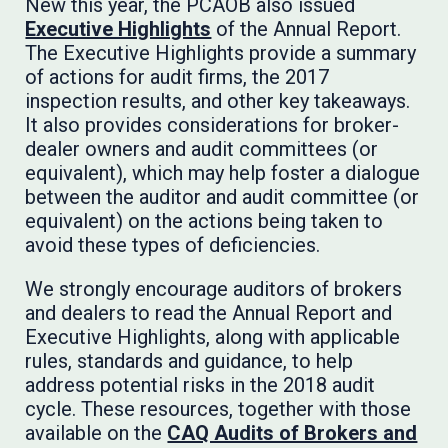
New this year, the PCAOB also issued
Executive Highlights
of the Annual Report.
The Executive Highlights provide a summary
of actions for audit firms, the 2017
inspection results, and other key takeaways.
It also provides considerations for broker-
dealer owners and audit committees (or
equivalent), which may help foster a dialogue
between the auditor and audit committee (or
equivalent) on the actions being taken to
avoid these types of deficiencies.
We strongly encourage auditors of brokers
and dealers to read the Annual Report and
Executive Highlights, along with applicable
rules, standards and guidance, to help
address potential risks in the 2018 audit
cycle. These resources, together with those
available on the
CAQ Audits of Brokers and