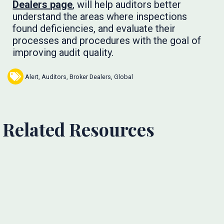
Dealers page
, will help auditors better
understand the areas where inspections
found deficiencies, and evaluate their
processes and procedures with the goal of
improving audit quality.
Alert
,
Auditors
,
Broker Dealers
,
Global
Related Resources