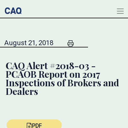
August 21, 2018
CAQ Alert #2018-03 -
PCAOB Report on 2017
Inspections of Brokers and
Dealers
PDF