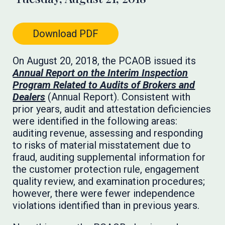
Download PDF
On August 20, 2018, the PCAOB issued its
Annual Report on the Interim Inspection
Program Related to Audits of Brokers and
Dealers
(Annual Report). Consistent with
prior years, audit and attestation deficiencies
were identified in the following areas:
auditing revenue, assessing and responding
to risks of material misstatement due to
fraud, auditing supplemental information for
the customer protection rule, engagement
quality review, and examination procedures;
however, there were fewer independence
violations identified than in previous years.