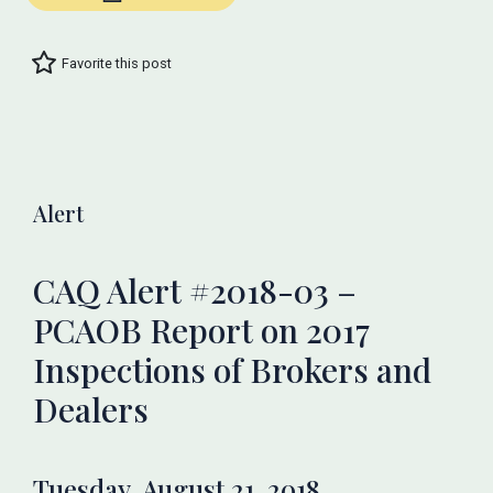
Favorite this post
Alert
CAQ Alert #2018-03 –
PCAOB Report on 2017
Inspections of Brokers and
Dealers
Tuesday, August 21, 2018