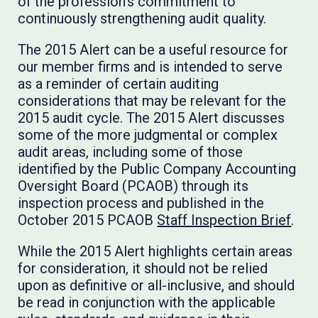
of the profession’s commitment to
continuously strengthening audit quality.
The 2015 Alert can be a useful resource for
our member firms and is intended to serve
as a reminder of certain auditing
considerations that may be relevant for the
2015 audit cycle. The 2015 Alert discusses
some of the more judgmental or complex
audit areas, including some of those
identified by the Public Company Accounting
Oversight Board (PCAOB) through its
inspection process and published in the
October 2015 PCAOB
Staff Inspection Brief
.
While the 2015 Alert highlights certain areas
for consideration, it should not be relied
upon as definitive or all-inclusive, and should
be read in conjunction with the applicable