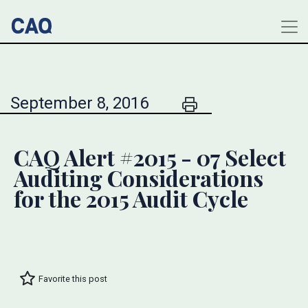
September 8, 2016
CAQ Alert #2015 - 07 Select
Auditing Considerations
for the 2015 Audit Cycle
Favorite this post