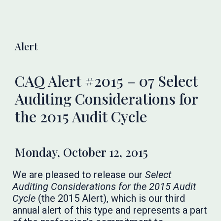
Alert
CAQ Alert #2015 – 07 Select
Auditing Considerations for
the 2015 Audit Cycle
Monday, October 12, 2015
We are pleased to release our
Select
Auditing Considerations for the 2015 Audit
Cycle
(the 2015 Alert), which is our third
annual alert of this type and represents a part