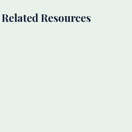
Related Resources