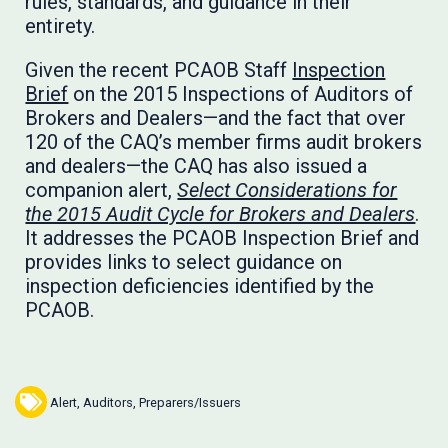
rules, standards, and guidance in their
entirety.
Given the recent PCAOB Staff
Inspection
Brief
on the 2015 Inspections of Auditors of
Brokers and Dealers­—and the fact that over
120 of the CAQ’s member firms audit brokers
and dealers—the CAQ has also issued a
companion alert,
Select Considerations for
the 2015 Audit Cycle for Brokers and Dealers
.
It addresses the PCAOB Inspection Brief and
provides links to select guidance on
inspection deficiencies identified by the
PCAOB.
Alert
,
Auditors
,
Preparers/Issuers