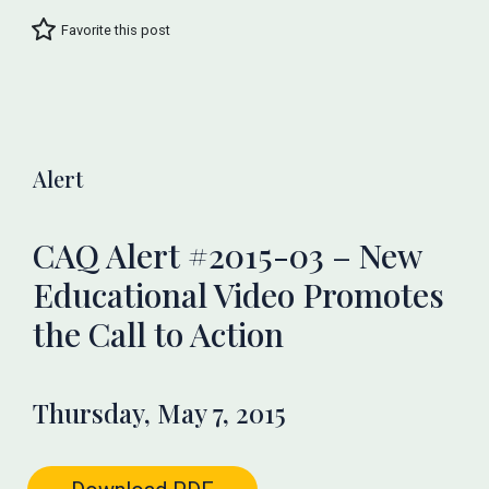
Favorite this post
Alert
CAQ Alert #2015-03 – New
Educational Video Promotes
the Call to Action
Thursday, May 7, 2015