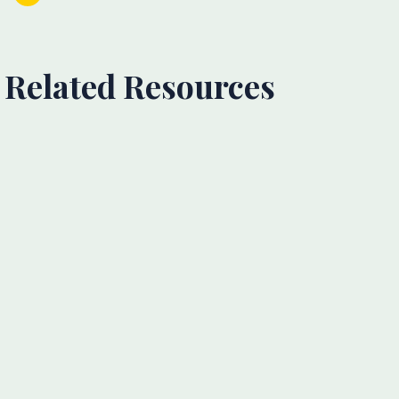
Related Resources