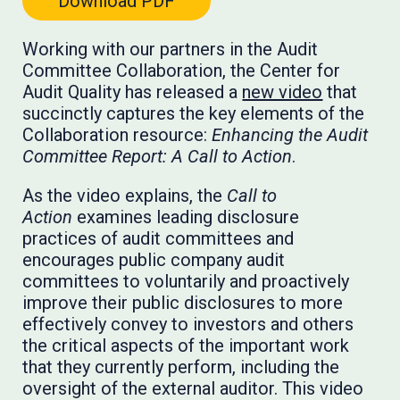
Download PDF
Working with our partners in the Audit
Committee Collaboration, the Center for
Audit Quality has released a
new video
that
succinctly captures the key elements of the
Collaboration resource:
Enhancing the Audit
Committee Report: A Call to Action
.
As the video explains, the
Call to
Action
examines leading disclosure
practices of audit committees and
encourages public company audit
committees to voluntarily and proactively
improve their public disclosures to more
effectively convey to investors and others
the critical aspects of the important work
that they currently perform, including the
oversight of the external auditor. This video