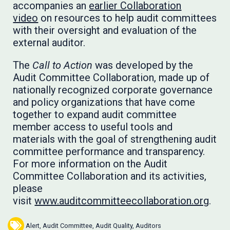
accompanies an
earlier Collaboration
video
on resources to help audit committees
with their oversight and evaluation of the
external auditor.
The
Call to Action
was developed by the
Audit Committee Collaboration, made up of
nationally recognized corporate governance
and policy organizations that have come
together to expand audit committee
member access to useful tools and
materials with the goal of strengthening audit
committee performance and transparency.
For more information on the Audit
Committee Collaboration and its activities,
please
visit
www.auditcommitteecollaboration.org
.
Alert
,
Audit Committee
,
Audit Quality
,
Auditors