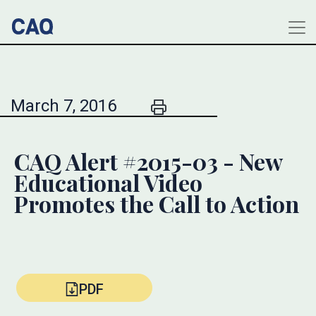
March 7, 2016
CAQ Alert #2015-03 - New
Educational Video
Promotes the Call to Action
PDF