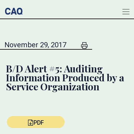
November 29, 2017
B/D Alert #5: Auditing
Information Produced by a
Service Organization
PDF