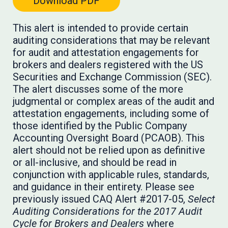
Download PDF
This alert is intended to provide certain
auditing considerations that may be relevant
for audit and attestation engagements for
brokers and dealers registered with the US
Securities and Exchange Commission (SEC).
The alert discusses some of the more
judgmental or complex areas of the audit and
attestation engagements, including some of
those identified by the Public Company
Accounting Oversight Board (PCAOB). This
alert should not be relied upon as definitive
or all-inclusive, and should be read in
conjunction with applicable rules, standards,
and guidance in their entirety. Please see
previously issued CAQ Alert #2017-05,
Select
Auditing Considerations for the 2017 Audit
Cycle for Brokers and Dealers
where