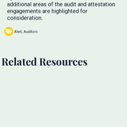
additional areas of the audit and attestation
engagements are highlighted for
consideration.
Alert
,
Auditors
Related Resources