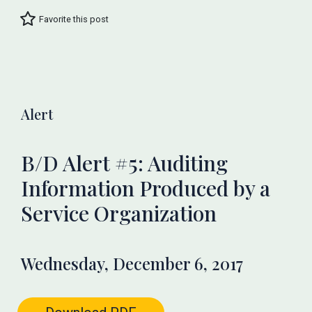
Favorite this post
Alert
B/D Alert #5: Auditing
Information Produced by a
Service Organization
Wednesday, December 6, 2017