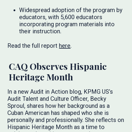
Widespread adoption of the program by
educators, with 5,600 educators
incorporating program materials into
their instruction.
Read the full report
here
.
CAQ Observes Hispanic
Heritage Month
In a new Audit in Action blog, KPMG US’s
Audit Talent and Culture Officer, Becky
Sproul, shares how her background as a
Cuban American has shaped who she is
personally and professionally. She reflects on
Hispanic Heritage Month as a time to