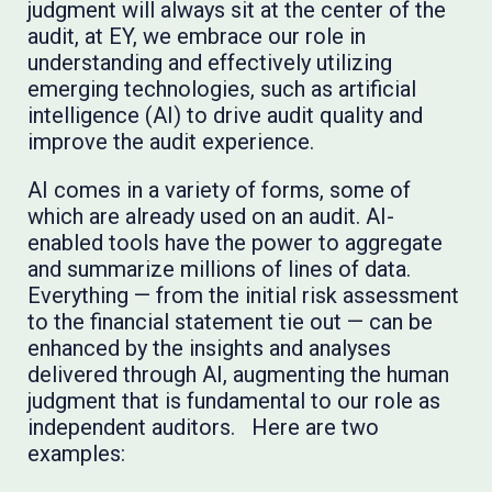
judgment will always sit at the center of the
audit, at EY, we embrace our role in
understanding and effectively utilizing
emerging technologies, such as artificial
intelligence (AI) to drive audit quality and
improve the audit experience.
AI comes in a variety of forms, some of
which are already used on an audit. AI-
enabled tools have the power to aggregate
and summarize millions of lines of data.
Everything — from the initial risk assessment
to the financial statement tie out — can be
enhanced by the insights and analyses
delivered through AI, augmenting the human
judgment that is fundamental to our role as
independent auditors. Here are two
examples: