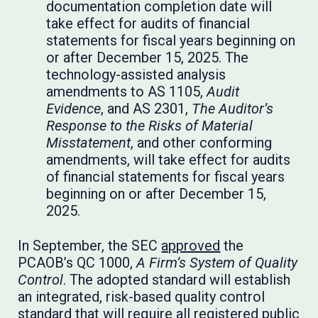
documentation completion date will
take effect for audits of financial
statements for fiscal years beginning on
or after December 15, 2025. The
technology-assisted analysis
amendments to AS 1105,
Audit
Evidence
, and AS 2301,
The Auditor’s
Response to the Risks of Material
Misstatement
, and other conforming
amendments, will take effect for audits
of financial statements for fiscal years
beginning on or after December 15,
2025.
In September, the SEC
approved
the
PCAOB’s QC 1000,
A Firm’s System of Quality
Control
. The adopted standard will establish
an integrated, risk-based quality control
standard that will require all registered public