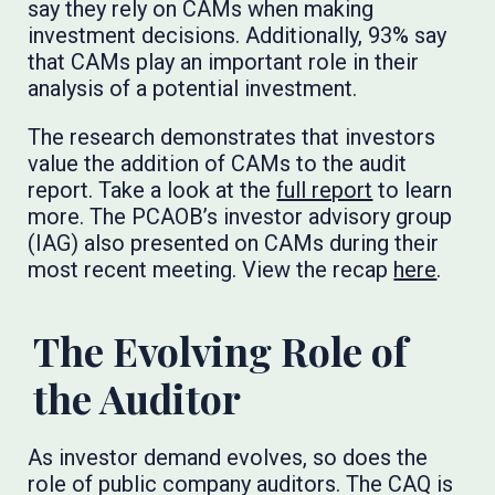
say they rely on CAMs when making
investment decisions. Additionally, 93% say
that CAMs play an important role in their
analysis of a potential investment.
The research demonstrates that investors
value the addition of CAMs to the audit
report. Take a look at the
full report
to learn
more. The PCAOB’s investor advisory group
(IAG) also presented on CAMs during their
most recent meeting. View the recap
here
.
The Evolving Role of
the Auditor
As investor demand evolves, so does the
role of public company auditors. The CAQ is