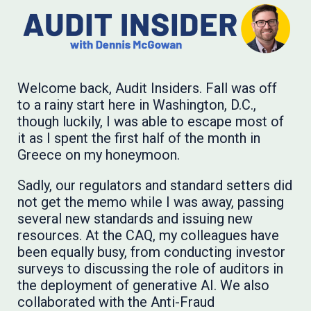
Welcome back, Audit Insiders. Fall was off
to a rainy start here in Washington, D.C.,
though luckily, I was able to escape most of
it as I spent the first half of the month in
Greece on my honeymoon.
Sadly, our regulators and standard setters did
not get the memo while I was away, passing
several new standards and issuing new
resources. At the CAQ, my colleagues have
been equally busy, from conducting investor
surveys to discussing the role of auditors in
the deployment of generative AI. We also
collaborated with the Anti-Fraud