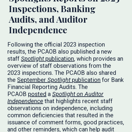
Inspections, Banking
Audits, and Auditor
Independence
Following the official 2023 inspection
results, the PCAOB also published a new
staff
Spotlight
publication
, which provides an
overview of staff observations from the
2023 inspections. The PCAOB also shared
the
September
Spotlight
publication
for Bank
Financial Reporting Audits. The
PCAOB
posted
a
Spotlight on Auditor
Independence
that highlights recent staff
observations on independence, including
common deficiencies that resulted in the
issuance of comment forms, good practices,
and other reminders, which can help audit