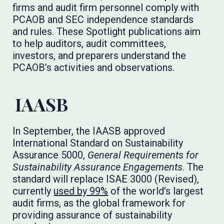
firms and audit firm personnel comply with
PCAOB and SEC independence standards
and rules. These Spotlight publications aim
to help auditors, audit committees,
investors, and preparers understand the
PCAOB’s activities and observations.
IAASB
In September, the IAASB approved
International Standard on Sustainability
Assurance 5000,
General Requirements for
Sustainability Assurance Engagements
. The
standard will replace ISAE 3000 (Revised),
currently
used by 99%
of the world’s largest
audit firms, as the global framework for
providing assurance of sustainability