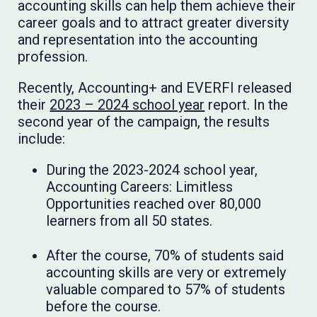
accounting skills can help them achieve their
career goals and to attract greater diversity
and representation into the accounting
profession.
Recently, Accounting+ and EVERFI released
their
2023 – 2024 school year
report. In the
second year of the campaign, the results
include:
During the 2023-2024 school year,
Accounting Careers: Limitless
Opportunities reached over 80,000
learners from all 50 states.
After the course, 70% of students said
accounting skills are very or extremely
valuable compared to 57% of students
before the course.