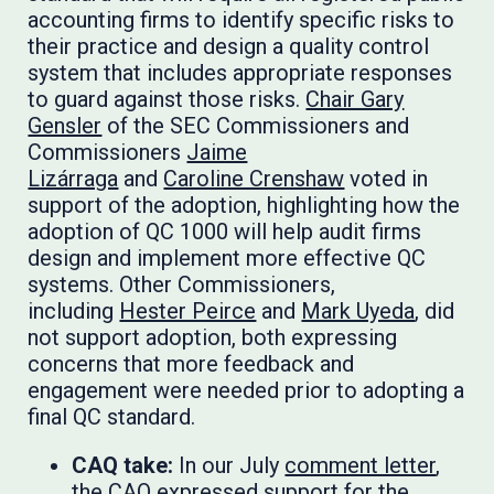
accounting firms to identify specific risks to
their practice and design a quality control
system that includes appropriate responses
to guard against those risks.
Chair Gary
Gensler
of the SEC Commissioners and
Commissioners
Jaime
Lizárraga
and
Caroline Crenshaw
voted in
support of the adoption, highlighting how the
adoption of QC 1000 will help audit firms
design and implement more effective QC
systems. Other Commissioners,
including
Hester Peirce
and
Mark Uyeda
, did
not support adoption, both expressing
concerns that more feedback and
engagement were needed prior to adopting a
final QC standard.
CAQ take:
In our July
comment letter
,
the CAQ expressed support for the