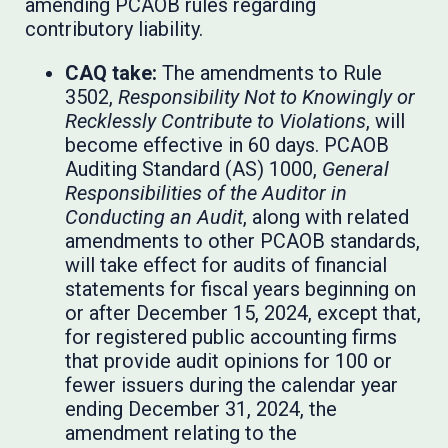
amending PCAOB rules regarding
contributory liability.
CAQ take:
The amendments to Rule
3502,
Responsibility Not to Knowingly or
Recklessly Contribute to Violations
, will
become effective in 60 days. PCAOB
Auditing Standard (AS) 1000,
General
Responsibilities of the Auditor in
Conducting an Audit
, along with related
amendments to other PCAOB standards,
will take effect for audits of financial
statements for fiscal years beginning on
or after December 15, 2024, except that,
for registered public accounting firms
that provide audit opinions for 100 or
fewer issuers during the calendar year
ending December 31, 2024, the
amendment relating to the