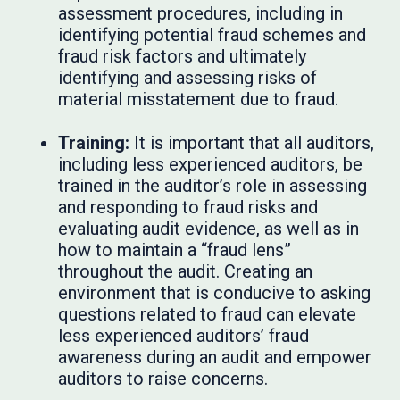
assessment procedures, including in
identifying potential fraud schemes and
fraud risk factors and ultimately
identifying and assessing risks of
material misstatement due to fraud.
Training:
It is important that all auditors,
including less experienced auditors, be
trained in the auditor’s role in assessing
and responding to fraud risks and
evaluating audit evidence, as well as in
how to maintain a “fraud lens”
throughout the audit. Creating an
environment that is conducive to asking
questions related to fraud can elevate
less experienced auditors’ fraud
awareness during an audit and empower
auditors to raise concerns.