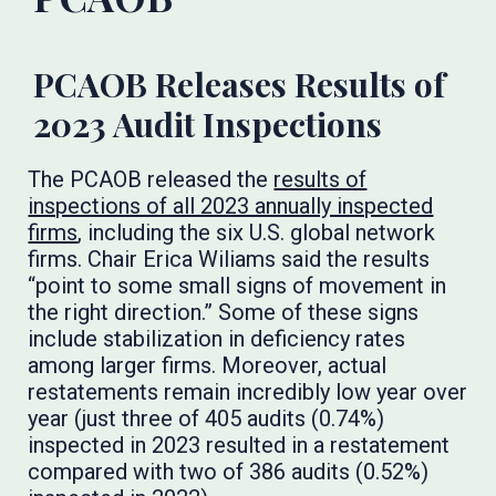
PCAOB Releases Results of
2023 Audit Inspections
The PCAOB released the
results of
inspections of all 2023 annually inspected
firms
, including the six U.S. global network
firms. Chair Erica Wiliams said the results
“point to some small signs of movement in
the right direction.” Some of these signs
include stabilization in deficiency rates
among larger firms. Moreover, actual
restatements remain incredibly low year over
year (just three of 405 audits (0.74%)
inspected in 2023 resulted in a restatement
compared with two of 386 audits (0.52%)