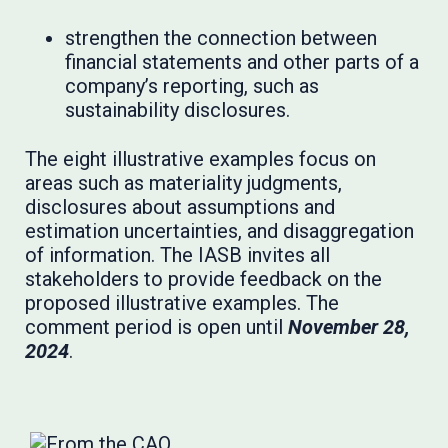
strengthen the connection between
financial statements and other parts of a
company’s reporting, such as
sustainability disclosures.
The eight illustrative examples focus on
areas such as materiality judgments,
disclosures about assumptions and
estimation uncertainties, and disaggregation
of information. The IASB invites all
stakeholders to provide feedback on the
proposed illustrative examples. The
comment period is open until
November 28,
2024
.