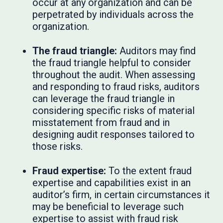
occur at any organization and can be
perpetrated by individuals across the
organization.
The fraud triangle:
Auditors may find
the fraud triangle helpful to consider
throughout the audit. When assessing
and responding to fraud risks, auditors
can leverage the fraud triangle in
considering specific risks of material
misstatement from fraud and in
designing audit responses tailored to
those risks.
Fraud expertise:
To the extent fraud
expertise and capabilities exist in an
auditor’s firm, in certain circumstances it
may be beneficial to leverage such
expertise to assist with fraud risk