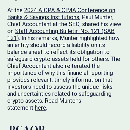
At the
2024 AICPA & CIMA Conference on
Banks & Savings Institutions
, Paul Munter,
Chief Accountant at the SEC, shared his view
on
Staff Accounting Bulletin No. 121 (SAB
121)
. In his remarks, Munter highlighted how
an entity should record a liability on its
balance sheet to reflect its obligation to
safeguard crypto assets held for others. The
Chief Accountant also reiterated the
importance of why this financial reporting
provides relevant, timely information that
investors need to assess the unique risks
and uncertainties related to safeguarding
crypto assets. Read Munter’s
statement
here
.
PCAOB