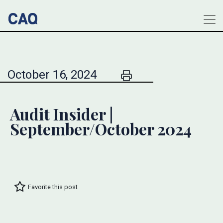
October 16, 2024
Audit Insider |
September/October 2024
Favorite this post