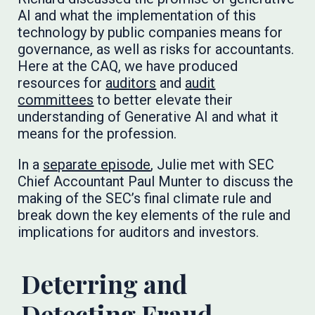
AI and what the implementation of this
technology by public companies means for
governance, as well as risks for accountants.
Here at the CAQ, we have produced
resources for
auditors
and
audit
committees
to better elevate their
understanding of Generative AI and what it
means for the profession.
In a
separate episode
, Julie met with SEC
Chief Accountant Paul Munter to discuss the
making of the SEC’s final climate rule and
break down the key elements of the rule and
implications for auditors and investors.
Deterring and
Detecting Fraud