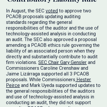
In August, the SEC
voted
to approve two
PCAOB proposals updating auditing
standards regarding the general
responsibilities of the auditor and the use of
technology-assisted analysis in conducting
an audit. The SEC also approved a proposal
amending a PCAOB ethics rule governing the
liability of an associated person when they
directly and substantially contribute to audit
firm violations.
SEC Chair Gary Gensler
and
Commissioners Caroline Crenshaw and
Jaime Lizárraga supported all 3 PCAOB
proposals. While Commissioners
Hester
Peirce
and Mark Uyeda supported updates to
the general responsibilities of the auditors
and use of technology-assisted analysis in
conducting an audit, they did not support