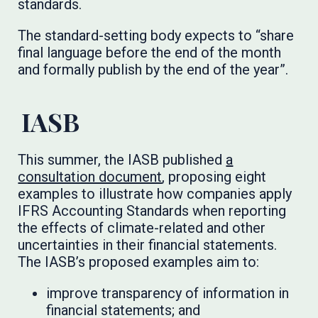
standards.
The standard-setting body expects to “share
final language before the end of the month
and formally publish by the end of the year”.
IASB
This summer, the IASB published
a
consultation document
, proposing eight
examples to illustrate how companies apply
IFRS Accounting Standards when reporting
the effects of climate-related and other
uncertainties in their financial statements.
The IASB’s proposed examples aim to:
improve transparency of information in
financial statements; and