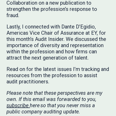
Collaboration on a new publication to
strengthen the profession’s response to
fraud.
Lastly, I connected with Dante D’Egidio,
Americas Vice Chair of Assurance at EY, for
this month’s Audit Insider. We discussed the
importance of diversity and representation
within the profession and how firms can
attract the next generation of talent.
Read on for the latest issues I’m tracking and
resources from the profession to assist
audit practitioners.
Please note that these perspectives are my
own. If this email was forwarded to you,
subscribe
here so that you never miss a
public company auditing update.