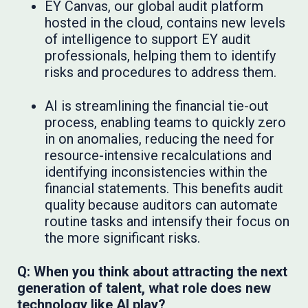
EY Canvas, our global audit platform
hosted in the cloud, contains new levels
of intelligence to support EY audit
professionals, helping them to identify
risks and procedures to address them.
AI is streamlining the financial tie-out
process, enabling teams to quickly zero
in on anomalies, reducing the need for
resource-intensive recalculations and
identifying inconsistencies within the
financial statements. This benefits audit
quality because auditors can automate
routine tasks and intensify their focus on
the more significant risks.
Q: When you think about attracting the next
generation of talent, what role does new
technology like AI play?