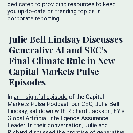
dedicated to providing resources to keep
you up-to-date on trending topics in
corporate reporting.
Julie Bell Lindsay Discusses
Generative AI and SEC’s
Final Climate Rule in New
Capital Markets Pulse
Episodes
In
an insightful episode
of the Capital
Markets Pulse Podcast, our CEO, Julie Bell
Lindsay, sat down with Richard Jackson, EY’s
Global Artificial Intelligence Assurance
Leader. In their conversation, Julie and
Richard discussed the promise of generative