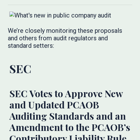
We’re closely monitoring these proposals
and others from audit regulators and
standard setters:
SEC​​​
SEC Votes to Approve New
and Updated PCAOB
Auditing Standards and an
Amendment to the PCAOB’s
Contributory Liability Rule