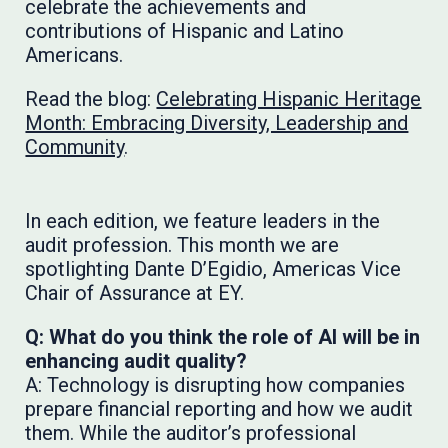
celebrate the achievements and
contributions of Hispanic and Latino
Americans.
Read the blog:
Celebrating Hispanic Heritage
Month: Embracing Diversity, Leadership and
Community
.
In each edition, we feature leaders in the
audit profession. This month we are
spotlighting Dante D’Egidio, Americas Vice
Chair of Assurance at EY.
Q: What do you think the role of AI will be in
enhancing audit quality?
A: Technology is disrupting how companies
prepare financial reporting and how we audit
them. While the auditor’s professional