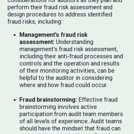
perform their fraud risk assessment and
design procedures to address identified
fraud risks, including:
Management’s fraud risk
assessment:
Understanding
management’s fraud risk assessment,
including their anti-fraud processes and
controls and the operation and results
of their monitoring activities, can be
helpful to the auditor in considering
where and how fraud could occur.
Fraud brainstorming:
Effective fraud
brainstorming involves active
participation from audit team members
of all levels of experience. Audit teams
should have the mindset that fraud can