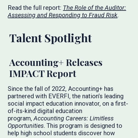
Read the full report:
The Role of the Auditor:
Assessing and Responding to Fraud Risk
. ​​​​​​
Talent Spotlight
Accounting+ Releases
IMPACT Report
Since the fall of 2022, Accounting+ has
partnered with EVERFI, the nation’s leading
social impact education innovator, on a first-
of-its-kind digital education
program,
Accounting Careers: Limitless
Opportunities
. This program is designed to
help high school students discover how