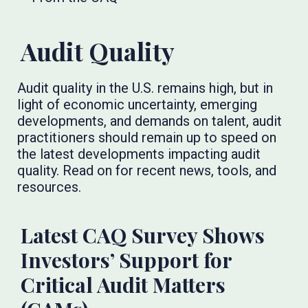
Audit Quality
Audit quality in the U.S. remains high, but in
light of economic uncertainty, emerging
developments, and demands on talent, audit
practitioners should remain up to speed on
the latest developments impacting audit
quality. Read on for recent news, tools, and
resources.
Latest CAQ Survey Shows
Investors’ Support for
Critical Audit Matters