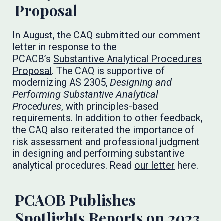
Proposal
In August, the CAQ submitted our comment
letter in response to the
PCAOB’s
Substantive Analytical Procedures
Proposal
. The CAQ is supportive of
modernizing AS 2305,
Designing and
Performing Substantive Analytical
Procedures
, with principles-based
requirements. In addition to other feedback,
the CAQ also reiterated the importance of
risk assessment and professional judgment
in designing and performing substantive
analytical procedures. Read
our letter
here.
PCAOB Publishes
Spotlights Reports on 2023