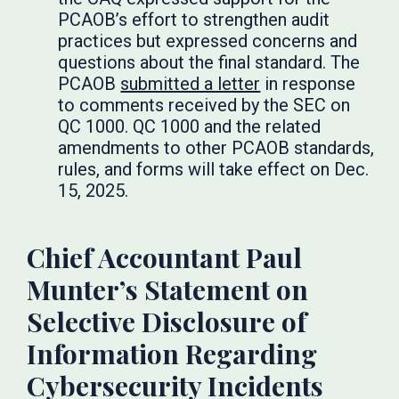
PCAOB’s effort to strengthen audit
practices but expressed concerns and
questions about the final standard. The
PCAOB
submitted a letter
in response
to comments received by the SEC on
QC 1000. QC 1000 and the related
amendments to other PCAOB standards,
rules, and forms will take effect on Dec.
15, 2025.
Chief Accountant Paul
Munter’s Statement on
Selective Disclosure of
Information Regarding
Cybersecurity Incidents