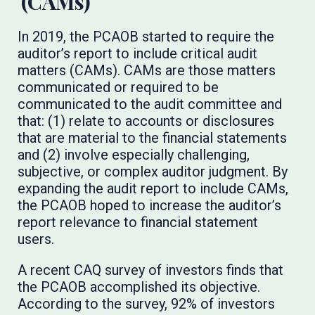
(CAMs)
In 2019, the PCAOB started to require the
auditor’s report to include critical audit
matters (CAMs). CAMs are those matters
communicated or required to be
communicated to the audit committee and
that: (1) relate to accounts or disclosures
that are material to the financial statements
and (2) involve especially challenging,
subjective, or complex auditor judgment. By
expanding the audit report to include CAMs,
the PCAOB hoped to increase the auditor’s
report relevance to financial statement
users.
A recent CAQ survey of investors finds that
the PCAOB accomplished its objective.
According to the survey, 92% of investors