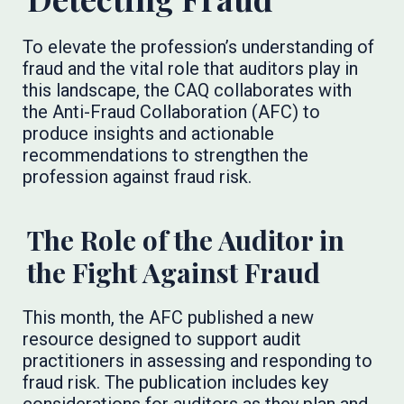
To elevate the profession’s understanding of
fraud and the vital role that auditors play in
this landscape, the CAQ collaborates with
the Anti-Fraud Collaboration (AFC) to
produce insights and actionable
recommendations to strengthen the
profession against fraud risk.
The Role of the Auditor in
the Fight Against Fraud
This month, the AFC published a new
resource designed to support audit
practitioners in assessing and responding to
fraud risk. The publication includes key
considerations for auditors as they plan and