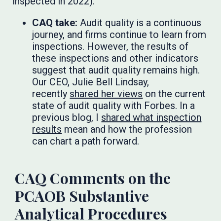
inspected in 2022).
CAQ take:
Audit quality is a continuous
journey, and firms continue to learn from
inspections. However, the results of
these inspections and other indicators
suggest that audit quality remains high.
Our CEO, Julie Bell Lindsay,
recently
shared her views
on the current
state of audit quality with Forbes. In a
previous blog, I
shared what inspection
results
mean and how the profession
can chart a path forward.
CAQ Comments on the
PCAOB Substantive
Analytical Procedures