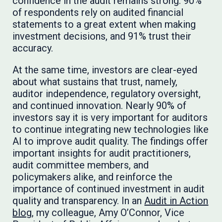
confidence in the audit remains strong: 90%
of respondents rely on audited financial
statements to a great extent when making
investment decisions, and 91% trust their
accuracy.
At the same time, investors are clear-eyed
about what sustains that trust, namely,
auditor independence, regulatory oversight,
and continued innovation. Nearly 90% of
investors say it is very important for auditors
to continue integrating new technologies like
AI to improve audit quality. The findings offer
important insights for audit practitioners,
audit committee members, and
policymakers alike, and reinforce the
importance of continued investment in audit
quality and transparency. In an
Audit in Action
blog
, my colleague, Amy O’Connor, Vice