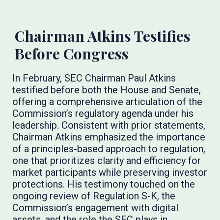
Chairman Atkins Testifies
Before Congress
In February, SEC Chairman Paul Atkins
testified before both the House and Senate,
offering a comprehensive articulation of the
Commission’s regulatory agenda under his
leadership. Consistent with prior statements,
Chairman Atkins emphasized the importance
of a principles-based approach to regulation,
one that prioritizes clarity and efficiency for
market participants while preserving investor
protections. His testimony touched on the
ongoing review of Regulation S-K, the
Commission’s engagement with digital
assets, and the role the SEC plays in