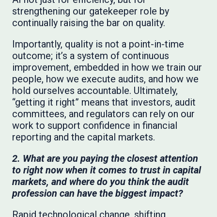
strengthening our gatekeeper role by
continually raising the bar on quality.
Importantly, quality is not a point-in-time
outcome; it’s a system of continuous
improvement, embedded in how we train our
people, how we execute audits, and how we
hold ourselves accountable. Ultimately,
“getting it right” means that investors, audit
committees, and regulators can rely on our
work to support confidence in financial
reporting and the capital markets.
2. What are you paying the closest attention
to right now when it comes to trust in capital
markets, and where do you think the audit
profession can have the biggest impact?
Rapid technological change, shifting