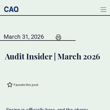
March 31, 2026
Audit Insider | March 2026
Favorite this post