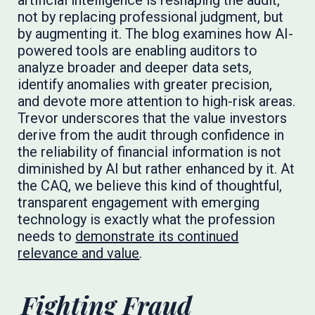
artificial intelligence is reshaping the audit,
not by replacing professional judgment, but
by augmenting it. The blog examines how AI-
powered tools are enabling auditors to
analyze broader and deeper data sets,
identify anomalies with greater precision,
and devote more attention to high-risk areas.
Trevor underscores that the value investors
derive from the audit through confidence in
the reliability of financial information is not
diminished by AI but rather enhanced by it. At
the CAQ, we believe this kind of thoughtful,
transparent engagement with emerging
technology is exactly what the profession
needs to
demonstrate its continued
relevance and value
.
Fighting Fraud