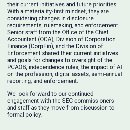
their current initiatives and future priorities.
With a materiality-first mindset, they are
considering changes in disclosure
requirements, rulemaking, and enforcement.
Senior staff from the Office of the Chief
Accountant (OCA), Division of Corporation
Finance (CorpFin), and the Division of
Enforcement shared their current initiatives
and goals for changes to oversight of the
PCAOB, independence rules, the impact of AI
on the profession, digital assets, semi-annual
reporting, and enforcement.
We look forward to our continued
engagement with the SEC commissioners
and staff as they move from discussion to
formal policy.