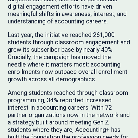
digital engagement efforts have driven
meaningful shifts in awareness, interest, and
understanding of accounting careers.
Last year, the initiative reached 261,000
students through classroom engagement and
grew its subscriber base by nearly 40%.
Crucially, the campaign has moved the
needle where it matters most: accounting
enrollments now outpace overall enrollment
growth across all demographics.
Among students reached through classroom
programming, 34% reported increased
interest in accounting careers. With 72
partner organizations now in the network and
a strategy built around meeting Gen Z
students where they are, Accounting+ has
built the foundation the profession needs for