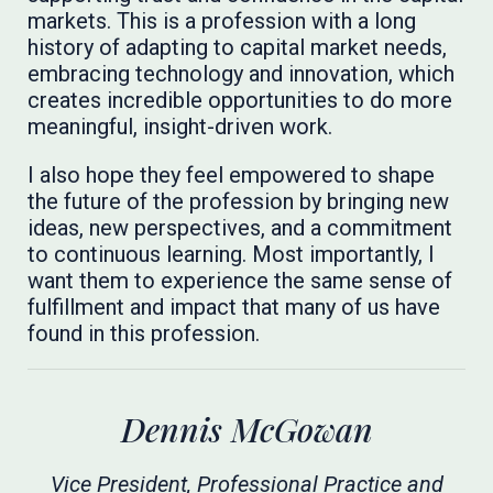
markets. This is a profession with a long
history of adapting to capital market needs,
embracing technology and innovation, which
creates incredible opportunities to do more
meaningful, insight-driven work.
I also hope they feel empowered to shape
the future of the profession by bringing new
ideas, new perspectives, and a commitment
to continuous learning. Most importantly, I
want them to experience the same sense of
fulfillment and impact that many of us have
found in this profession.
Dennis McGowan
Vice President, Professional Practice and