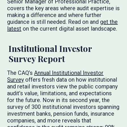
Senior Manager of Professional Practice,
covers the key areas where audit expertise is
making a difference and where further
guidance is still needed. Read on and
get the
latest
on the current digital asset landscape.
Institutional Investor
Survey Report
The CAQ’s
Annual Institutional Investor
Survey
offers fresh data on how institutional
and retail investors view the public company
audit’s value, limitations, and expectations
for the future. Now in its second year, the
survey of 300 institutional investors spanning
investment banks, pension funds, insurance
companies, and more reveals that