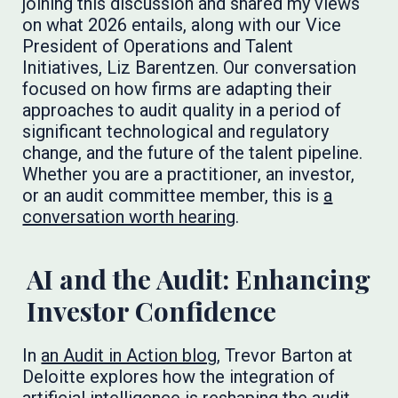
joining this discussion and shared my views
on what 2026 entails, along with our Vice
President of Operations and Talent
Initiatives, Liz Barentzen. Our conversation
focused on how firms are adapting their
approaches to audit quality in a period of
significant technological and regulatory
change, and the future of the talent pipeline.
Whether you are a practitioner, an investor,
or an audit committee member, this is
a
conversation worth hearing
.
AI and the Audit: Enhancing
Investor Confidence
In
an Audit in Action blog,
Trevor Barton at
Deloitte explores how the integration of