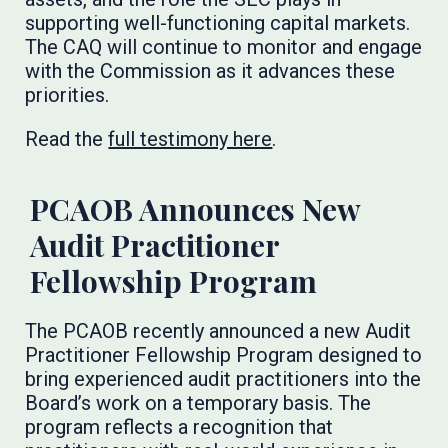
supporting well-functioning capital markets.
The CAQ will continue to monitor and engage
with the Commission as it advances these
priorities.
Read the
full testimony here
.
PCAOB Announces New
Audit Practitioner
Fellowship Program
The PCAOB recently announced a new Audit
Practitioner Fellowship Program designed to
bring experienced audit practitioners into the
Board’s work on a temporary basis. The
program reflects a recognition that