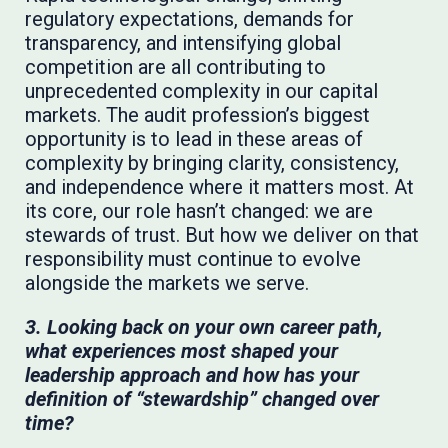
regulatory expectations, demands for
transparency, and intensifying global
competition are all contributing to
unprecedented complexity in our capital
markets. The audit profession’s biggest
opportunity is to lead in these areas of
complexity by bringing clarity, consistency,
and independence where it matters most. At
its core, our role hasn’t changed: we are
stewards of trust. But how we deliver on that
responsibility must continue to evolve
alongside the markets we serve.
3. Looking back on your own career path,
what experiences most shaped your
leadership approach and how has your
definition of “stewardship” changed over
time?