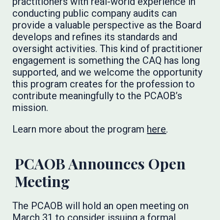
practitioners with real-world experience in
conducting public company audits can
provide a valuable perspective as the Board
develops and refines its standards and
oversight activities. This kind of practitioner
engagement is something the CAQ has long
supported, and we welcome the opportunity
this program creates for the profession to
contribute meaningfully to the PCAOB’s
mission.
Learn more about the program
here
.
PCAOB Announces Open
Meeting
The PCAOB will hold an open meeting on
March 31 to consider issuing a formal