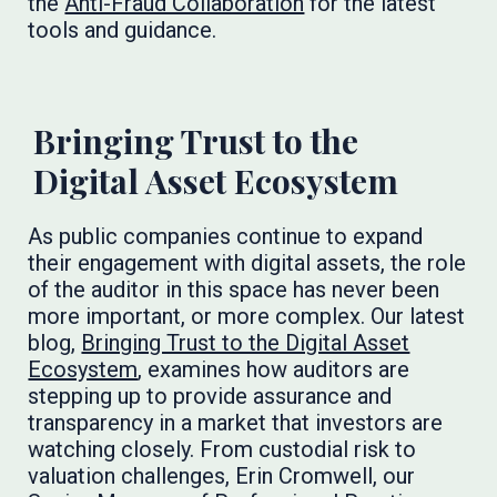
the
Anti-Fraud Collaboration
for the latest
tools and guidance.
Bringing Trust to the
Digital Asset Ecosystem
As public companies continue to expand
their engagement with digital assets, the role
of the auditor in this space has never been
more important, or more complex. Our latest
blog,
Bringing Trust to the Digital Asset
Ecosystem
, examines how auditors are
stepping up to provide assurance and
transparency in a market that investors are
watching closely. From custodial risk to
valuation challenges, Erin Cromwell, our