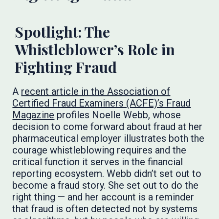
Spotlight: The
Whistleblower’s Role in
Fighting Fraud
A
recent article in the Association of
Certified Fraud Examiners (ACFE)’s Fraud
Magazine
profiles Noelle Webb, whose
decision to come forward about fraud at her
pharmaceutical employer illustrates both the
courage whistleblowing requires and the
critical function it serves in the financial
reporting ecosystem. Webb didn’t set out to
become a fraud story. She set out to do the
right thing — and her account is a reminder
that fraud is often detected not by systems