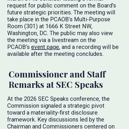
request for public comment on the Board’s
future strategic priorities. The meeting will
take place in the PCAOB’s Multi-Purpose
Room (301) at 1666 K Street NW,
Washington, DC. The public may also view
the meeting via a livestream on the
PCAOB’s
event page
, and a recording will be
available after the meeting concludes.
Commissioner and Staff
Remarks at SEC Speaks
At the 2026 SEC Speaks conference, the
Commission signaled a strategic pivot
toward a materiality-first disclosure
framework. Key discussions led by the
Chairman and Commissioners centered on