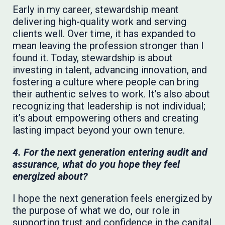
Early in my career, stewardship meant
delivering high-quality work and serving
clients well. Over time, it has expanded to
mean leaving the profession stronger than I
found it. Today, stewardship is about
investing in talent, advancing innovation, and
fostering a culture where people can bring
their authentic selves to work. It’s also about
recognizing that leadership is not individual;
it’s about empowering others and creating
lasting impact beyond your own tenure.
4. For the next generation entering audit and
assurance, what do you hope they feel
energized about?
I hope the next generation feels energized by
the purpose of what we do, our role in
supporting trust and confidence in the capital