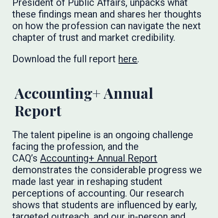
President of Public Affairs, unpacks what
these findings mean and shares her thoughts
on how the profession can navigate the next
chapter of trust and market credibility.
Download the full report
here
.
Accounting+ Annual
Report
The talent pipeline is an ongoing challenge
facing the profession, and the
CAQ’s
Accounting+ Annual Report
demonstrates the considerable progress we
made last year in reshaping student
perceptions of accounting. Our research
shows that students are influenced by early,
targeted outreach, and our in-person and