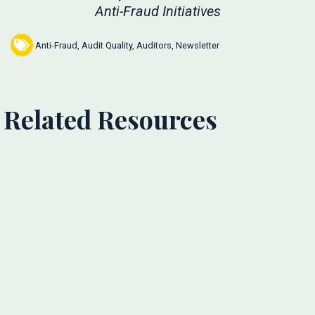
Anti-Fraud Initiatives
Anti-Fraud
,
Audit Quality
,
Auditors
,
Newsletter
Related Resources