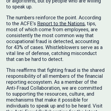
or algorithms, but by people who are willing
to speak up.
The numbers reinforce the point. According
to the ACFE’s
Report to the Nations
, tips,
most of which come from employees, are
consistently the most common way that
occupational fraud is detected, accounting
for 43% of cases. Whistleblowers serve as a
vital line of defense, catching misconduct
that can be hard to detect.
This reaffirms that fighting fraud is the shared
responsibility of all members of the financial
reporting ecosystem. As a member of the
Anti-Fraud Collaboration, we are committed
to supporting the resources, culture, and
mechanisms that make it possible for
individuals to speak up and to be heard. Visit