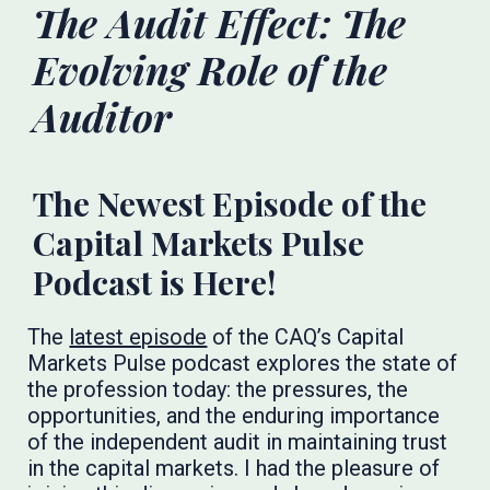
The Audit Effect: The
Evolving Role of the
Auditor
The Newest Episode of the
Capital Markets Pulse
Podcast is Here!
The
latest episode
of the CAQ’s Capital
Markets Pulse podcast explores the state of
the profession today: the pressures, the
opportunities, and the enduring importance
of the independent audit in maintaining trust
in the capital markets. I had the pleasure of