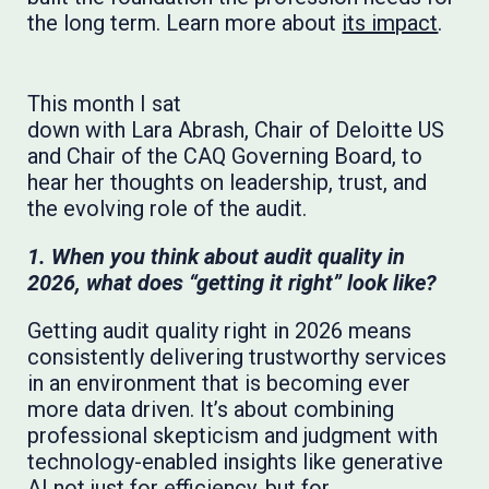
the long term. Learn more about
its impact
.
This month I sat
down with Lara Abrash, Chair of Deloitte US
and Chair of the CAQ Governing Board, to
hear her thoughts on leadership, trust, and
the evolving role of the audit.
1. When you think about audit quality in
2026, what does “getting it right” look like?
Getting audit quality right in 2026 means
consistently delivering trustworthy services
in an environment that is becoming ever
more data driven. It’s about combining
professional skepticism and judgment with
technology-enabled insights like generative
AI not just for efficiency, but for