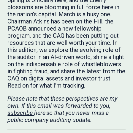
Spring is officially here, and the cherry
blossoms are blooming in full force here in
the nation’s capital. March is a busy one.
Chairman Atkins has been on the Hill, the
PCAOB announced a new fellowship
program, and the CAQ has been putting out
resources that are well worth your time. In
this edition, we explore the evolving role of
the auditor in an AI-driven world, shine a light
on the indispensable role of whistleblowers
in fighting fraud, and share the latest from the
CAQ on digital assets and investor trust.
Read on for what I’m tracking.
Please note that these perspectives are my
own. If this email was forwarded to you,
subscribe
here so that you never miss a
public company auditing update.