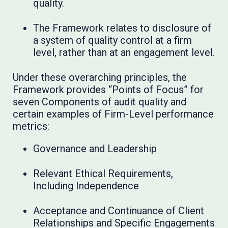
quality.
The Framework relates to disclosure of
a system of quality control at a firm
level, rather than at an engagement level.
Under these overarching principles, the
Framework provides “Points of Focus” for
seven Components of audit quality and
certain examples of Firm-Level performance
metrics:
Governance and Leadership
Relevant Ethical Requirements,
Including Independence
Acceptance and Continuance of Client
Relationships and Specific Engagements