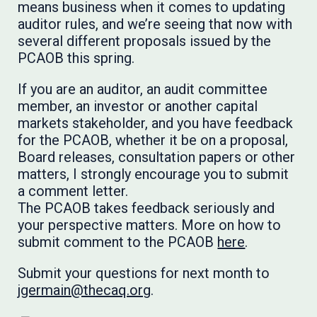
means business when it comes to updating
auditor rules, and we’re seeing that now with
several different proposals issued by the
PCAOB this spring.
If you are an auditor, an audit committee
member, an investor or another capital
markets stakeholder, and you have feedback
for the PCAOB, whether it be on a proposal,
Board releases, consultation papers or other
matters, I strongly encourage you to submit
a comment letter.
​​​​​​The PCAOB takes feedback seriously and
your perspective matters. More on how to
submit comment to the PCAOB
here
.
Submit your questions for next month to
jgermain@thecaq.org
.