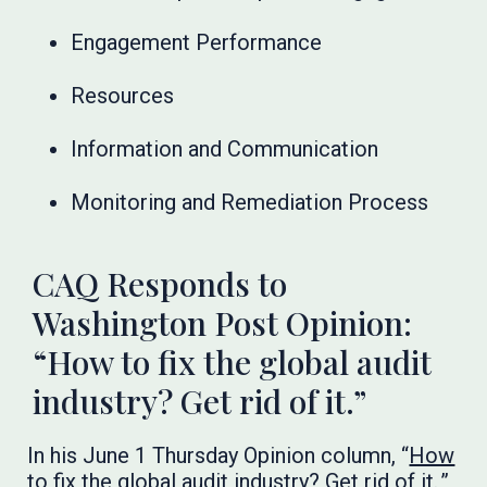
Engagement Performance
Resources
Information and Communication
Monitoring and Remediation Process
CAQ Responds to
Washington Post Opinion:
“How to fix the global audit
industry? Get rid of it.”
In his June 1 Thursday Opinion column, “
How
to fix the global audit industry? Get rid of it.
,”