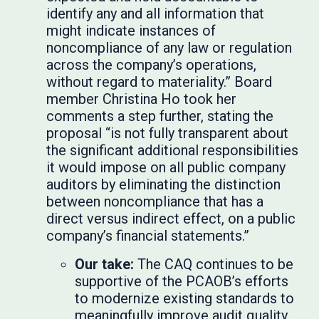
identify any and all information that
might indicate instances of
noncompliance of any law or regulation
across the company’s operations,
without regard to materiality.” Board
member Christina Ho took her
comments a step further, stating the
proposal “is not fully transparent about
the significant additional responsibilities
it would impose on all public company
auditors by eliminating the distinction
between noncompliance that has a
direct versus indirect effect, on a public
company’s financial statements.”
Our take:
The CAQ continues to be
supportive of the PCAOB’s efforts
to modernize existing standards to
meaningfully improve audit quality