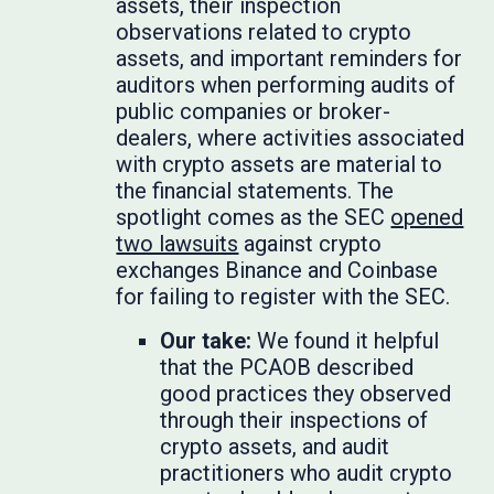
assets, their inspection
observations related to crypto
assets, and important reminders for
auditors when performing audits of
public companies or broker-
dealers, where activities associated
with crypto assets are material to
the financial statements. The
spotlight comes as the SEC
opened
two lawsuits
against crypto
exchanges Binance and Coinbase
for failing to register with the SEC.
Our take:
We found it helpful
that the PCAOB described
good practices they observed
through their inspections of
crypto assets, and audit
practitioners who audit crypto