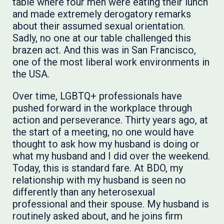
table where four men were eating their lunch
and made extremely derogatory remarks
about their assumed sexual orientation.
Sadly, no one at our table challenged this
brazen act. And this was in San Francisco,
one of the most liberal work environments in
the USA.
Over time, LGBTQ+ professionals have
pushed forward in the workplace through
action and perseverance. Thirty years ago, at
the start of a meeting, no one would have
thought to ask how my husband is doing or
what my husband and I did over the weekend.
Today, this is standard fare. At BDO, my
relationship with my husband is seen no
differently than any heterosexual
professional and their spouse. My husband is
routinely asked about, and he joins firm