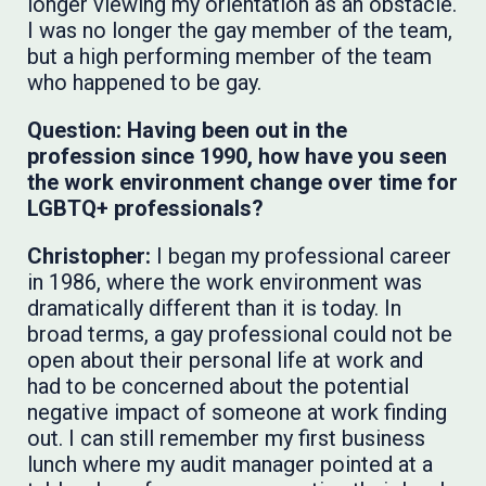
longer viewing my orientation as an obstacle.
I was no longer the gay member of the team,
but a high performing member of the team
who happened to be gay.
Question: Having been out in the
profession since 1990, how have you seen
the work environment change over time for
LGBTQ+ professionals?
Christopher:
​​​​​​I began my professional career
in 1986, where the work environment was
dramatically different than it is today. In
broad terms, a gay professional could not be
open about their personal life at work and
had to be concerned about the potential
negative impact of someone at work finding
out. I can still remember my first business
lunch where my audit manager pointed at a