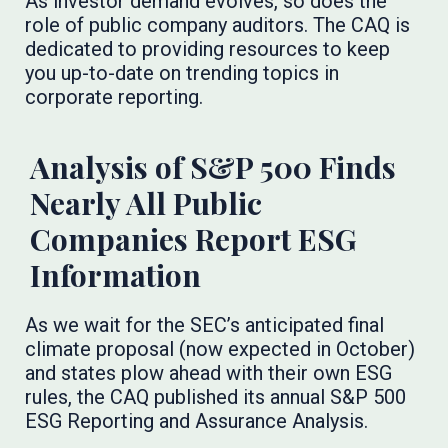
As investor demand evolves, so does the
role of public company auditors. The CAQ is
dedicated to providing resources to keep
you up-to-date on trending topics in
corporate reporting.
Analysis of S&P 500 Finds
Nearly All Public
Companies Report ESG
Information
As we wait for the SEC’s anticipated final
climate proposal (now expected in October)
and states plow ahead with their own ESG
rules, the CAQ published its annual S&P 500
ESG Reporting and Assurance Analysis.