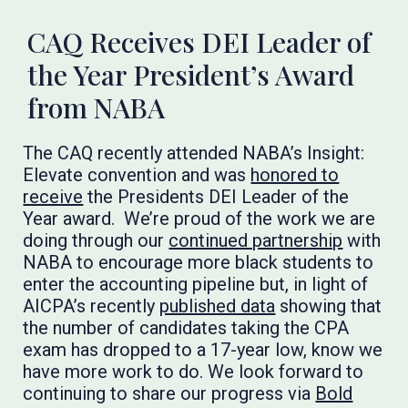
CAQ Receives DEI Leader of
the Year President’s Award
from NABA
The CAQ recently attended NABA’s Insight:
Elevate convention and was
honored to
receive
the Presidents DEI Leader of the
Year award. We’re proud of the work we are
doing through our
continued partnership
with
NABA to encourage more black students to
enter the accounting pipeline but, in light of
AICPA’s recently
published data
showing that
the number of candidates taking the CPA
exam has dropped to a 17-year low, know we
have more work to do. We look forward to
continuing to share our progress via
Bold