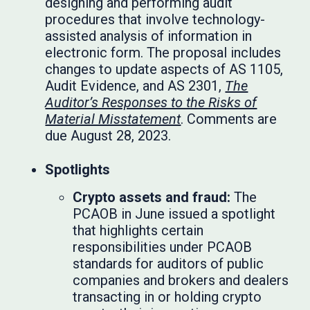
designing and performing audit
procedures that involve technology-
assisted analysis of information in
electronic form. The proposal includes
changes to update aspects of AS 1105,
Audit Evidence, and AS 2301,
The
Auditor’s Responses to the Risks of
Material Misstatement
. Comments are
due August 28, 2023.
Spotlights
Crypto assets and fraud:
The
PCAOB in June issued a spotlight
that highlights certain
responsibilities under PCAOB
standards for auditors of public
companies and brokers and dealers
transacting in or holding crypto