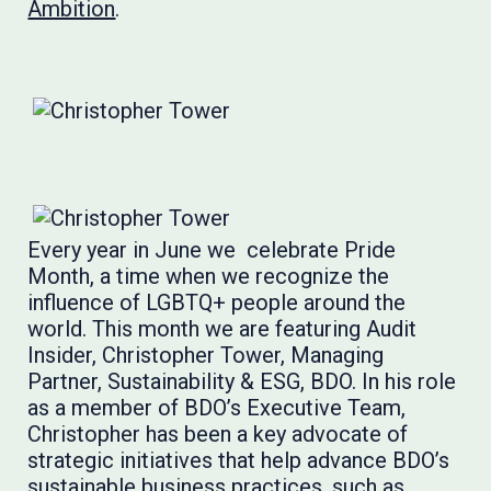
Ambition
.
Every year in June we celebrate Pride
Month, a time when we recognize the
influence of LGBTQ+ people around the
world. This month we are featuring Audit
Insider, Christopher Tower, Managing
Partner, Sustainability & ESG, BDO. In his role
as a member of BDO’s Executive Team,
Christopher has been a key advocate of
strategic initiatives that help advance BDO’s
sustainable business practices, such as