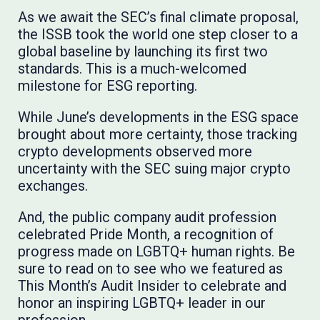
As we await the SEC’s final climate proposal,
the ISSB took the world one step closer to a
global baseline by launching its first two
standards. This is a much-welcomed
milestone for ESG reporting.
While June’s developments in the ESG space
brought about more certainty, those tracking
crypto developments observed more
uncertainty with the SEC suing major crypto
exchanges.
And, the public company audit profession
celebrated Pride Month, a recognition of
progress made on LGBTQ+ human rights. Be
sure to read on to see who we featured as
This Month’s Audit Insider to celebrate and
honor an inspiring LGBTQ+ leader in our