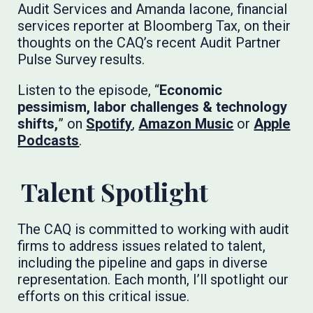
Audit Services and Amanda Iacone, financial
services reporter at Bloomberg Tax, on their
thoughts on the CAQ’s recent Audit Partner
Pulse Survey results.
Listen to the episode, “
Economic
pessimism, labor challenges & technology
shifts,
” on
Spotify
,
Amazon Music
or
Apple
Podcasts
. ​​​​​
Talent Spotlight
The CAQ is committed to working with audit
firms to address issues related to talent,
including the pipeline and gaps in diverse
representation. Each month, I’ll spotlight our
efforts on this critical issue.