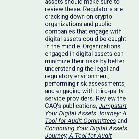
assets should make sure to
review these. Regulators are
cracking down on crypto
organizations and public
companies that engage with
digital assets could be caught
in the middle. Organizations
engaged in digital assets can
minimize their risks by better
understanding the legal and
regulatory environment,
performing risk assessments,
and engaging with third-party
service providers. Review the
CAQ’s publications,
Jumpstart
Your Digital Assets Journey: A
Tool for Audit Committees
and
Continuing Your Digital Assets
Journey, A Tool for Audit