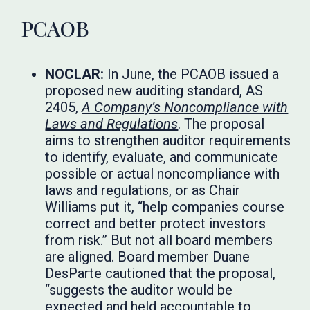
PCAOB
NOCLAR:
In June, the PCAOB issued a
proposed new auditing standard, AS
2405,
A Company’s Noncompliance with
Laws and Regulations
. The proposal
aims to strengthen auditor requirements
to identify, evaluate, and communicate
possible or actual noncompliance with
laws and regulations, or as Chair
Williams put it, “help companies course
correct and better protect investors
from risk.” But not all board members
are aligned. Board member Duane
DesParte cautioned that the proposal,
“suggests the auditor would be
expected and held accountable to