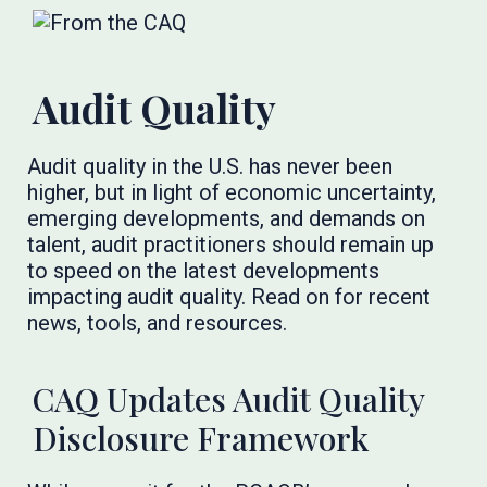
Audit Quality
Audit quality in the U.S. has never been
higher, but in light of economic uncertainty,
emerging developments, and demands on
talent, audit practitioners should remain up
to speed on the latest developments
impacting audit quality. Read on for recent
news, tools, and resources.
CAQ Updates Audit Quality
Disclosure Framework