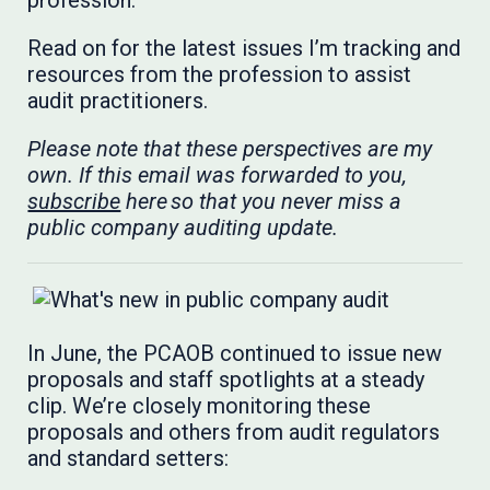
profession.
Read on for the latest issues I’m tracking and
resources from the profession to assist
audit practitioners.
Please note that these perspectives are my
own. If this email was forwarded to you,
subscribe
here so that you never miss a
public company auditing update.
In June, the PCAOB continued to issue new
proposals and staff spotlights at a steady
clip. We’re closely monitoring these
proposals and others from audit regulators
and standard setters: