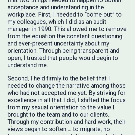
that two things needed to happen to obtain
acceptance and understanding in the
workplace. First, I needed to “come out” to
my colleagues, which I did as an audit
manager in 1990. This allowed me to remove
from the equation the constant questioning
and ever-present uncertainty about my
orientation. Through being transparent and
open, I trusted that people would begin to
understand me.
Second, I held firmly to the belief that I
needed to change the narrative among those
who had not accepted me yet. By striving for
excellence in all that I did, I shifted the focus
from my sexual orientation to the value I
brought to the team and to our clients.
Through my contribution and hard work, their
views began to soften … to migrate, no