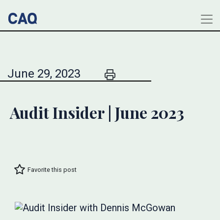
June 29, 2023
Audit Insider | June 2023
Favorite this post