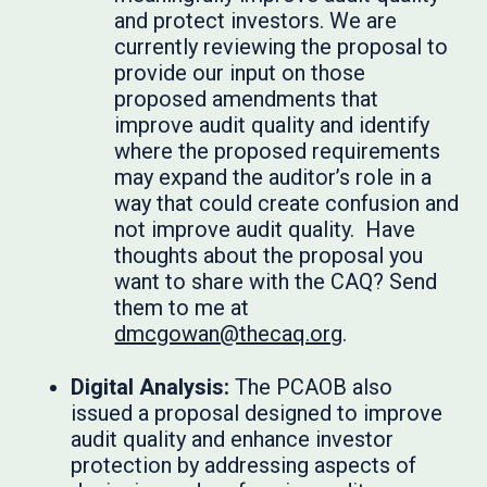
and protect investors. We are
currently reviewing the proposal to
provide our input on those
proposed amendments that
improve audit quality and identify
where the proposed requirements
may expand the auditor’s role in a
way that could create confusion and
not improve audit quality. Have
thoughts about the proposal you
want to share with the CAQ? Send
them to me at
dmcgowan@thecaq.org
.
Digital Analysis:
The PCAOB also
issued a proposal designed to improve
audit quality and enhance investor
protection by addressing aspects of