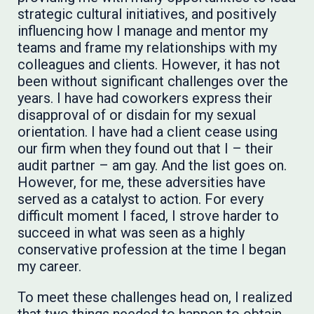
strategic cultural initiatives, and positively
influencing how I manage and mentor my
teams and frame my relationships with my
colleagues and clients. However, it has not
been without significant challenges over the
years. I have had coworkers express their
disapproval of or disdain for my sexual
orientation. I have had a client cease using
our firm when they found out that I – their
audit partner – am gay. And the list goes on.
However, for me, these adversities have
served as a catalyst to action. For every
difficult moment I faced, I strove harder to
succeed in what was seen as a highly
conservative profession at the time I began
my career. ​​​
To meet these challenges head on, I realized