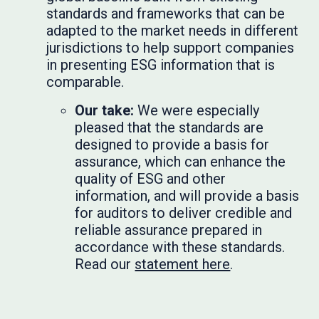
standards and frameworks that can be
adapted to the market needs in different
jurisdictions to help support companies
in presenting ESG information that is
comparable.
Our take:
We were especially
pleased that the standards are
designed to provide a basis for
assurance, which can enhance the
quality of ESG and other
information, and will provide a basis
for auditors to deliver credible and
reliable assurance prepared in
accordance with these standards.
Read our
statement here
.