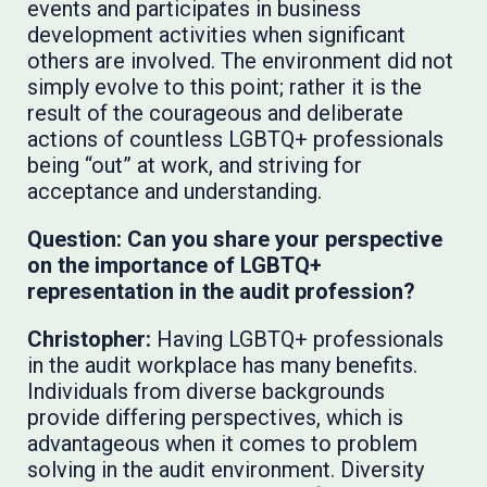
events and participates in business
development activities when significant
others are involved. The environment did not
simply evolve to this point; rather it is the
result of the courageous and deliberate
actions of countless LGBTQ+ professionals
being “out” at work, and striving for
acceptance and understanding.
Question: Can you share your perspective
on the importance of LGBTQ+
representation in the audit profession?
Christopher:
Having LGBTQ+ professionals
in the audit workplace has many benefits.
Individuals from diverse backgrounds
provide differing perspectives, which is
advantageous when it comes to problem
solving in the audit environment. Diversity