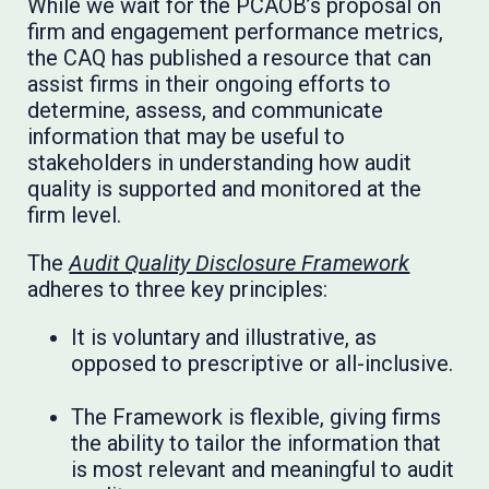
While we wait for the PCAOB’s proposal on
firm and engagement performance metrics,
the CAQ has published a resource that can
assist firms in their ongoing efforts to
determine, assess, and communicate
information that may be useful to
stakeholders in understanding how audit
quality is supported and monitored at the
firm level.
The
Audit Quality Disclosure Framework
adheres to three key principles:
It is voluntary and illustrative, as
opposed to prescriptive or all-inclusive.
The Framework is flexible, giving firms
the ability to tailor the information that
is most relevant and meaningful to audit