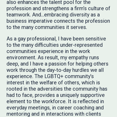
also enhances the talent pool for the
profession and strengthens a firm’s culture of
teamwork. And…embracing diversity as a
business imperative connects the profession
to the many communities it serves.
As a gay professional, I have been sensitive
to the many difficulties under-represented
communities experience in the work
environment. As result, my empathy runs
deep, and I have a passion for helping others
work through the day-to-day hurdles we all
experience. The LGBTQ+ community’s
interest in the welfare of others, which is
rooted in the adversities the community has
had to face, provides a uniquely supportive
element to the workforce. It is reflected in
everyday meetings, in career coaching and
mentoring and in interactions with clients