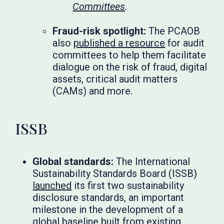
Committees
.
Fraud-risk spotlight:
The PCAOB
also
published a resource
for audit
committees to help them facilitate
dialogue on the risk of fraud, digital
assets, critical audit matters
(CAMs) and more.
ISSB
Global standards:
The International
Sustainability Standards Board (ISSB)
launched
its first two sustainability
disclosure standards, an important
milestone in the development of a
global baseline built from existing