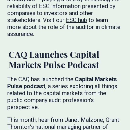
reliability of ESG information presented by
companies to investors and other
stakeholders. Visit our
ESG hub
to learn
more about the role of the auditor in climate
assurance.
CAQ Launches Capital
Markets Pulse Podcast
The CAQ has launched the
Capital Markets
Pulse podcast
, a series exploring all things
related to the capital markets from the
public company audit profession’s
perspective.
This month, hear from Janet Malzone, Grant
Thornton’s national managing partner of