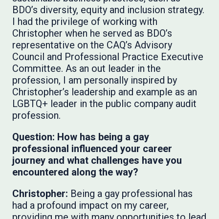
BDO’s diversity, equity and inclusion strategy.
I had the privilege of working with
Christopher when he served as BDO’s
representative on the CAQ’s Advisory
Council and Professional Practice Executive
Committee. As an out leader in the
profession, I am personally inspired by
Christopher’s leadership and example as an
LGBTQ+ leader in the public company audit
profession.
Question: How has being a gay
professional influenced your career
journey and what challenges have you
encountered along the way?
Christopher:
Being a gay professional has
had a profound impact on my career,
providing me with many opportunities to lead