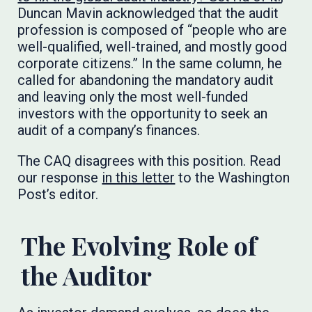
Duncan Mavin acknowledged that the audit
profession is composed of “people who are
well-qualified, well-trained, and mostly good
corporate citizens.” In the same column, he
called for abandoning the mandatory audit
and leaving only the most well-funded
investors with the opportunity to seek an
audit of a company’s finances.
The CAQ disagrees with this position. Read
our response
in this letter
to the Washington
Post’s editor.
The Evolving Role of
the Auditor