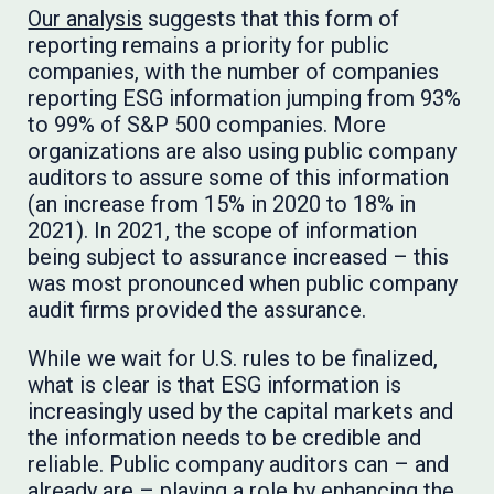
Our analysis
suggests that this form of
reporting remains a priority for public
companies, with the number of companies
reporting ESG information jumping from 93%
to 99% of S&P 500 companies. More
organizations are also using public company
auditors to assure some of this information
(an increase from 15% in 2020 to 18% in
2021). In 2021, the scope of information
being subject to assurance increased – this
was most pronounced when public company
audit firms provided the assurance.
While we wait for U.S. rules to be finalized,
what is clear is that ESG information is
increasingly used by the capital markets and
the information needs to be credible and
reliable. Public company auditors can – and
already are – playing a role by enhancing the