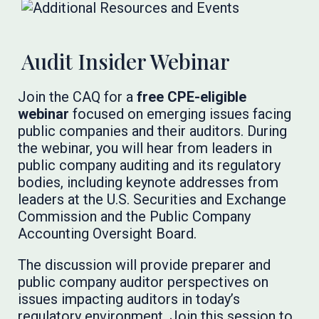
Audit Insider Webinar
Join the CAQ for a
free CPE-eligible
webinar
focused on emerging issues facing
public companies and their auditors. During
the webinar, you will hear from leaders in
public company auditing and its regulatory
bodies, including keynote addresses from
leaders at the U.S. Securities and Exchange
Commission and the Public Company
Accounting Oversight Board.
The discussion will provide preparer and
public company auditor perspectives on
issues impacting auditors in today’s
regulatory environment. Join this session to