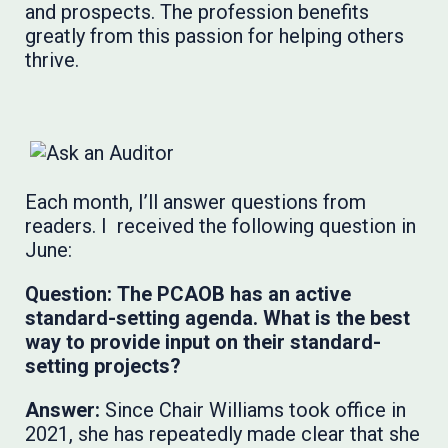
and prospects. The profession benefits
greatly from this passion for helping others
thrive.
Each month, I’ll answer questions from
readers. I received the following question in
June:
Question:
The PCAOB has an active
standard-setting agenda. What is the best
way to provide input on their standard-
setting projects?
Answer:
Since Chair Williams took office in
2021, she has repeatedly made clear that she