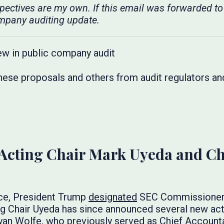
spectives are my own. If this email was forwarded to
mpany auditing update.
hese proposals and others from audit regulators an
cting Chair Mark Uyeda and Ch
ice, President Trump
designated
SEC Commissioner 
g Chair Uyeda has since announced several new actin
an Wolfe, who previously served as Chief Accountan