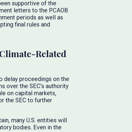
been supportive of the
ment letters to the PCAOB
mment periods as well as
ting final rules and
 Climate-Related
to delay proceedings on the
ns over the SEC’s authority
le on capital markets,
or the SEC to further
ain, many U.S. entities will
atory bodies. Even in the