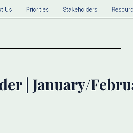
t Us
Priorities
Stakeholders
Resour
ider | January/Febru