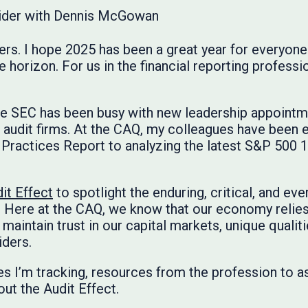
rs. I hope 2025 has been a great year for everyone 
horizon. For us in the financial reporting profession
the SEC has been busy with new leadership appoint
 audit firms. At the CAQ, my colleagues have been e
ractices Report to analyzing the latest S&P 500 10
it Effect
to spotlight the enduring, critical, and eve
 Here at the CAQ, we know that our economy relies
maintain trust in our capital markets, unique qualiti
iders.
es I’m tracking, resources from the profession to as
ut the Audit Effect.