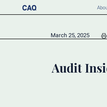
Abou
March 25, 2025
Audit Ins