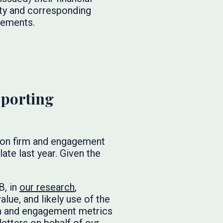
ity and corresponding
atements.
porting
es on firm and engagement
ate last year. Given the
B, in
our research
,
lue, and likely use of the
rm and engagement metrics