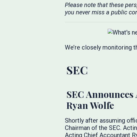
Please note that these per
you never miss a public co
We’re closely monitoring t
SEC
SEC Announces A
Ryan Wolfe
Shortly after assuming off
Chairman of the SEC. Actin
Acting Chief Accountant Ry