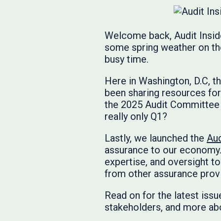
Welcome back, Audit Inside
some spring weather on the 
busy time.
Here in Washington, D.C, 
been sharing resources for
the 2025 Audit Committee P
really only Q1?
Lastly, we launched the
Aud
assurance to our economy.
expertise, and oversight to 
from other assurance prov
Read on for the latest issu
stakeholders, and more abo