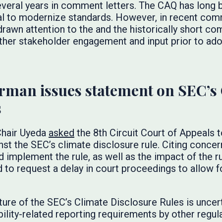
everal years in comment letters. The CAQ has long 
l to modernize standards. However, in recent com
rawn attention to the and the historically short co
rther stakeholder engagement and input prior to adop
rman issues statement on SEC’s
s
 Chair Uyeda
asked
the 8th Circuit Court of Appeals 
st the SEC’s climate disclosure rule. Citing concer
 implement the rule, as well as the impact of the ru
 to request a delay in court proceedings to allow f
uture of the SEC’s Climate Disclosure Rules is uncert
bility-related reporting requirements by other regul