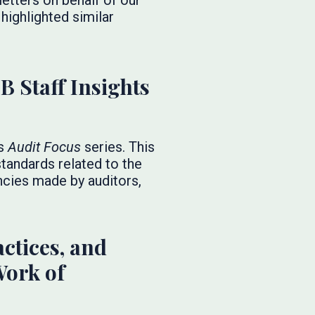
etters on behalf of our
highlighted similar
B Staff Insights
ts
Audit Focus
series. This
tandards related to the
ncies made by auditors,
ctices, and
Work of