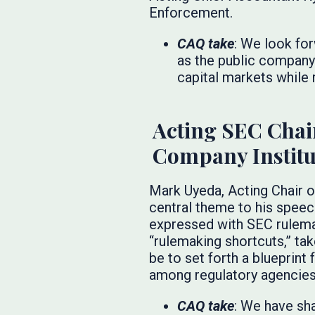
Enforcement.
CAQ take
: We look fo
as the public company
capital markets while r
Acting SEC Chai
Company Institu
Mark Uyeda, Acting Chair o
central theme to his speec
expressed with SEC rulemak
“rulemaking shortcuts,” ta
be to set forth a blueprin
among regulatory agencies
CAQ take
: We have sh