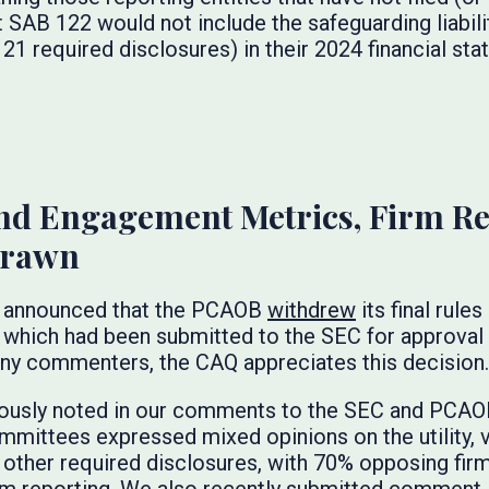
 SAB 122 would not include the safeguarding liabil
21 required disclosures) in their 2024 financial st
nd Engagement Metrics, Firm Re
drawn
EC announced that the PCAOB
withdrew
its final rul
 which had been submitted to the SEC for approval l
y commenters, the CAQ appreciates this decision.
iously noted in our comments to the SEC and PCAO
mmittees expressed mixed opinions on the utility, va
other required disclosures, with 70% opposing fi