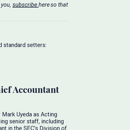
 you,
subscribe
here so that
d standard setters:
ief Accountant
Mark Uyeda as Acting
g senior staff, including
t in the SEC’s Division of