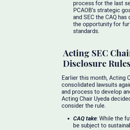
process for the last s
PCAOB’s strategic goa
and SEC the CAQ has d
the opportunity for fu
standards.
Acting SEC Chai
Disclosure Rule
Earlier this month, Acting
consolidated lawsuits again
and process to develop and
Acting Chair Uyeda decided
consider the rule.
CAQ take
: While the f
be subject to sustaina