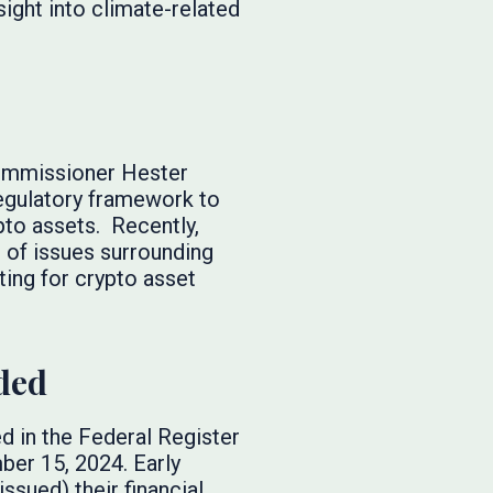
ight into climate-related
Commissioner Hester
regulatory framework to
pto assets. Recently,
e of issues surrounding
ing for crypto asset
ded
d in the Federal Register
ber 15, 2024. Early
ssued) their financial