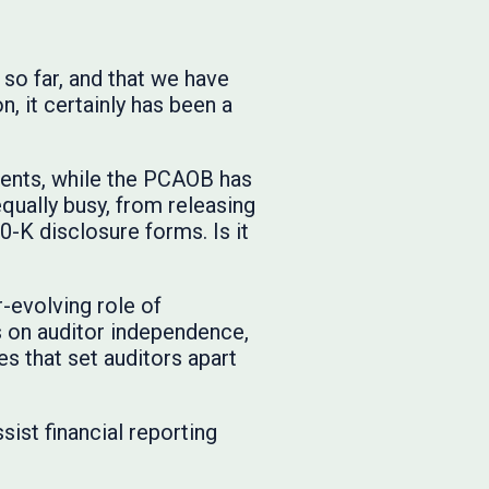
so far, and that we have
, it certainly has been a
ments, while the PCAOB has
qually busy, from releasing
-K disclosure forms. Is it
r-evolving role of
 on auditor independence,
es that set auditors apart
sist financial reporting