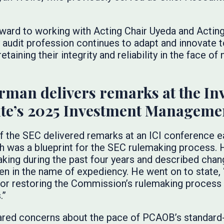
rward to working with Acting Chair Uyeda and Actin
 audit profession continues to adapt and innovate 
etaining their integrity and reliability in the face of
rman delivers remarks at the In
te’s 2025 Investment Manageme
f the SEC delivered remarks at an ICI conference ea
h was a blueprint for the SEC rulemaking process.
ing during the past four years and described chang
ken in the name of expediency. He went on to state, 
t for restoring the Commission’s rulemaking process
.”
ared concerns about the pace of PCAOB’s standard-