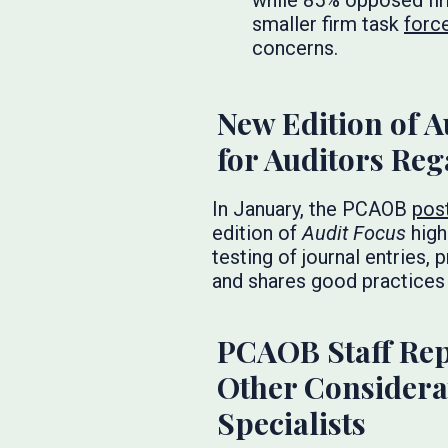
while 85% opposed fir
smaller firm task
forc
concerns.
New Edition of A
for Auditors Reg
In January, the PCAOB
pos
edition of
Audit Focus
high
testing of journal entries
and shares good practices
PCAOB Staff Rep
Other Considerat
Specialists