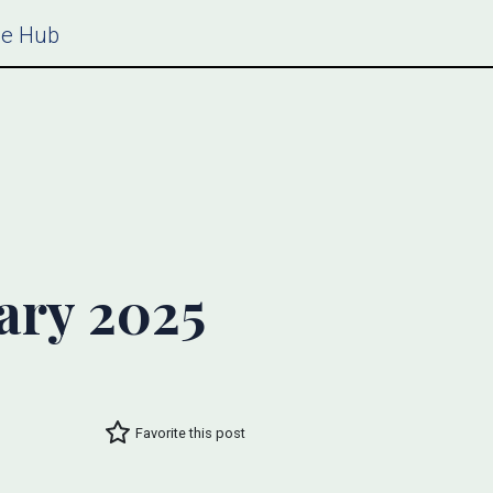
ce Hub
ary 2025
Favorite this post