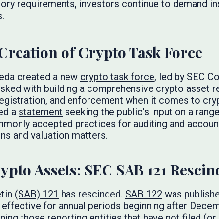
ory requirements, investors continue to demand ins
s.
reation of Crypto Task Force
Uyeda created a new
crypto task force
, led by SEC 
tasked with building a comprehensive crypto asset 
 registration, and enforcement when it comes to cry
ed a
statement
seeking the public’s input on a rang
mmonly accepted practices for auditing and account
ns and valuation matters.
ypto Assets: SEC SAB 121 Rescin
etin
(SAB) 121
has rescinded.
SAB 122
was publishe
s effective for annual periods beginning after Decem
ing those reporting entities that have not filed (or i