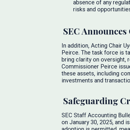
absence of any regulat
risks and opportunitie
SEC Announces C
In addition, Acting Chair 
Peirce. The task force is 
bring clarity on oversight,
Commissioner Peirce issu
these assets, including co
investments and transactio
Safeguarding Cr
SEC Staff Accounting Bull
on January 30, 2025, and i
adoption is permitted, mean