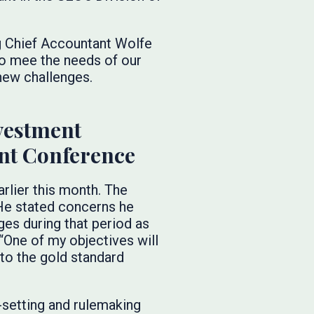
g Chief Accountant Wolfe
to mee the needs of our
 new challenges.
vestment
nt Conference
rlier this month. The
 He stated concerns he
es during that period as
“One of my objectives will
 to the gold standard
setting and rulemaking