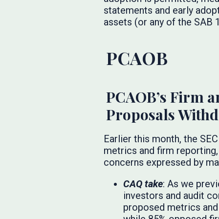
statements and early adopt
assets (or any of the SAB 1
PCAOB
PCAOB’s Firm a
Proposals With
Earlier this month, the S
metrics and firm reporting,
concerns expressed by man
CAQ take
: As we prev
investors and audit co
proposed metrics and 