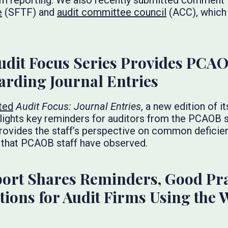
m reporting. We also recently submitted comment l
e
(SFTF) and
audit committee council
(ACC), which 
udit Focus Series Provides PCAO
arding Journal Entries
ted
Audit Focus: Journal Entries
, a new edition of i
lights key reminders for auditors from the PCAOB s
, provides the staff’s perspective on common deficie
 that PCAOB staff have observed.
ort Shares Reminders, Good Pra
ions for Audit Firms Using the 