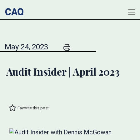
May 24, 2023
Audit Insider | April 2023
Favorite this post