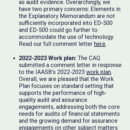
as audit evidence. Overarchingly, we
have two primary concerns: Elements in
the Explanatory Memorandum are not
sufficiently incorporated into ED-500
and ED-500 could go further to
accommodate the use of technology.
Read our full comment letter
here
.
2022-2023 Work plan:
The CAQ
submitted a comment letter in response
to the IAASB’s 2022-2023
work plan
.
Overall, we are pleased that the Work
Plan focuses on standard setting that
supports the performance of high-
quality audit and assurance
engagements, addressing both the core
needs for audits of financial statements
and the growing demand for assurance
engagements on other subject matters