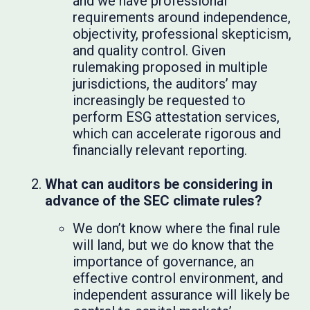
and we have professional
requirements around independence,
objectivity, professional skepticism,
and quality control. Given
rulemaking proposed in multiple
jurisdictions, the auditors’ may
increasingly be requested to
perform ESG attestation services,
which can accelerate rigorous and
financially relevant reporting.
What can auditors be considering in
advance of the SEC climate rules?
We don’t know where the final rule
will land, but we do know that the
importance of governance, an
effective control environment, and
independent assurance will likely be