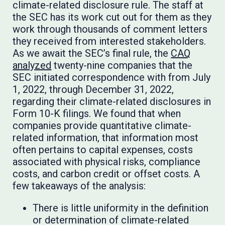
climate-related disclosure rule. The staff at
the SEC has its work cut out for them as they
work through thousands of comment letters
they received from interested stakeholders.
As we await the SEC’s final rule, the
CAQ
analyzed
twenty-nine companies that the
SEC initiated correspondence with from July
1, 2022, through December 31, 2022,
regarding their climate-related disclosures in
Form 10-K filings. We found that when
companies provide quantitative climate-
related information, that information most
often pertains to capital expenses, costs
associated with physical risks, compliance
costs, and carbon credit or offset costs. A
few takeaways of the analysis:
There is little uniformity in the definition
or determination of climate-related