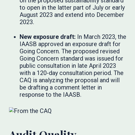
on the proposed sustainability standard
to open in the latter part of July or early
August 2023 and extend into December
2023.
New exposure draft:
In March 2023, the
IAASB approved an exposure draft for
Going Concern. The proposed revised
Going Concern standard was issued for
public consultation in late April 2023
with a 120-day consultation period. The
CAQ is analyzing the proposal and will
be drafting a comment letter in
response to the IAASB.
Audit Quality