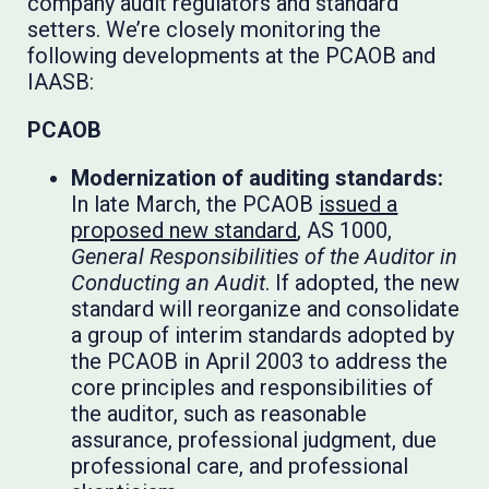
company audit regulators and standard
setters. We’re closely monitoring the
following developments at the PCAOB and
IAASB:
PCAOB
Modernization of auditing standards:
In late March, the PCAOB
issued a
proposed new standard
, AS 1000,
General Responsibilities of the Auditor in
Conducting an Audit
. If adopted, the new
standard will reorganize and consolidate
a group of interim standards adopted by
the PCAOB in April 2003 to address the
core principles and responsibilities of
the auditor, such as reasonable
assurance, professional judgment, due
professional care, and professional