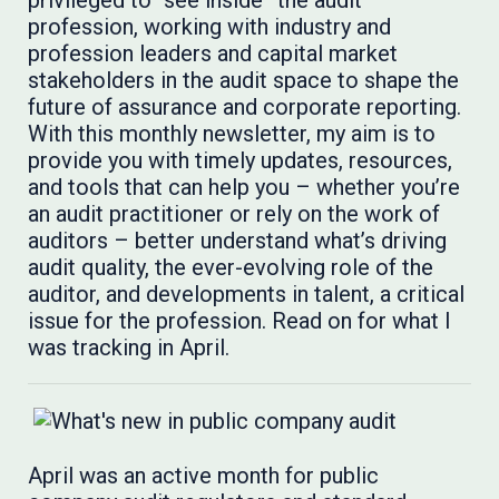
privileged to “see inside” the audit
profession, working with industry and
profession leaders and capital market
stakeholders in the audit space to shape the
future of assurance and corporate reporting.
With this monthly newsletter, my aim is to
provide you with timely updates, resources,
and tools that can help you – whether you’re
an audit practitioner or rely on the work of
auditors – better understand what’s driving
audit quality, the ever-evolving role of the
auditor, and developments in talent, a critical
issue for the profession. Read on for what I
was tracking in April.
April was an active month for public