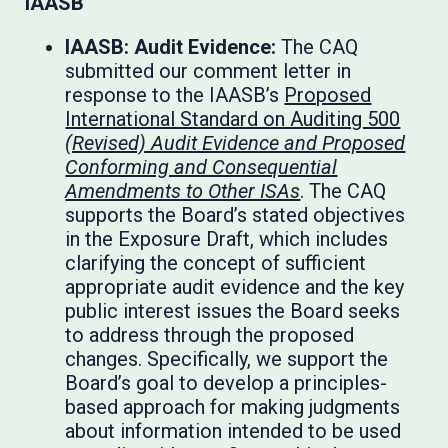
IAASB
IAASB: Audit Evidence:
The CAQ
submitted our comment letter in
response to the IAASB’s
Proposed
International Standard on Auditing 500
(Revised) Audit Evidence and Proposed
Conforming and Consequential
Amendments to Other ISAs
. The CAQ
supports the Board’s stated objectives
in the Exposure Draft, which includes
clarifying the concept of sufficient
appropriate audit evidence and the key
public interest issues the Board seeks
to address through the proposed
changes. Specifically, we support the
Board’s goal to develop a principles-
based approach for making judgments
about information intended to be used