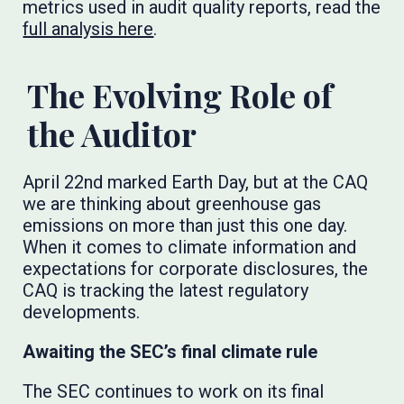
metrics used in audit quality reports, read the
full analysis here
.
The Evolving Role of
the Auditor
April 22nd marked Earth Day, but at the CAQ
we are thinking about greenhouse gas
emissions on more than just this one day.
When it comes to climate information and
expectations for corporate disclosures, the
CAQ is tracking the latest regulatory
developments.
Awaiting the SEC’s final climate rule
The SEC continues to work on its final