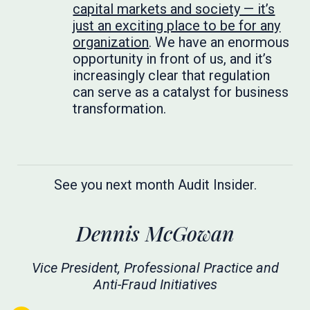
capital markets and society — it’s
just an exciting place to be for any
organization
. We have an enormous
opportunity in front of us, and it’s
increasingly clear that regulation
can serve as a catalyst for business
transformation.
See you next month Audit Insider.
Dennis McGowan
Vice President, Professional Practice and
Anti-Fraud Initiatives