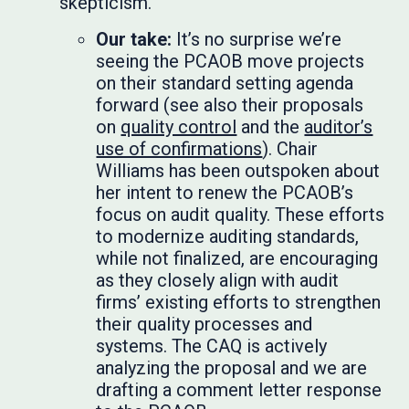
skepticism.
Our take:
It’s no surprise we’re
seeing the PCAOB move projects
on their standard setting agenda
forward (see also their proposals
on
quality control
and the
auditor’s
use of confirmations
). Chair
Williams has been outspoken about
her intent to renew the PCAOB’s
focus on audit quality. These efforts
to modernize auditing standards,
while not finalized, are encouraging
as they closely align with audit
firms’ existing efforts to strengthen
their quality processes and
systems. The CAQ is actively
analyzing the proposal and we are
drafting a comment letter response