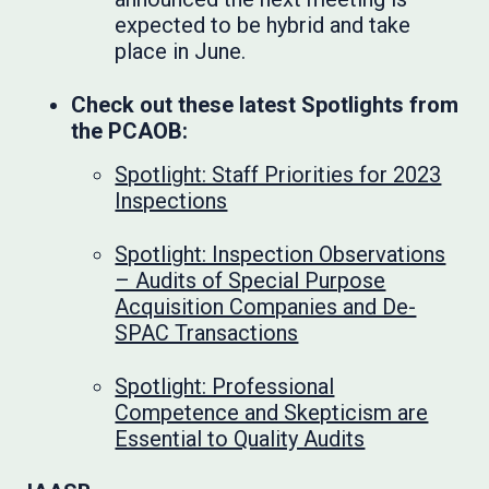
expected to be hybrid and take
place in June.
Check out these latest Spotlights from
the PCAOB:
Spotlight: Staff Priorities for 2023
Inspections
Spotlight: Inspection Observations
– Audits of Special Purpose
Acquisition Companies and De-
SPAC Transactions
Spotlight: Professional
Competence and Skepticism are
Essential to Quality Audits