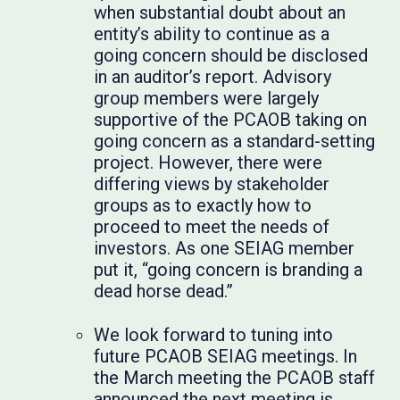
when substantial doubt about an
entity’s ability to continue as a
going concern should be disclosed
in an auditor’s report. Advisory
group members were largely
supportive of the PCAOB taking on
going concern as a standard-setting
project. However, there were
differing views by stakeholder
groups as to exactly how to
proceed to meet the needs of
investors. As one SEIAG member
put it, “going concern is branding a
dead horse dead.”
We look forward to tuning into
future PCAOB SEIAG meetings. In
the March meeting the PCAOB staff
announced the next meeting is