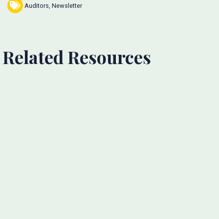
Auditors
,
Newsletter
Related Resources