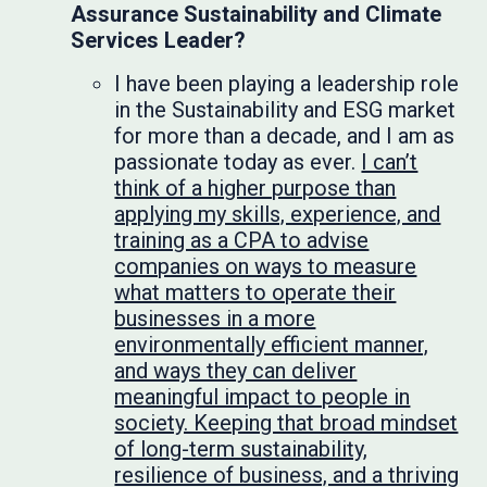
Assurance Sustainability and Climate
Services Leader?
I have been playing a leadership role
in the Sustainability and ESG market
for more than a decade, and I am as
passionate today as ever.
I can’t
think of a higher purpose than
applying my skills, experience, and
training as a CPA to advise
companies on ways to measure
what matters to operate their
businesses in a more
environmentally efficient manner,
and ways they can deliver
meaningful impact to people in
society. Keeping that broad mindset
of long-term sustainability,
resilience of business, and a thriving