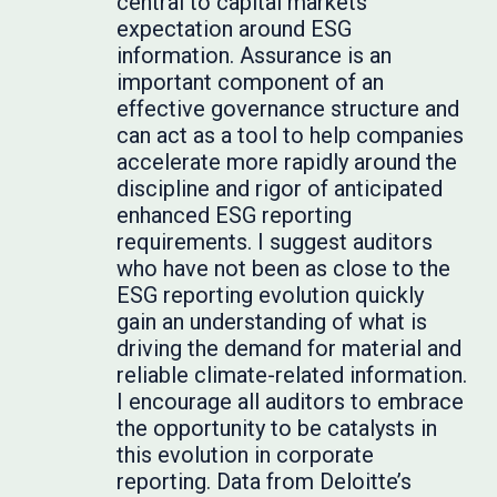
central to capital markets’
expectation around ESG
information. Assurance is an
important component of an
effective governance structure and
can act as a tool to help companies
accelerate more rapidly around the
discipline and rigor of anticipated
enhanced ESG reporting
requirements. I suggest auditors
who have not been as close to the
ESG reporting evolution quickly
gain an understanding of what is
driving the demand for material and
reliable climate-related information.
I encourage all auditors to embrace
the opportunity to be catalysts in
this evolution in corporate
reporting. Data from Deloitte’s