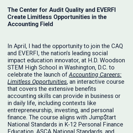
The Center for Audit Quality and EVERFI
Create Limitless Opportunities in the
Accounting Field
In April, I had the opportunity to join the CAQ
and EVERFI, the nation’s leading social
impact education innovator, at H.D. Woodson
STEM High School in Washington, D.C. to
celebrate the launch of
Accounting Careers:
Limitless Opportunities
, an interactive course
that covers the extensive benefits
accounting skills can provide in business or
in daily life, including contexts like
entrepreneurship, investing, and personal
finance. The course aligns with Jump$tart
National Standards in K-12 Personal Finance
Education, ASCA National Standards, and