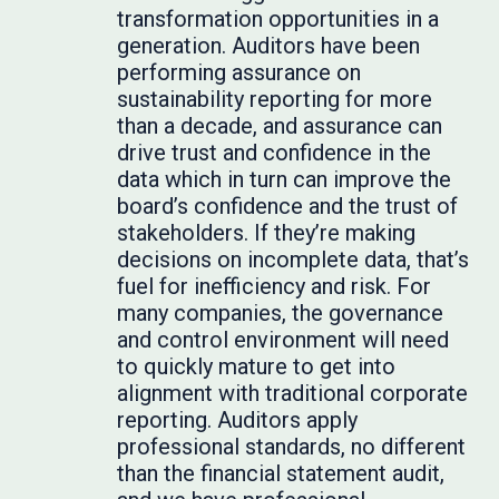
transformation opportunities in a
generation. Auditors have been
performing assurance on
sustainability reporting for more
than a decade, and assurance can
drive trust and confidence in the
data which in turn can improve the
board’s confidence and the trust of
stakeholders. If they’re making
decisions on incomplete data, that’s
fuel for inefficiency and risk. For
many companies, the governance
and control environment will need
to quickly mature to get into
alignment with traditional corporate
reporting. Auditors apply
professional standards, no different
than the financial statement audit,