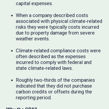
capital expenses.
When a company described costs
associated with physical climate-related
risks they were typically costs incurred
due to property damage from severe
weather events.
Climate-related compliance costs were
often described as the expenses
incurred to comply with federal and
state climate-related laws.
Roughly two-thirds of the companies
indicated that they did not purchase
carbon credits or offsets during the
reporting period.