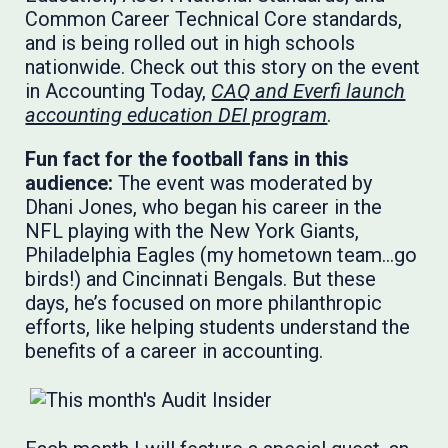
Common Career Technical Core standards,
and is being rolled out in high schools
nationwide. Check out this story on the event
in Accounting Today,
CAQ and Everfi launch
accounting education DEI program
.
Fun fact for the football fans in this
audience:
The event was moderated by
Dhani Jones, who began his career in the
NFL playing with the New York Giants,
Philadelphia Eagles (my hometown team…go
birds!) and Cincinnati Bengals. But these
days, he’s focused on more philanthropic
efforts, like helping students understand the
benefits of a career in accounting.