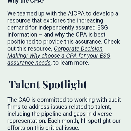
Why the CPA?
We teamed up with the AICPA to develop a
resource that explores the increasing
demand for independently assured ESG
information – and why the CPA is best
positioned to provide this assurance. Check
out this resource,
Corporate Decision
Making: Why choose a CPA for your ESG
assurance needs
, to learn more.
Talent Spotlight
The CAQ is committed to working with audit
firms to address issues related to talent,
including the pipeline and gaps in diverse
representation. Each month, I’ll spotlight our
efforts on this critical issue.