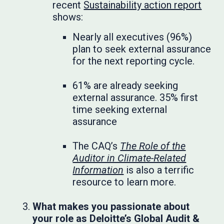
recent
Sustainability action report
shows:
Nearly all executives (96%)
plan to seek external assurance
for the next reporting cycle.
61% are already seeking
external assurance. 35% first
time seeking external
assurance
The CAQ’s
The Role of the
Auditor in Climate-Related
Information
is also a terrific
resource to learn more.
What makes you passionate about
your role as Deloitte’s Global Audit &