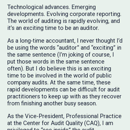
Technological advances. Emerging
developments. Evolving corporate reporting.
The world of auditing is rapidly evolving, and
it’s an exciting time to be an auditor.
As a long-time accountant, I never thought I’d
be using the words “auditor” and “exciting” in
the same sentence (I’m joking of course, I
put those words in the same sentence
often). But I do believe this is an exciting
time to be involved in the world of public
company audits. At the same time, these
rapid developments can be difficult for audit
practitioners to keep up with as they recover
from finishing another busy season.
As the Vice-President, Professional Practice
at the Center for Audit Quality (CAQ), I am