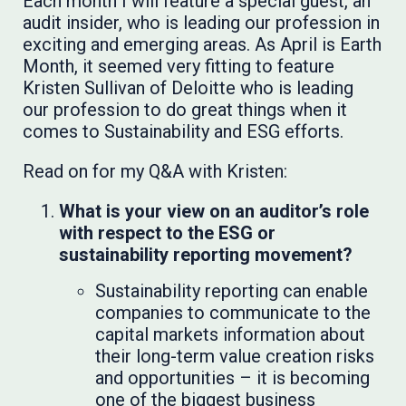
Each month I will feature a special guest, an
audit insider, who is leading our profession in
exciting and emerging areas. As April is Earth
Month, it seemed very fitting to feature
Kristen Sullivan of Deloitte who is leading
our profession to do great things when it
comes to Sustainability and ESG efforts.
Read on for my Q&A with Kristen:
What is your view on an auditor’s role
with respect to the ESG or
sustainability reporting movement?
Sustainability reporting can enable
companies to communicate to the
capital markets information about
their long-term value creation risks
and opportunities – it is becoming
one of the biggest business