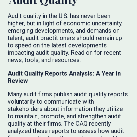
Audit quality in the U.S. has never been
higher, but in light of economic uncertainty,
emerging developments, and demands on
talent, audit practitioners should remain up
to speed on the latest developments
impacting audit quality. Read on for recent
news, tools, and resources.
Audit Quality Reports Analysis: A Year in
Review
Many audit firms publish audit quality reports
voluntarily to communicate with
stakeholders about information they utilize
to maintain, promote, and strengthen audit
quality at their firms. The CAQ recently
analyzed these reports to assess how audit