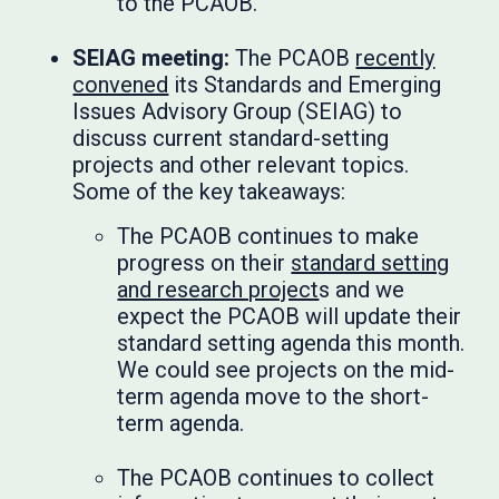
to the PCAOB.
SEIAG meeting:
The PCAOB
recently
convened
its Standards and Emerging
Issues Advisory Group (SEIAG) to
discuss current standard-setting
projects and other relevant topics.
Some of the key takeaways:
The PCAOB continues to make
progress on their
standard setting
and research project
s and we
expect the PCAOB will update their
standard setting agenda this month.
We could see projects on the mid-
term agenda move to the short-
term agenda.
The PCAOB continues to collect