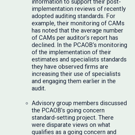
information to support their post-
implementation reviews of recently
adopted auditing standards. For
example, their monitoring of CAMs
has noted that the average number
of CAMs per auditor’s report has
declined. In the PCAOB’s monitoring
of the implementation of their
estimates and specialists standards
they have observed firms are
increasing their use of specialists
and engaging them earlier in the
audit.
Advisory group members discussed
the PCAOB’s going concern
standard-setting project. There
were disparate views on what
qualifies as a going concern and