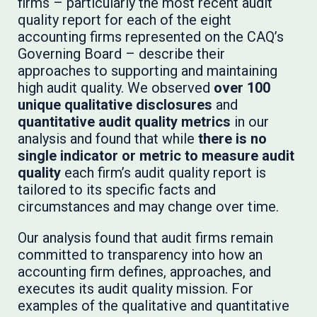
firms – particularly the most recent audit
quality report for each of the eight
accounting firms represented on the CAQ’s
Governing Board – describe their
approaches to supporting and maintaining
high audit quality. We observed
over 100
unique qualitative disclosures
and
quantitative audit quality metrics
in our
analysis and found that while
there is no
single indicator or metric to measure audit
quality
each firm’s audit quality report is
tailored to its specific facts and
circumstances and may change over time.
Our analysis found that audit firms remain
committed to transparency into how an
accounting firm defines, approaches, and
executes its audit quality mission. For
examples of the qualitative and quantitative