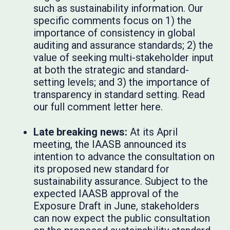
such as sustainability information. Our
specific comments focus on 1) the
importance of consistency in global
auditing and assurance standards; 2) the
value of seeking multi-stakeholder input
at both the strategic and standard-
setting levels; and 3) the importance of
transparency in standard setting. Read
our full comment letter here.
Late breaking news:
At its April
meeting, the IAASB announced its
intention to advance the consultation on
its proposed new standard for
sustainability assurance. Subject to the
expected IAASB approval of the
Exposure Draft in June, stakeholders
can now expect the public consultation