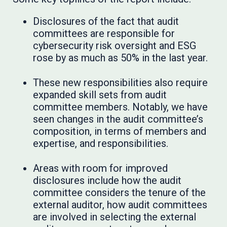
Disclosures of the fact that audit
committees are responsible for
cybersecurity risk oversight and ESG
rose by as much as 50% in the last year.
These new responsibilities also require
expanded skill sets from audit
committee members. Notably, we have
seen changes in the audit committee’s
composition, in terms of members and
expertise, and responsibilities.
Areas with room for improved
disclosures include how the audit
committee considers the tenure of the
external auditor, how audit committees
are involved in selecting the external