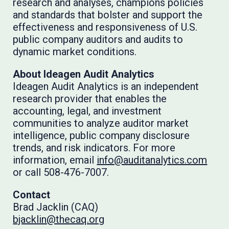
research and analyses, champions policies
and standards that bolster and support the
effectiveness and responsiveness of U.S.
public company auditors and audits to
dynamic market conditions.
About Ideagen Audit Analytics
Ideagen Audit Analytics is an independent
research provider that enables the
accounting, legal, and investment
communities to analyze auditor market
intelligence, public company disclosure
trends, and risk indicators. For more
information, email
info@auditanalytics.com
or call 508-476-7007.
Contact
Brad Jacklin (CAQ)
bjacklin@thecaq.org