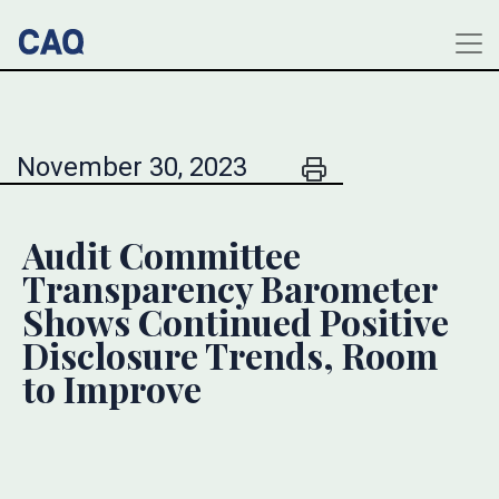
November 30, 2023
Audit Committee
Transparency Barometer
Shows Continued Positive
Disclosure Trends, Room
to Improve