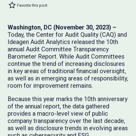
Favorite this post
Washington, DC (November 30, 2023) –
Today, the Center for Audit Quality (CAQ) and
Ideagen Audit Analytics released the 10th
annual Audit Committee Transparency
Barometer Report. While Audit Committees
continue the trend of increasing disclosures
in key areas of traditional financial oversight,
as well as in emerging areas of responsibility,
room for improvement remains.
Because this year marks the 10th anniversary
of the annual report, the data gathered
provides a macro-level view of public
company transparency over the last decade,
as well as disclosure trends in evolving areas
such as cybersecurity and ESG.