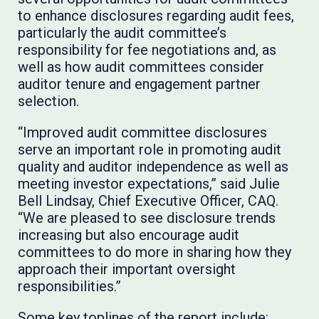
to enhance disclosures regarding audit fees,
particularly the audit committee’s
responsibility for fee negotiations and, as
well as how audit committees consider
auditor tenure and engagement partner
selection.
“Improved audit committee disclosures
serve an important role in promoting audit
quality and auditor independence as well as
meeting investor expectations,” said Julie
Bell Lindsay, Chief Executive Officer, CAQ.
“We are pleased to see disclosure trends
increasing but also encourage audit
committees to do more in sharing how they
approach their important oversight
responsibilities.”
Some key toplines of the report include: