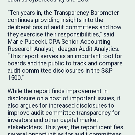
“Ten years in, the Transparency Barometer
continues providing insights into the
deliberations of audit committees and how
they exercise their responsibilities,” said
Marie Pupecki, CPA Senior Accounting
Research Analyst, Ideagen Audit Analytics.
“This report serves as an important tool for
boards and the public to track and compare
audit committee disclosures in the S&P
1500.”
While the report finds improvement in
disclosure on a host of important issues, it
also argues for increased disclosures to
improve audit committee transparency for
investors and other capital market
stakeholders. This year, the report identifies
several opportunities for audit committees