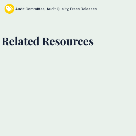
Audit Committee
,
Audit Quality
,
Press Releases
Related Resources