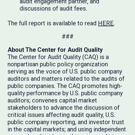
audit engagement partner, and
discussions of audit fees.
The full report is available to read
HERE
.
###
About The Center for Audit Quality
The Center for Audit Quality (CAQ) is a
nonpartisan public policy organization
serving as the voice of U.S. public company
auditors and matters related to the audits of
public companies. The CAQ promotes high-
quality performance by U.S. public company
auditors; convenes capital market
stakeholders to advance the discussion of
critical issues affecting audit quality, U.S.
public company reporting, and investor trust
in the capital markets; and using independent