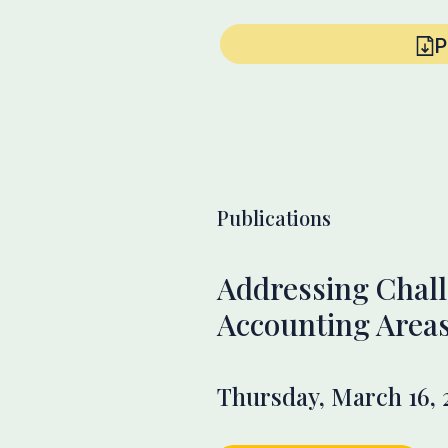
P
Publications
Addressing Chall
Accounting Area
Thursday, March 16, 