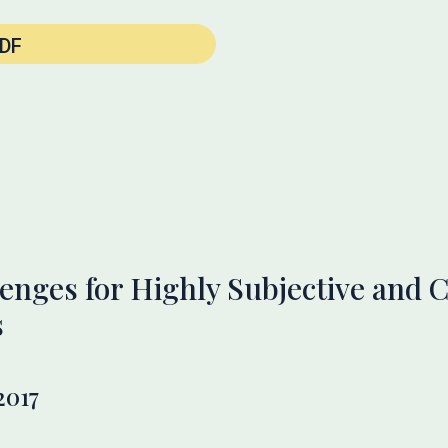
DF
enges for Highly Subjective and
s
2017