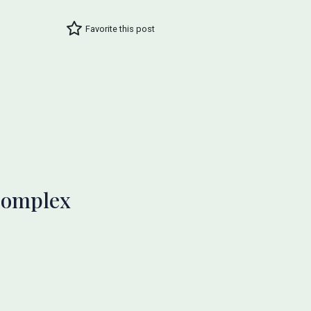
Favorite this post
 Complex