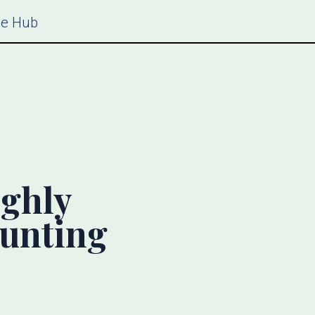
ce Hub
ighly
ounting