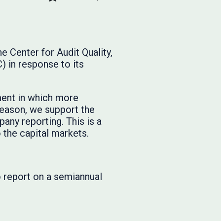
 Center for Audit Quality,
 in response to its
ment in which more
reason, we support the
any reporting. This is a
 the capital markets.
 report on a semiannual