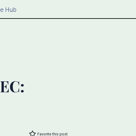
ce Hub
SEC:
Favorite this post