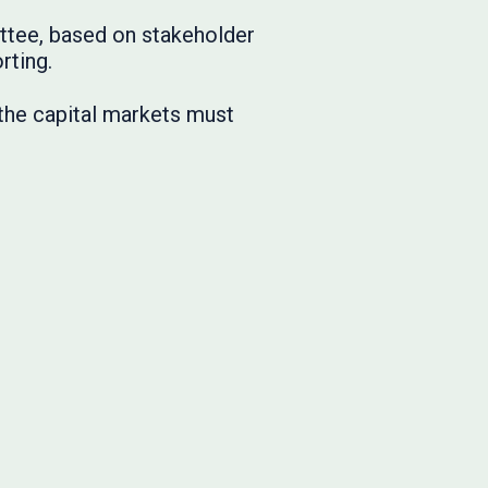
ittee, based on stakeholder
rting.
 the capital markets must