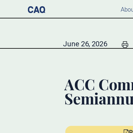
Abou
June 26, 2026
ACC Comme
Semiannu
P