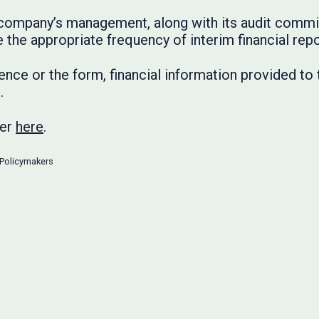
 a company’s management, along with its audit comm
 the appropriate frequency of interim financial repo
nce or the form, financial information provided to
.
ter
here
.
Policymakers