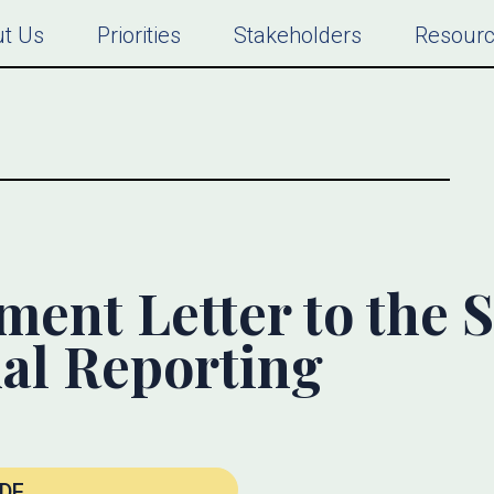
t Us
Priorities
Stakeholders
Resour
nt Letter to the 
al Reporting
DF