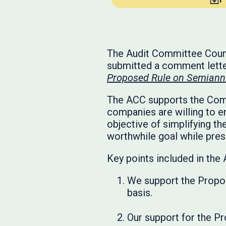
The Audit Committee Counci
submitted a comment lette
Proposed Rule on Semiannu
The ACC supports the Commi
companies are willing to e
objective of simplifying th
worthwhile goal while prese
Key points included in the 
We support the Propos
basis.
Our support for the Pr