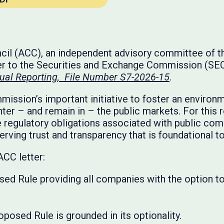
l (ACC), an independent advisory committee of the
r to the Securities and Exchange Commission (SEC)
al Reporting, File Number S7-2026-15
.
ssion’s important initiative to foster an environ
nter – and remain in – the public markets. For this 
e regulatory obligations associated with public comp
rving trust and transparency that is foundational to
ACC letter:
ed Rule providing all companies with the option to
oposed Rule is grounded in its optionality.