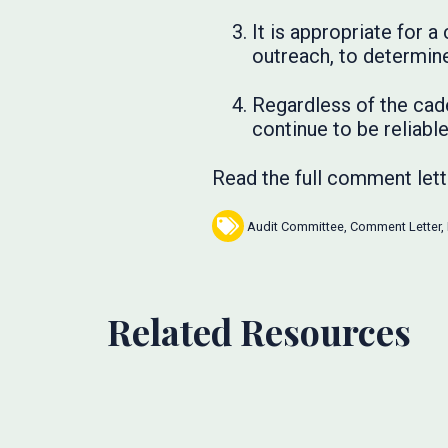
It is appropriate for
outreach, to determine
Regardless of the cade
continue to be reliable
Read the full comment let
Audit Committee
,
Comment Letter
,
Related Resources