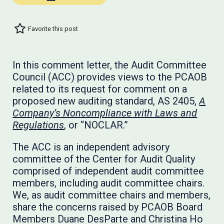
Favorite this post
In this comment letter, the Audit Committee
Council (ACC) provides views to the PCAOB
related to its request for comment on a
proposed new auditing standard, AS 2405,
A
Company’s Noncompliance with Laws and
Regulations
, or “NOCLAR.”
The ACC is an independent advisory
committee of the Center for Audit Quality
comprised of independent audit committee
members, including audit committee chairs.
We, as audit committee chairs and members,
share the concerns raised by PCAOB Board
Members Duane DesParte and Christina Ho