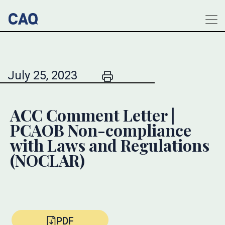
July 25, 2023
ACC Comment Letter |
PCAOB Non-compliance
with Laws and Regulations
(NOCLAR)
PDF