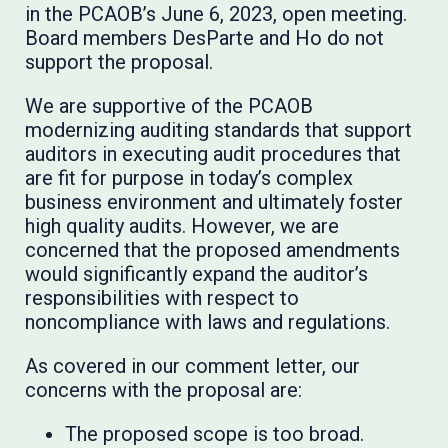
in the PCAOB’s June 6, 2023, open meeting.
Board members DesParte and Ho do not
support the proposal.
We are supportive of the PCAOB
modernizing auditing standards that support
auditors in executing audit procedures that
are fit for purpose in today’s complex
business environment and ultimately foster
high quality audits. However, we are
concerned that the proposed amendments
would significantly expand the auditor’s
responsibilities with respect to
noncompliance with laws and regulations.
As covered in our comment letter, our
concerns with the proposal are:
The proposed scope is too broad.