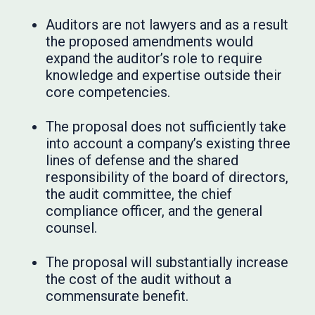
Auditors are not lawyers and as a result
the proposed amendments would
expand the auditor’s role to require
knowledge and expertise outside their
core competencies.
The proposal does not sufficiently take
into account a company’s existing three
lines of defense and the shared
responsibility of the board of directors,
the audit committee, the chief
compliance officer, and the general
counsel.
The proposal will substantially increase
the cost of the audit without a
commensurate benefit.