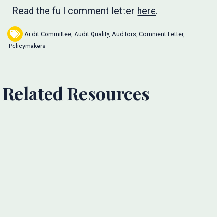
Read the full comment letter
here
.
Audit Committee
,
Audit Quality
,
Auditors
,
Comment Letter
,
Policymakers
Related Resources