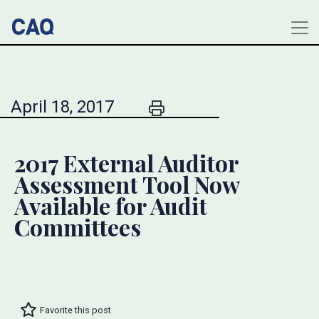
April 18, 2017
2017 External Auditor
Assessment Tool Now
Available for Audit
Committees
Favorite this post