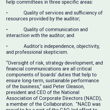
help committees in three specific areas:
• Quality of services and sufficiency of
resources provided by the auditor;
• Quality of communication and
interaction with the auditor; and
• Auditor’s independence, objectivity,
and professional skepticism.
“Oversight of risk, strategy development, and
financial communications are all critical
components of boards’ duties that help to
ensure long-term, sustainable performance
of the business,” said Peter Gleason,
president and CEO of the National
Association of Corporate Directors (NACD),
a member of the Collaboration. “NACD was