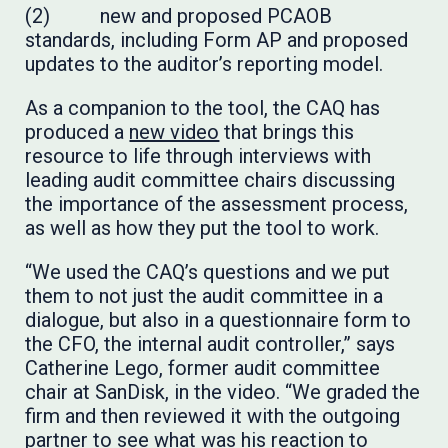
(2) new and proposed PCAOB
standards, including Form AP and proposed
updates to the auditor’s reporting model.
As a companion to the tool, the CAQ has
produced a
new video
that brings this
resource to life through interviews with
leading audit committee chairs discussing
the importance of the assessment process,
as well as how they put the tool to work.
“We used the CAQ’s questions and we put
them to not just the audit committee in a
dialogue, but also in a questionnaire form to
the CFO, the internal audit controller,” says
Catherine Lego, former audit committee
chair at SanDisk, in the video. “We graded the
firm and then reviewed it with the outgoing
partner to see what was his reaction to