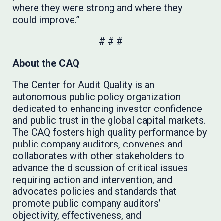
where they were strong and where they
could improve.”
# # #
About the CAQ
The Center for Audit Quality is an
autonomous public policy organization
dedicated to enhancing investor confidence
and public trust in the global capital markets.
The CAQ fosters high quality performance by
public company auditors, convenes and
collaborates with other stakeholders to
advance the discussion of critical issues
requiring action and intervention, and
advocates policies and standards that
promote public company auditors’
objectivity, effectiveness, and