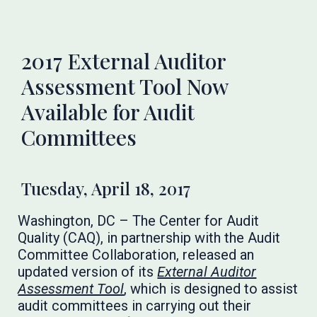
2017 External Auditor
Assessment Tool Now
Available for Audit
Committees
Tuesday, April 18, 2017
Washington, DC – The Center for Audit
Quality (CAQ), in partnership with the Audit
Committee Collaboration, released an
updated version of its
External Auditor
Assessment Tool
, which is designed to assist
audit committees in carrying out their