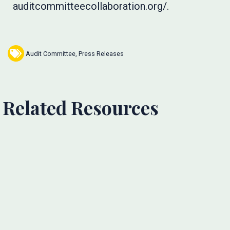
auditcommitteecollaboration.org/.
Audit Committee
,
Press Releases
Related Resources