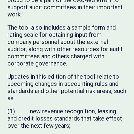
proud to be a part of the CAQ-led effort to
support audit committees in their important
work.”
The tool also includes a sample form and
rating scale for obtaining input from
company personnel about the external
auditor, along with other resources for audit
committees and others charged with
corporate governance.
Updates in this edition of the tool relate to
upcoming changes in accounting rules and
standards and other potential risk areas, such
as:
(1) new revenue recognition, leasing
and credit losses standards that take effect
over the next few years;