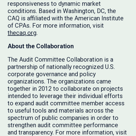
responsiveness to dynamic market
conditions. Based in Washington, DC, the
CAQ is affiliated with the American Institute
of CPAs. For more information, visit
thecaq.org
.
About the Collaboration
The Audit Committee Collaboration is a
partnership of nationally recognized U.S.
corporate governance and policy
organizations. The organizations came
together in 2012 to collaborate on projects
intended to leverage their individual efforts
to expand audit committee member access
to useful tools and materials across the
spectrum of public companies in order to
strengthen audit committee performance
and transparency. For more information, visit