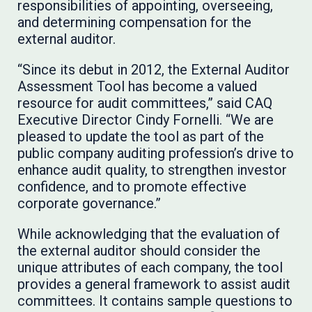
responsibilities of appointing, overseeing,
and determining compensation for the
external auditor.
“Since its debut in 2012, the External Auditor
Assessment Tool has become a valued
resource for audit committees,” said CAQ
Executive Director Cindy Fornelli. “We are
pleased to update the tool as part of the
public company auditing profession’s drive to
enhance audit quality, to strengthen investor
confidence, and to promote effective
corporate governance.”
While acknowledging that the evaluation of
the external auditor should consider the
unique attributes of each company, the tool
provides a general framework to assist audit
committees. It contains sample questions to