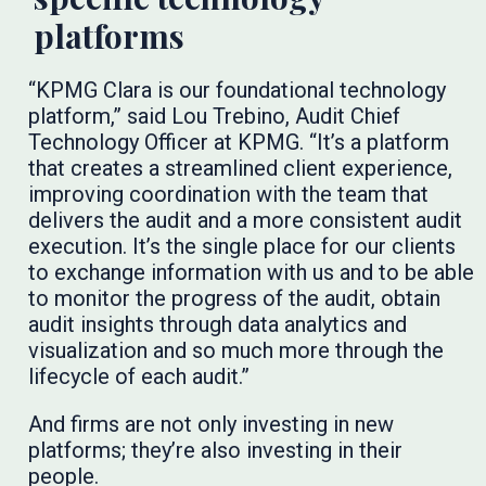
platforms
“KPMG Clara is our foundational technology
platform,” said Lou Trebino, Audit Chief
Technology Officer at KPMG. “It’s a platform
that creates a streamlined client experience,
improving coordination with the team that
delivers the audit and a more consistent audit
execution. It’s the single place for our clients
to exchange information with us and to be able
to monitor the progress of the audit, obtain
audit insights through data analytics and
visualization and so much more through the
lifecycle of each audit.”
And firms are not only investing in new
platforms; they’re also investing in their
people.