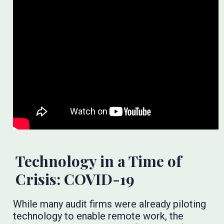
Technology in a Time of
Crisis: COVID-19
While many audit firms were already piloting
technology to enable remote work, the