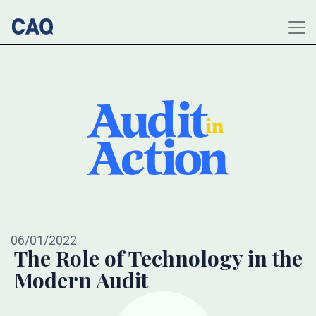
06/01/2022
The Role of Technology in the
Modern Audit