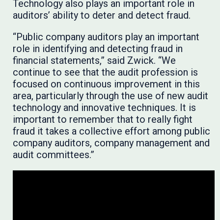
Technology also plays an important role in
auditors’ ability to deter and detect fraud.
“Public company auditors play an important
role in identifying and detecting fraud in
financial statements,” said Zwick. “We
continue to see that the audit profession is
focused on continuous improvement in this
area, particularly through the use of new audit
technology and innovative techniques. It is
important to remember that to really fight
fraud it takes a collective effort among public
company auditors, company management and
audit committees.”