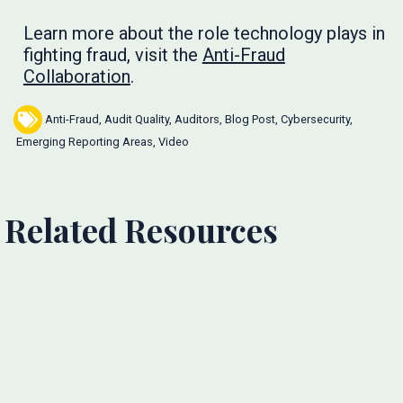
Learn more about the role technology plays in
fighting fraud, visit the
Anti-Fraud
Collaboration
.
Anti-Fraud
,
Audit Quality
,
Auditors
,
Blog Post
,
Cybersecurity
,
Emerging Reporting Areas
,
Video
Related Resources