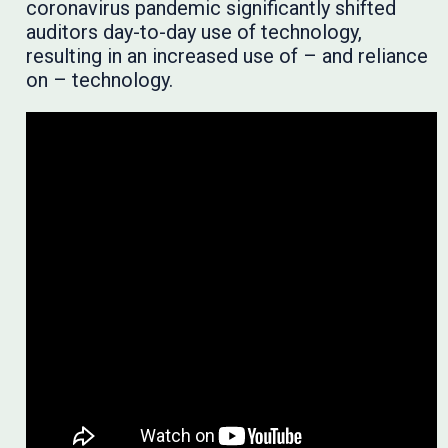
coronavirus pandemic significantly shifted
auditors day-to-day use of technology,
resulting in an increased use of – and reliance
on – technology.