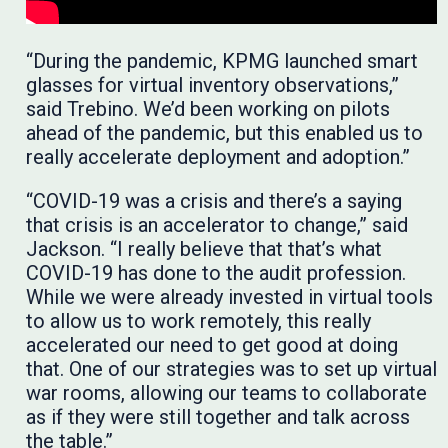
“During the pandemic, KPMG launched smart
glasses for virtual inventory observations,”
said Trebino. We’d been working on pilots
ahead of the pandemic, but this enabled us to
really accelerate deployment and adoption.”
“COVID-19 was a crisis and there’s a saying
that crisis is an accelerator to change,” said
Jackson. “I really believe that that’s what
COVID-19 has done to the audit profession.
While we were already invested in virtual tools
to allow us to work remotely, this really
accelerated our need to get good at doing
that. One of our strategies was to set up virtual
war rooms, allowing our teams to collaborate
as if they were still together and talk across
the table.”