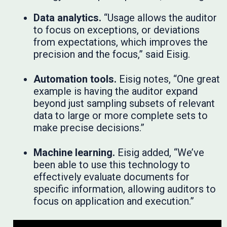
Data analytics.
“Usage allows the auditor
to focus on exceptions, or deviations
from expectations, which improves the
precision and the focus,” said Eisig.
Automation tools.
Eisig notes, “One great
example is having the auditor expand
beyond just sampling subsets of relevant
data to large or more complete sets to
make precise decisions.”
Machine learning.
Eisig added, “We’ve
been able to use this technology to
effectively evaluate documents for
specific information, allowing auditors to
focus on application and execution.”