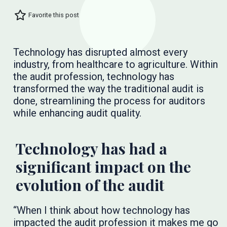
Favorite this post
Technology has disrupted almost every
industry, from healthcare to agriculture. Within
the audit profession, technology has
transformed the way the traditional audit is
done, streamlining the process for auditors
while enhancing audit quality.
Technology has had a
significant impact on the
evolution of the audit
“When I think about how technology has
impacted the audit profession it makes me go