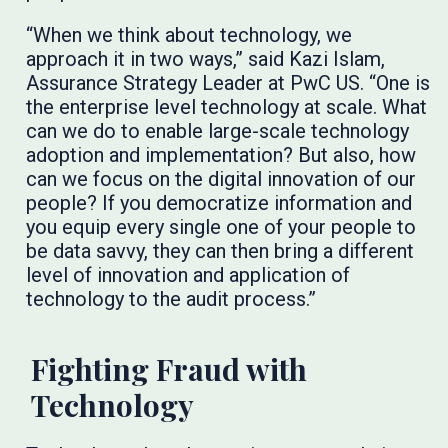
“When we think about technology, we
approach it in two ways,” said Kazi Islam,
Assurance Strategy Leader at PwC US. “One is
the enterprise level technology at scale. What
can we do to enable large-scale technology
adoption and implementation? But also, how
can we focus on the digital innovation of our
people? If you democratize information and
you equip every single one of your people to
be data savvy, they can then bring a different
level of innovation and application of
technology to the audit process.”
Fighting Fraud with
Technology