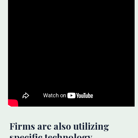
Firms are also utilizing
specific technology