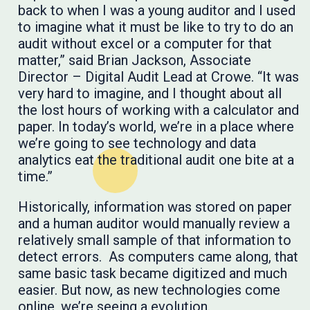
back to when I was a young auditor and I used
to imagine what it must be like to try to do an
audit without excel or a computer for that
matter,” said Brian Jackson, Associate
Director – Digital Audit Lead at Crowe. “It was
very hard to imagine, and I thought about all
the lost hours of working with a calculator and
paper. In today’s world, we’re in a place where
we’re going to see technology and data
analytics eat the traditional audit one bite at a
time.”
Historically, information was stored on paper
and a human auditor would manually review a
relatively small sample of that information to
detect errors. As computers came along, that
same basic task became digitized and much
easier. But now, as new technologies come
online, we’re seeing a evolution.