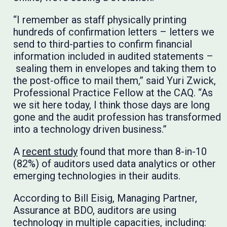
“I remember as staff physically printing
hundreds of confirmation letters – letters we
send to third-parties to confirm financial
information included in audited statements –
sealing them in envelopes and taking them to
the post-office to mail them,” said Yuri Zwick,
Professional Practice Fellow at the CAQ. “As
we sit here today, I think those days are long
gone and the audit profession has transformed
into a technology driven business.”
A
recent study
found that more than 8-in-10
(82%) of auditors used data analytics or other
emerging technologies in their audits.
According to Bill Eisig, Managing Partner,
Assurance at BDO, auditors are using
technology in multiple capacities, including: