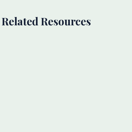
Related Resources