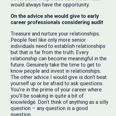
would always have the opportunity.
On the advice she would give to early
career professionals considering audit
Treasure and nurture your relationships.
People feel like only more senior
individuals need to establish relationships
but that is far from the truth. Every
relationship can become meaningful in the
future. Genuinely take the time to get to
know people and invest in relationships.
The other advice I would give is don’t beat
yourself up or be afraid to ask questions.
You’re in the prime of your career where
you’ll be soaking in quite a bit of
knowledge. Don’t think of anything as a silly
question – any question is a good
question.