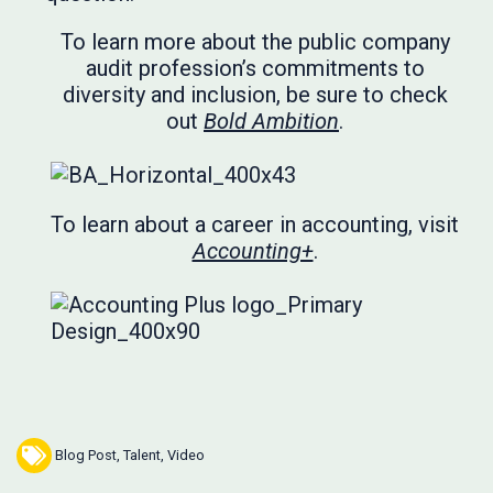
To learn more about the public company
audit profession’s commitments to
diversity and inclusion, be sure to check
out
Bold Ambition
.
To learn about a career in accounting, visit
Accounting+
.
Blog Post
,
Talent
,
Video