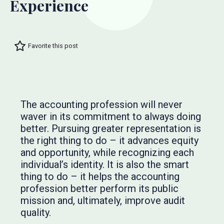
Experience
Favorite this post
The accounting profession will never
waver in its commitment to always doing
better. Pursuing greater representation is
the right thing to do – it advances equity
and opportunity, while recognizing each
individual’s identity. It is also the smart
thing to do – it helps the accounting
profession better perform its public
mission and, ultimately, improve audit
quality.