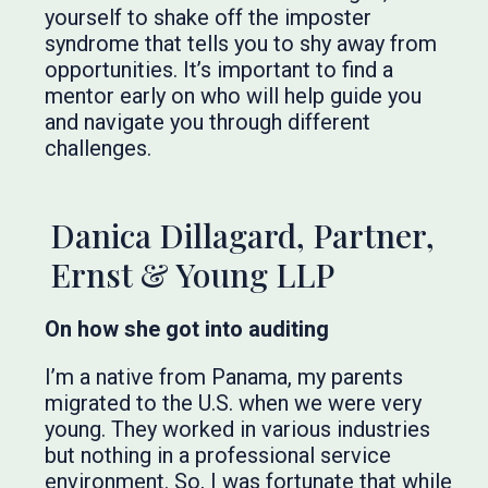
yourself to shake off the imposter
syndrome that tells you to shy away from
opportunities. It’s important to find a
mentor early on who will help guide you
and navigate you through different
challenges.
Danica Dillagard, Partner,
Ernst & Young LLP
On how she got into auditing
I’m a native from Panama, my parents
migrated to the U.S. when we were very
young. They worked in various industries
but nothing in a professional service
environment. So, I was fortunate that while