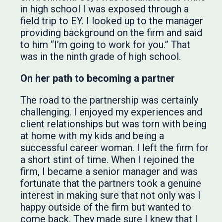
in high school I was exposed through a
field trip to EY. I looked up to the manager
providing background on the firm and said
to him “I’m going to work for you.” That
was in the ninth grade of high school.
On her path to becoming a partner
The road to the partnership was certainly
challenging. I enjoyed my experiences and
client relationships but was torn with being
at home with my kids and being a
successful career woman. I left the firm for
a short stint of time. When I rejoined the
firm, I became a senior manager and was
fortunate that the partners took a genuine
interest in making sure that not only was I
happy outside of the firm but wanted to
come back. They made sure I knew that I