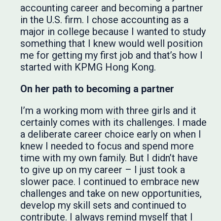
accounting career and becoming a partner
in the U.S. firm. I chose accounting as a
major in college because I wanted to study
something that I knew would well position
me for getting my first job and that’s how I
started with KPMG Hong Kong.
On her path to becoming a partner
I’m a working mom with three girls and it
certainly comes with its challenges. I made
a deliberate career choice early on when I
knew I needed to focus and spend more
time with my own family. But I didn’t have
to give up on my career – I just took a
slower pace. I continued to embrace new
challenges and take on new opportunities,
develop my skill sets and continued to
contribute. I always remind myself that I