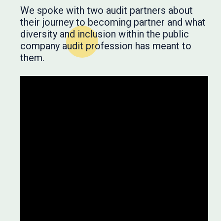
We spoke with two audit partners about
their journey to becoming partner and what
diversity and inclusion within the public
company audit profession has meant to
them.