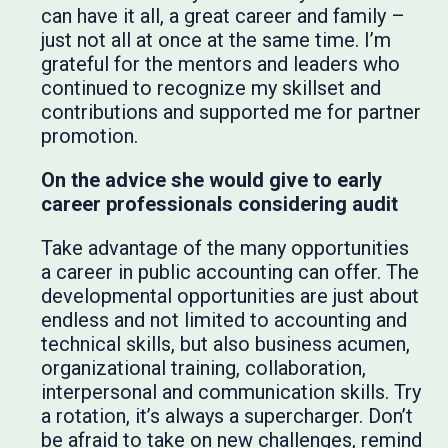
can have it all, a great career and family –
just not all at once at the same time. I’m
grateful for the mentors and leaders who
continued to recognize my skillset and
contributions and supported me for partner
promotion.
On the advice she would give to early
career professionals considering audit
Take advantage of the many opportunities
a career in public accounting can offer. The
developmental opportunities are just about
endless and not limited to accounting and
technical skills, but also business acumen,
organizational training, collaboration,
interpersonal and communication skills. Try
a rotation, it’s always a supercharger. Don’t
be afraid to take on new challenges, remind