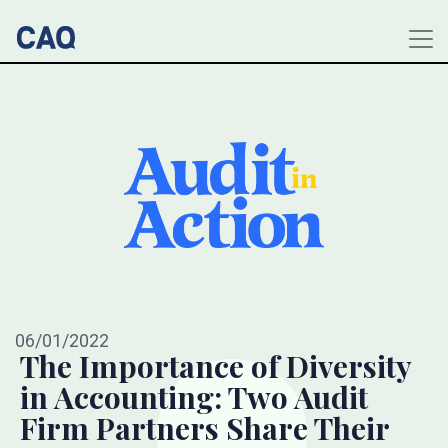
06/01/2022
The Importance of Diversity
in Accounting: Two Audit
Firm Partners Share Their