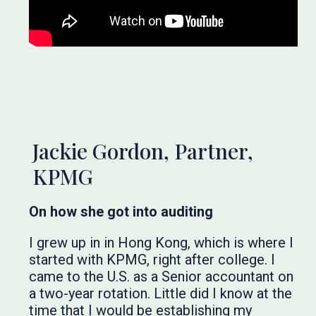
Jackie Gordon, Partner,
KPMG
On how she got into auditing
I grew up in in Hong Kong, which is where I
started with KPMG, right after college. I
came to the U.S. as a Senior accountant on
a two-year rotation. Little did I know at the
time that I would be establishing my