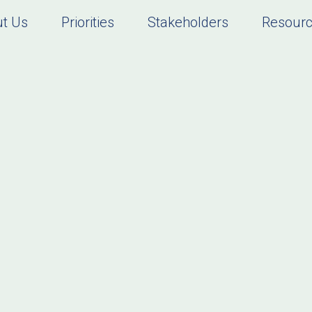
t Us
Priorities
Stakeholders
Resour