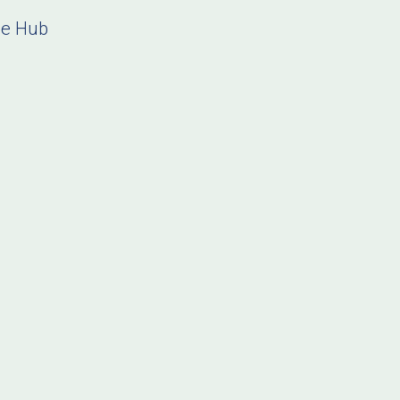
ce Hub