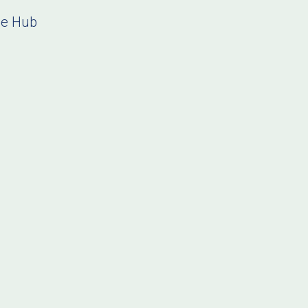
ce Hub