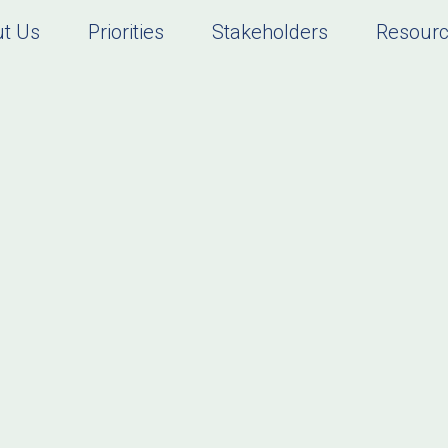
t Us
Priorities
Stakeholders
Resour