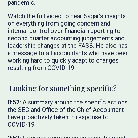
pandemic.
Watch the full video to hear Sagar’s insights
on everything from going concern and
internal control over financial reporting to
second quarter accounting judgements and
leadership changes at the FASB.
He also has
a message to all accountants who have been
working hard to quickly adapt to changes
resulting from COVID-19.
Looking for something specific?
0:52:
A summary around the specific actions
the SEC and Office of the Chief Accountant
have proactively taken in response to
COVID-19.