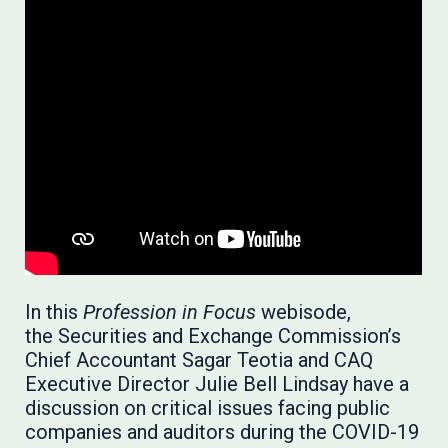
In this
Profession in Focus
webisode,
the Securities and Exchange Commission’s
Chief Accountant Sagar Teotia and CAQ
Executive Director Julie Bell Lindsay have a
discussion on critical issues facing public
companies and auditors during the COVID-19