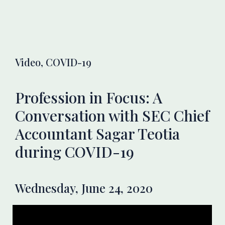
Video, COVID-19
Profession in Focus: A
Conversation with SEC Chief
Accountant Sagar Teotia
during COVID-19
Wednesday, June 24, 2020