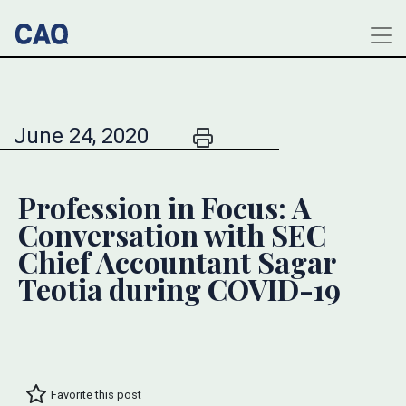
June 24, 2020
Profession in Focus: A
Conversation with SEC
Chief Accountant Sagar
Teotia during COVID-19
Favorite this post