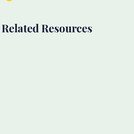
Related Resources