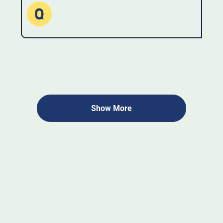
Show More