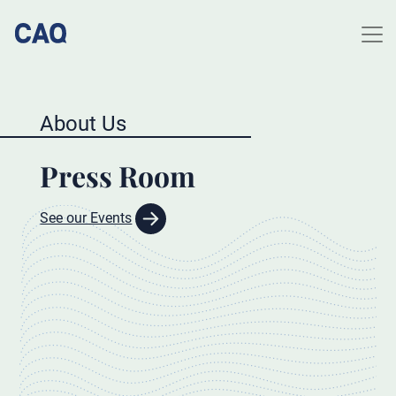
About Us
Press Room
See our Events