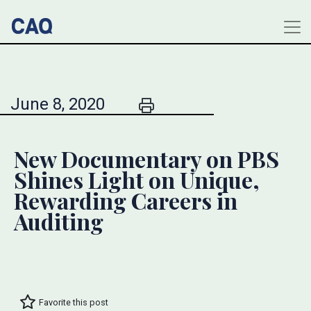
June 8, 2020
New Documentary on PBS
Shines Light on Unique,
Rewarding Careers in
Auditing
Favorite this post