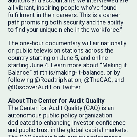
auditors and accountants we interviewed are
all vibrant, inspiring people who’ve found
fulfillment in their careers. This is a career
path promising both security and the ability
to find your unique niche in the workforce.”
The one-hour documentary will air nationally
on public television stations across the
country starting on June 5, and online
starting June 4. Learn more about “Making it
Balance” at rtn.is/making-it-balance, or by
following @RoadtripNation, @TheCAQ, and
@DiscoverAudit on Twitter.
About The Center for Audit Quality
The Center for Audit Quality (CAQ) is an
autonomous public policy organization
dedicated to enhancing investor confidence
and public trust in the global capital markets.