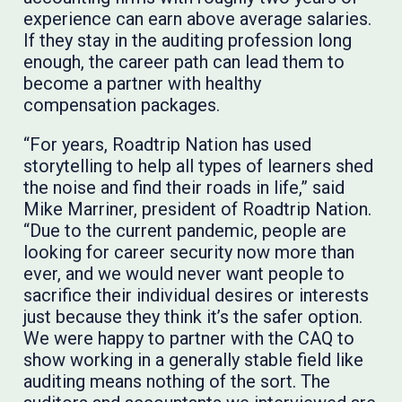
experience can earn above average salaries.
If they stay in the auditing profession long
enough, the career path can lead them to
become a partner with healthy
compensation packages.
“For years, Roadtrip Nation has used
storytelling to help all types of learners shed
the noise and find their roads in life,” said
Mike Marriner, president of Roadtrip Nation.
“Due to the current pandemic, people are
looking for career security now more than
ever, and we would never want people to
sacrifice their individual desires or interests
just because they think it’s the safer option.
We were happy to partner with the CAQ to
show working in a generally stable field like
auditing means nothing of the sort. The