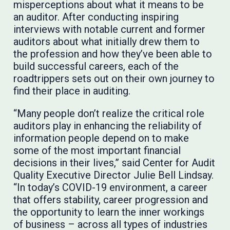
misperceptions about what it means to be
an auditor. After conducting inspiring
interviews with notable current and former
auditors about what initially drew them to
the profession and how they’ve been able to
build successful careers, each of the
roadtrippers sets out on their own journey to
find their place in auditing.
“Many people don’t realize the critical role
auditors play in enhancing the reliability of
information people depend on to make
some of the most important financial
decisions in their lives,” said Center for Audit
Quality Executive Director Julie Bell Lindsay.
“In today’s COVID-19 environment, a career
that offers stability, career progression and
the opportunity to learn the inner workings
of business – across all types of industries