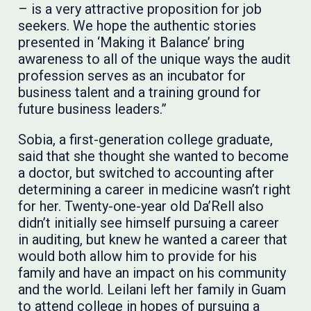
– is a very attractive proposition for job
seekers. We hope the authentic stories
presented in ‘Making it Balance’ bring
awareness to all of the unique ways the audit
profession serves as an incubator for
business talent and a training ground for
future business leaders.”
Sobia, a first-generation college graduate,
said that she thought she wanted to become
a doctor, but switched to accounting after
determining a career in medicine wasn’t right
for her. Twenty-one-year old Da’Rell also
didn’t initially see himself pursuing a career
in auditing, but knew he wanted a career that
would both allow him to provide for his
family and have an impact on his community
and the world. Leilani left her family in Guam
to attend college in hopes of pursuing a