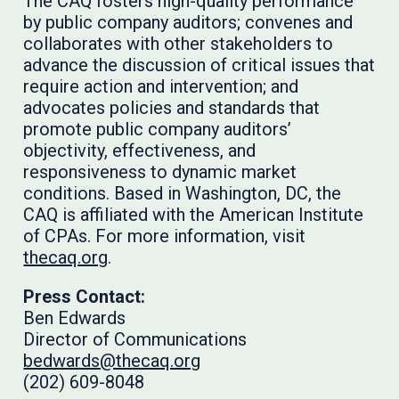
The CAQ fosters high-quality performance
by public company auditors; convenes and
collaborates with other stakeholders to
advance the discussion of critical issues that
require action and intervention; and
advocates policies and standards that
promote public company auditors’
objectivity, effectiveness, and
responsiveness to dynamic market
conditions. Based in Washington, DC, the
CAQ is affiliated with the American Institute
of CPAs. For more information, visit
thecaq.org
.
Press Contact:
Ben Edwards
Director of Communications
bedwards@thecaq.org
(202) 609-8048