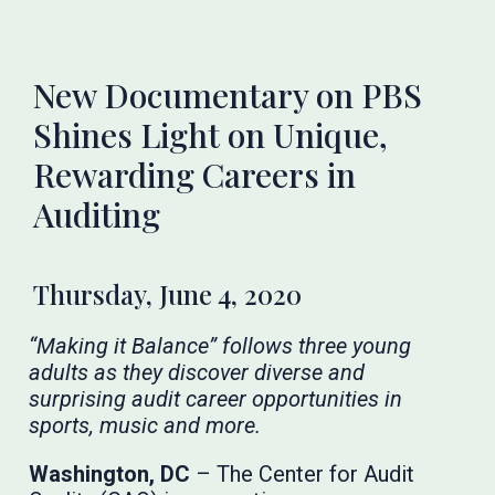
New Documentary on PBS
Shines Light on Unique,
Rewarding Careers in
Auditing
Thursday, June 4, 2020
“Making it Balance” follows three young
adults as they discover diverse and
surprising audit career opportunities in
sports, music and more.
Washington, DC
– The Center for Audit