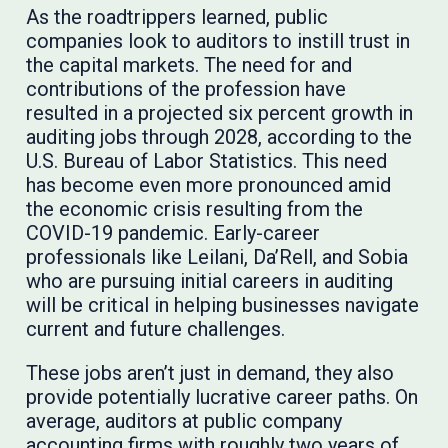
As the roadtrippers learned, public
companies look to auditors to instill trust in
the capital markets. The need for and
contributions of the profession have
resulted in a projected six percent growth in
auditing jobs through 2028, according to the
U.S. Bureau of Labor Statistics. This need
has become even more pronounced amid
the economic crisis resulting from the
COVID-19 pandemic. Early-career
professionals like Leilani, Da’Rell, and Sobia
who are pursuing initial careers in auditing
will be critical in helping businesses navigate
current and future challenges.
These jobs aren’t just in demand, they also
provide potentially lucrative career paths. On
average, auditors at public company
accounting firms with roughly two years of