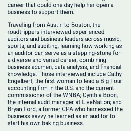
career that could one day help her open a
business to support them.
Traveling from Austin to Boston, the
roadtrippers interviewed experienced
auditors and business leaders across music,
sports, and auditing, learning how working as
an auditor can serve as a stepping-stone for
a diverse and varied career, combining
business acumen, data analysis, and financial
knowledge. Those interviewed include Cathy
Engelbert, the first woman to lead a Big Four
accounting firm in the U.S. and the current
commissioner of the WNBA; Cynthia Boon,
the internal audit manager at LiveNation; and
Bryan Ford, a former CPA who harnessed the
business savvy he learned as an auditor to
start his own baking business.