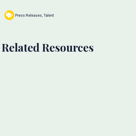
Press Releases
,
Talent
Related Resources