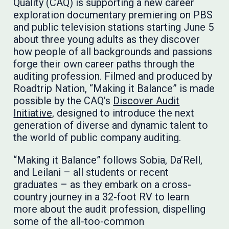
Quality (CAQ) is supporting a new career
exploration documentary premiering on PBS
and public television stations starting June 5
about three young adults as they discover
how people of all backgrounds and passions
forge their own career paths through the
auditing profession. Filmed and produced by
Roadtrip Nation, “Making it Balance” is made
possible by the CAQ’s
Discover Audit
Initiative,
designed to introduce the next
generation of diverse and dynamic talent to
the world of public company auditing.
“Making it Balance” follows Sobia, Da’Rell,
and Leilani – all students or recent
graduates – as they embark on a cross-
country journey in a 32-foot RV to learn
more about the audit profession, dispelling
some of the all-too-common