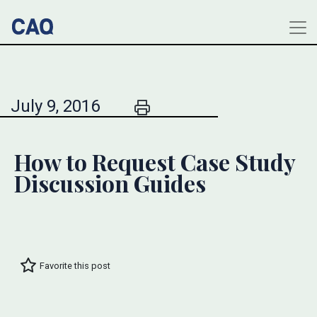
July 9, 2016
How to Request Case Study
Discussion Guides
Favorite this post