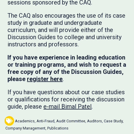
sessions sponsored by the CAQ.
The CAQ also encourages the use of its case
study in graduate and undergraduate
curriculum, and will provide either of the
Discussion Guides to college and university
instructors and professors.
If you have experience in leading education
or training programs, and wish to request a
free copy of any of the Discussion Guides,
please
register here
.
If you have questions about our case studies
or qualifications for receiving the discussion
guide, please
e-mail Bimal Patel
.
Academics
,
Anti-Fraud
,
Audit Committee
,
Auditors
,
Case Study
,
Company Management
,
Publications