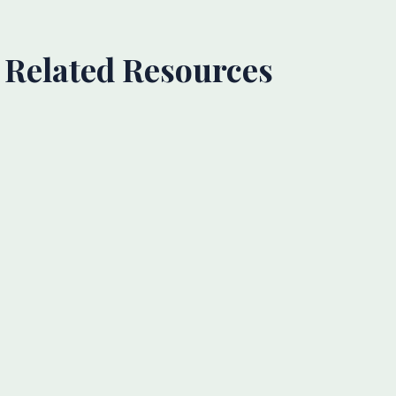
Related Resources