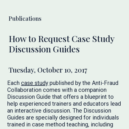
Publications
How to Request Case Study
Discussion Guides
Tuesday, October 10, 2017
Each
case study
published by the Anti-Fraud
Collaboration comes with a companion
Discussion Guide that offers a blueprint to
help experienced trainers and educators lead
an interactive discussion. The Discussion
Guides are specially designed for individuals
trained in case method teaching, including