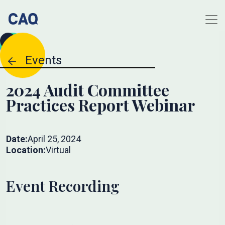
Events
2024 Audit Committee
Practices Report Webinar
Date:
April 25, 2024
Location:
Virtual
Event Recording