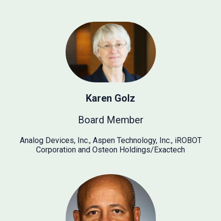
Karen Golz
Board Member
Analog Devices, Inc., Aspen Technology, Inc., iROBOT
Corporation and Osteon Holdings/Exactech