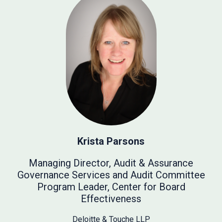
Krista Parsons
Managing Director, Audit & Assurance
Governance Services and Audit Committee
Program Leader, Center for Board
Effectiveness
Deloitte & Touche LLP