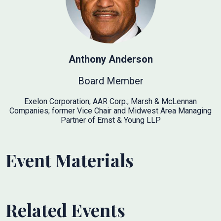
Anthony Anderson
Board Member
Exelon Corporation; AAR Corp.; Marsh & McLennan
Companies; former Vice Chair and Midwest Area Managing
Partner of Ernst & Young LLP
Event Materials
Related Events