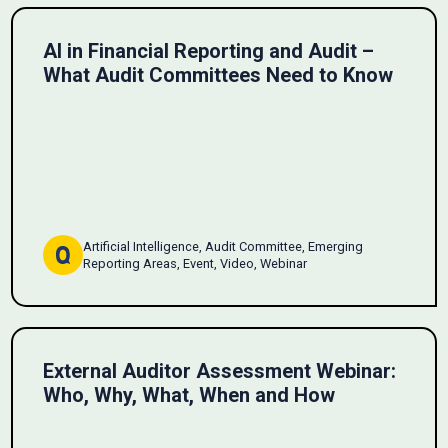
AI in Financial Reporting and Audit –
What Audit Committees Need to Know
Artificial Intelligence, Audit Committee, Emerging
Reporting Areas, Event, Video, Webinar
External Auditor Assessment Webinar:
Who, Why, What, When and How