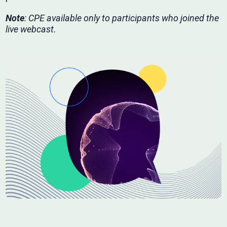
Note
: CPE available only to participants who joined the
live webcast.