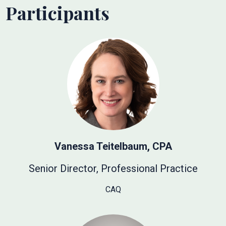
Participants
Vanessa Teitelbaum, CPA
Senior Director, Professional Practice
CAQ