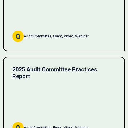
Audit Committee, Event, Video, Webinar
2025 Audit Committee Practices
Report
Audit Committee, Event, Video, Webinar