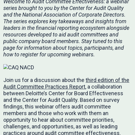
Welcome to Audit Committee Effectiveness: a webinar
series brought to you by the Center for Audit Quality
and the National Association of Corporate Directors.
The series explores key takeaways and insights from
leaders in the financial reporting ecosystem alongside
resources developed to aid audit committees and
public company board members. Stay tuned to this
page for information about topics, participants, and
how to register for upcoming webinars.
Join us for a discussion about the
third edition of the
Audit Committee Practices Report
, a collaboration
between Deloitte’s Center for Board Effectiveness
and the Center for Audit Quality. Based on survey
findings, this webinar offers audit committee
members and those who work with them an
opportunity to hear about committee priorities,
challenges, and opportunities, as well as leading
practices around audit committee effectiveness.