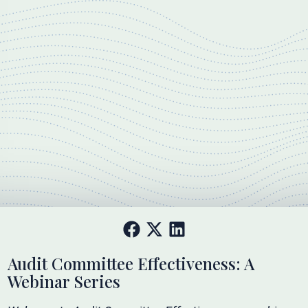
Audit Committee Effectiveness: A
Webinar Series