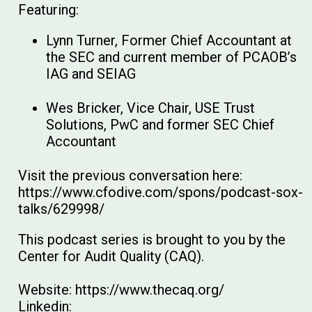
Featuring:
Lynn Turner, Former Chief Accountant at
the SEC and current member of PCAOB’s
IAG and SEIAG
Wes Bricker, Vice Chair, USE Trust
Solutions, PwC and former SEC Chief
Accountant
Visit the previous conversation here:
https://www.cfodive.com/spons/podcast-sox-
talks/629998/
This podcast series is brought to you by the
Center for Audit Quality (CAQ).
Website: https://www.thecaq.org/
Linkedin: