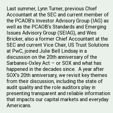
Last summer, Lynn Turner, previous Chief
Accountant at the SEC and current member of
the PCAOB’s Investor Advisory Group (IAG) as
well as the PCAOB’s Standards and Emerging
Issues Advisory Group (SEIAG), and Wes
Bricker, also a former Chief Accountant at the
SEC and current Vice Chair, US Trust Solutions
at PwC, joined Julie Bell Lindsay in a
discussion on the 20th anniversary of the
Sarbanes-Oxley Act – or SOX and what has
happened in the decades since. A year after
SOX's 20th anniversary, we revisit key themes
from their discussion, including the state of
audit quality and the role auditors play in
presenting transparent and reliable information
that impacts our capital markets and everyday
Americans.