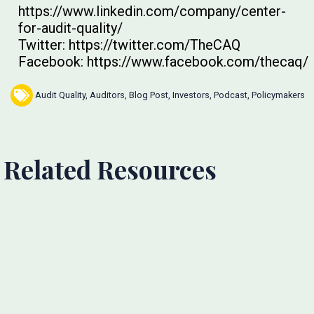
https://www.linkedin.com/company/center-
for-audit-quality/
Twitter: https://twitter.com/TheCAQ
Facebook: https://www.facebook.com/thecaq/
Audit Quality
,
Auditors
,
Blog Post
,
Investors
,
Podcast
,
Policymakers
Related Resources