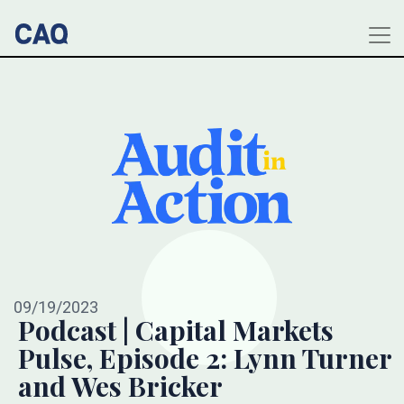
09/19/2023
Podcast | Capital Markets
Pulse, Episode 2: Lynn Turner
and Wes Bricker