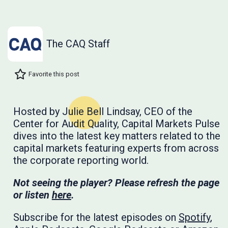
The CAQ Staff
Favorite this post
Hosted by Julie Bell Lindsay, CEO of the
Center for Audit Quality, Capital Markets Pulse
dives into the latest key matters related to the
capital markets featuring experts from across
the corporate reporting world.
Not seeing the player? Please refresh the page
or listen
here
.
Subscribe for the latest episodes on
Spotify
,