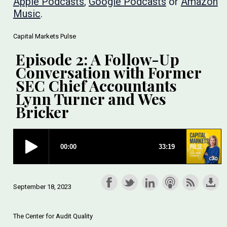
Apple Podcasts
,
Google Podcasts
or
Amazon
Music
.
Capital Markets Pulse
Episode 2: A Follow-Up
Conversation with Former
SEC Chief Accountants
Lynn Turner and Wes
Bricker
September 18, 2023
The Center for Audit Quality