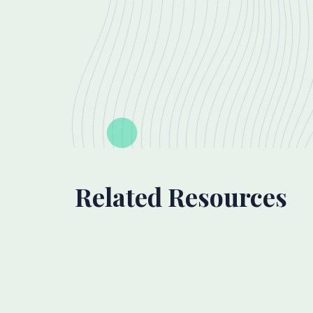
Related Resources