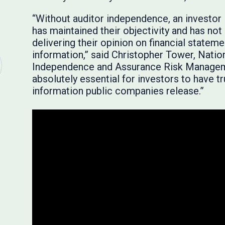
“Without auditor independence, an investor 
has maintained their objectivity and has no
delivering their opinion on financial stateme
information,” said Christopher Tower, Natio
Independence and Assurance Risk Managemen
absolutely essential for investors to have tr
information public companies release.”