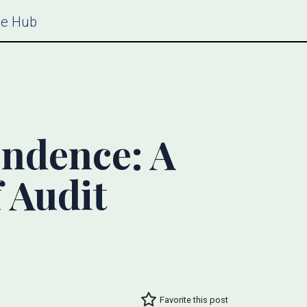
ce Hub
endence: A
 Audit
Favorite this post