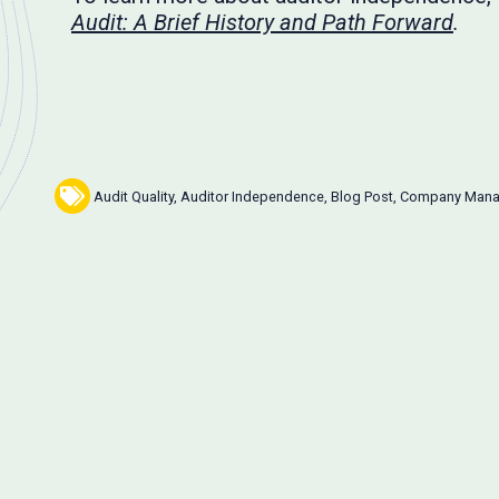
Audit: A Brief History and Path Forward
.
Audit Quality
,
Auditor Independence
,
Blog Post
,
Company Man