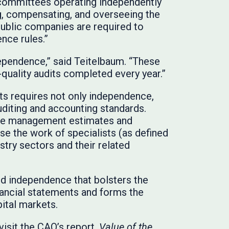
 committees operating independently
g, compensating, and overseeing the
 public companies are required to
nce rules.”
dependence,” said Teitelbaum. “These
-quality audits completed every year.”
ts requires not only independence,
uditing and accounting standards.
lve management estimates and
se the work of specialists (as defined
try sectors and their related
and independence that bolsters the
nancial statements and forms the
pital markets.
isit the CAQ’s report,
Value of the