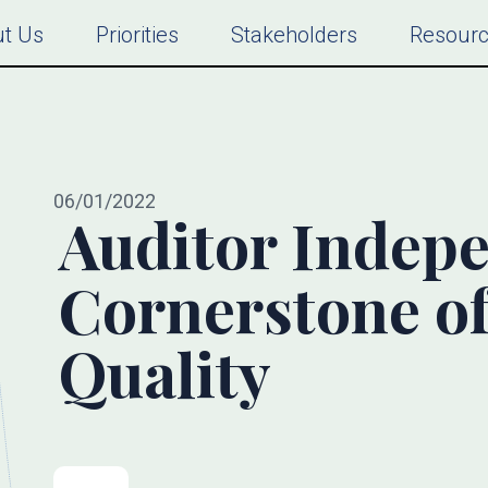
t Us
Priorities
Stakeholders
Resour
06/01/2022
Auditor Indep
Cornerstone of
Quality