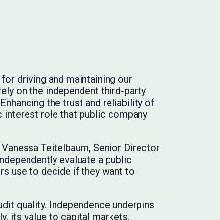
for driving and maintaining our
ely on the independent third-party
Enhancing the trust and reliability of
ic interest role that public company
id Vanessa Teitelbaum, Senior Director
independently evaluate a public
rs use to decide if they want to
udit quality. Independence underpins
ly, its value to capital markets.