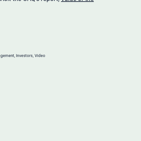
agement
,
Investors
,
Video