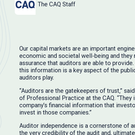
The CAQ Staff
Our capital markets are an important engine 
economic and societal well-being and they r
assurance that auditors are able to provide. 
this information is a key aspect of the publ
auditors play.
“Auditors are the gatekeepers of trust,” sa
of Professional Practice at the CAQ. “They 
company’s financial information that investo
invest in those companies.”
Auditor independence is a cornerstone of a
the very credibility of the audit and, ultimate