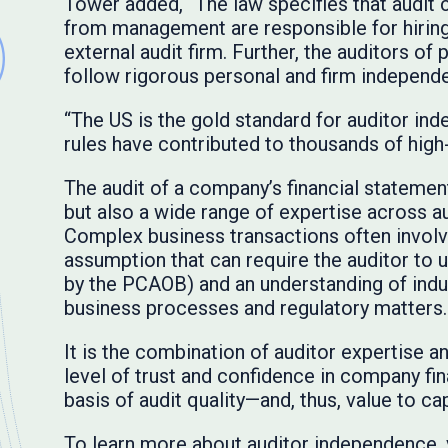
Tower added, “The law specifies that audit
from management are responsible for hirin
external audit firm. Further, the auditors of
follow rigorous personal and firm independe
“The US is the gold standard for auditor in
rules have contributed to thousands of high
The audit of a company’s financial statemen
but also a wide range of expertise across a
Complex business transactions often invo
assumption that can require the auditor to u
by the PCAOB) and an understanding of indus
business processes and regulatory matters.
It is the combination of auditor expertise 
level of trust and confidence in company fi
basis of audit quality—and, thus, value to ca
To learn more about auditor independence, v