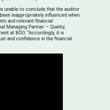
is unable to conclude that the auditor
t been inappropriately influenced when
nts and relevant financial
nal Managing Partner – Quality,
t at BDO. “Accordingly, it is
ust and confidence in the financial