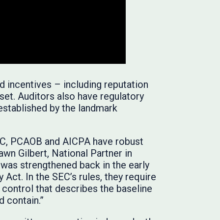
d incentives – including reputation
set. Auditors also have regulatory
established by the landmark
 SEC, PCAOB and AICPA have robust
wn Gilbert, National Partner in
 was strengthened back in the early
Act. In the SEC’s rules, they require
y control that describes the baseline
d contain.”