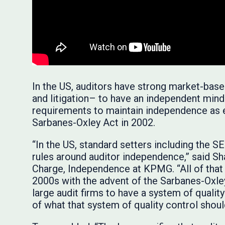
In the US, auditors have strong market-base
and litigation– to have an independent mind
requirements to maintain independence as 
Sarbanes-Oxley Act in 2002.
“In the US, standard setters including the
rules around auditor independence,” said Sha
Charge, Independence at KPMG. “All of that
2000s with the advent of the Sarbanes-Oxley 
large audit firms to have a system of qualit
of what that system of quality control shoul