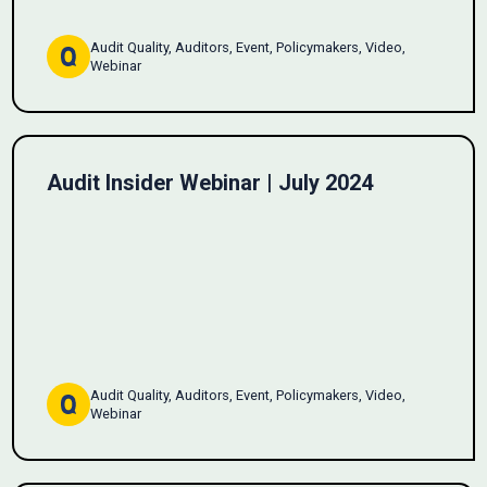
Audit Quality, Auditors, Event, Policymakers, Video,
Webinar
Audit Insider Webinar | July 2024
Audit Quality, Auditors, Event, Policymakers, Video,
Webinar