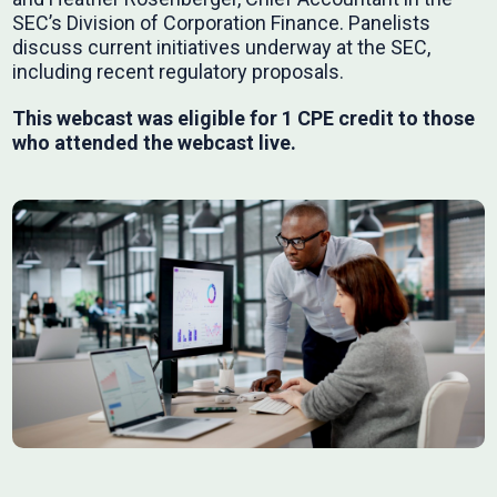
SEC’s Division of Corporation Finance. Panelists
discuss current initiatives underway at the SEC,
including recent regulatory proposals.
This webcast was eligible for 1 CPE credit to those
who attended the webcast live.