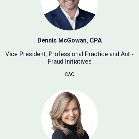
Dennis McGowan, CPA
Vice President, Professional Practice and Anti-
Fraud Initiatives
CAQ