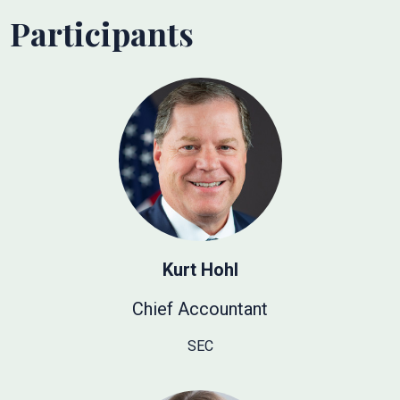
Participants
Kurt Hohl
Chief Accountant
SEC