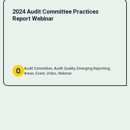
2024 Audit Committee Practices
Report Webinar
Audit Committee, Audit Quality, Emerging Reporting
Areas, Event, Video, Webinar