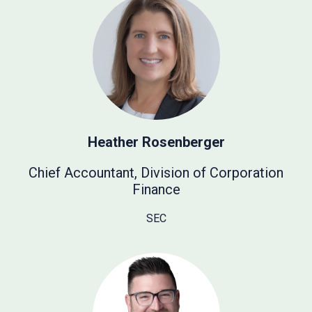
Heather Rosenberger
Chief Accountant, Division of Corporation
Finance
SEC