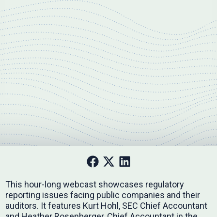
This hour-long webcast showcases regulatory
reporting issues facing public companies and their
auditors. It features Kurt Hohl, SEC Chief Accountant
and Heather Rosenberger, Chief Accountant in the