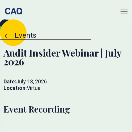
Events
Audit Insider Webinar | July
2026
Date:
July 13, 2026
Location:
Virtual
Event Recording