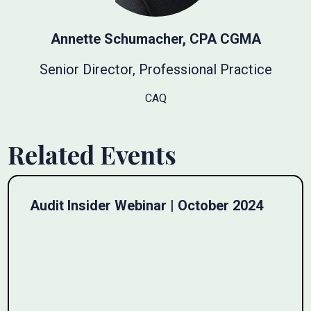
Annette Schumacher, CPA CGMA
Senior Director, Professional Practice
CAQ
Related Events
Audit Insider Webinar | October 2024