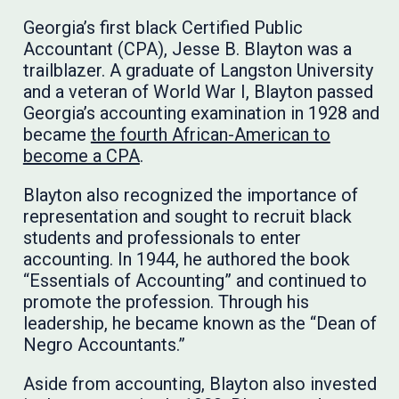
Georgia’s first black Certified Public
Accountant (CPA), Jesse B. Blayton was a
trailblazer. A graduate of Langston University
and a veteran of World War I, Blayton passed
Georgia’s accounting examination in 1928 and
became
the fourth African-American to
become a CPA
.
Blayton also recognized the importance of
representation and sought to recruit black
students and professionals to enter
accounting. In 1944, he authored the book
“Essentials of Accounting” and continued to
promote the profession. Through his
leadership, he became known as the “Dean of
Negro Accountants.”
Aside from accounting, Blayton also invested