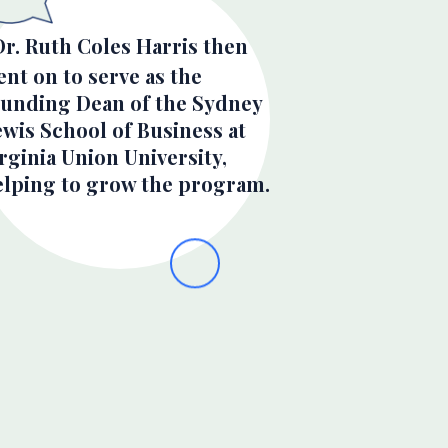
Dr. Ruth Coles Harris then
nt on to serve as the
ounding Dean of the Sydney
wis School of Business at
rginia Union University,
elping to grow the program.