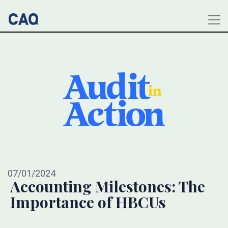
07/01/2024
Accounting Milestones: The
Importance of HBCUs