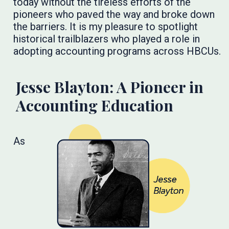
today without the tireless efforts of the
pioneers who paved the way and broke down
the barriers. It is my pleasure to spotlight
historical trailblazers who played a role in
adopting accounting programs across HBCUs.
Jesse Blayton: A Pioneer in
Accounting Education
As