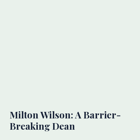
Milton Wilson: A Barrier-
Breaking Dean