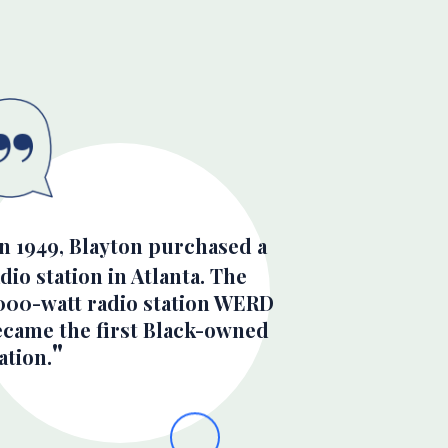
In 1949, Blayton purchased a
dio station in Atlanta. The
,000-watt radio station WERD
ecame the first Black-owned
ation.