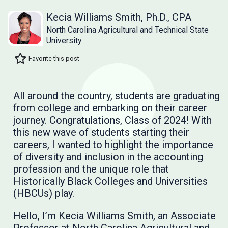
Kecia Williams Smith, Ph.D., CPA
North Carolina Agricultural and Technical State
University
Favorite this post
All around the country, students are graduating
from college and embarking on their career
journey. Congratulations, Class of 2024! With
this new wave of students starting their
careers, I wanted to highlight the importance
of diversity and inclusion in the accounting
profession and the unique role that
Historically Black Colleges and Universities
(HBCUs) play.
Hello, I’m Kecia Williams Smith, an Associate
Professor at North Carolina Agricultural and