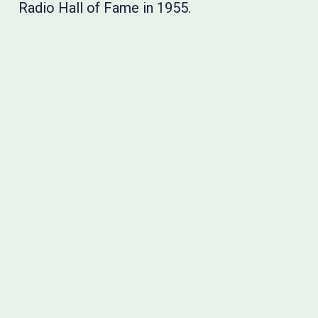
Radio Hall of Fame in 1955.