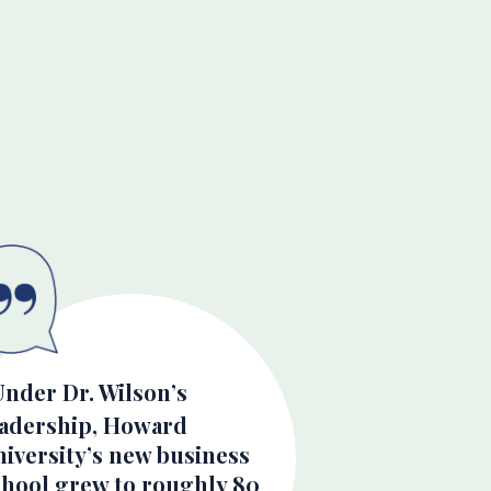
Under Dr. Wilson’s
eadership, Howard
iversity’s new business
chool grew to roughly 80