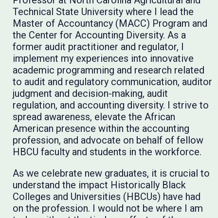
Technical State University where I lead the
Master of Accountancy (MACC) Program and
the Center for Accounting Diversity. As a
former audit practitioner and regulator, I
implement my experiences into innovative
academic programming and research related
to audit and regulatory communication, auditor
judgment and decision-making, audit
regulation, and accounting diversity. I strive to
spread awareness, elevate the African
American presence within the accounting
profession, and advocate on behalf of fellow
HBCU faculty and students in the workforce.
As we celebrate new graduates, it is crucial to
understand the impact Historically Black
Colleges and Universities (HBCUs) have had
on the profession. I would not be where I am