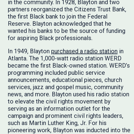
in the community. In 1928, Blayton and two
partners reorganized the Citizens Trust Bank,
the first Black bank to join the Federal
Reserve. Blayton acknowledged that he
wanted his banks to be the source of funding
for aspiring Black professionals.
In 1949, Blayton
purchased a radio station
in
Atlanta. The 1,000-watt radio station WERD
became the first Black-owned station. WERD’s
programming included public service
announcements, educational pieces, church
services, jazz and gospel music, community
news, and more. Blayton used his radio station
to elevate the civil rights movement by
serving as an information outlet for the
campaign and prominent civil rights leaders,
such as Martin Luther King, Jr. For his
pioneering work, Blayton was inducted into the