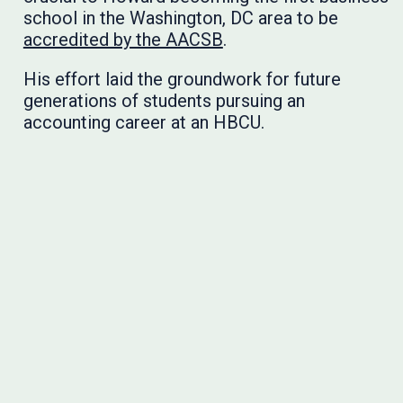
school in the Washington, DC area to be
accredited by the AACSB
.
His effort laid the groundwork for future
generations of students pursuing an
accounting career at an HBCU.