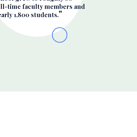
ull-time faculty members and
arly 1,800 students.