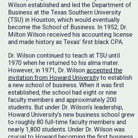
Wilson established and led the Department of
Business at the Texas Southern University
(TSU) in Houston, which would eventually
become the School of Business. In 1952, Dr.
Milton Wilson received his accounting license
and made history as Texas’ first black CPA.
Dr. Wilson continued to teach at TSU until
1970 when he returned to his alma mater.
However, in 1971, Dr. Wilson
accepted the
invitation from Howard University
to establish
a new school of business. When it was first
established, the school had eight or nine
faculty members and approximately 200
students. But under Dr. Wilson’s leadership,
Howard University’s new business school grew
to roughly 80 full-time faculty members and
nearly 1,800 students. Under Dr. Wilson was
crucial to Howard becoming the first business