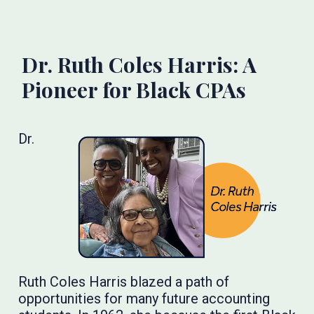
Dr. Ruth Coles Harris: A
Pioneer for Black CPAs
Dr.
Ruth Coles Harris blazed a path of
opportunities for many future accounting