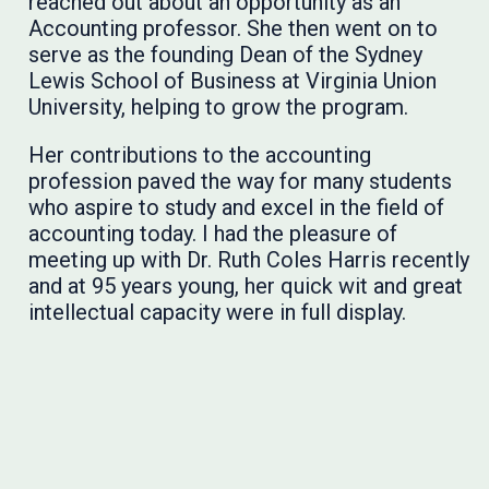
reached out about an opportunity as an
Accounting professor. She then went on to
serve as the founding Dean of the Sydney
Lewis School of Business at Virginia Union
University, helping to grow the program.
Her contributions to the accounting
profession paved the way for many students
who aspire to study and excel in the field of
accounting today. I had the pleasure of
meeting up with Dr. Ruth Coles Harris recently
and at 95 years young, her quick wit and great
intellectual capacity were in full display.