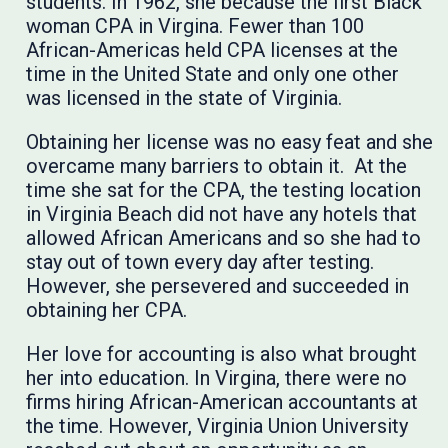
students. In 1962, she because the first Black
woman CPA in Virgina. Fewer than 100
African-Americas held CPA licenses at the
time in the United State and only one other
was licensed in the state of Virginia.
Obtaining her license was no easy feat and she
overcame many barriers to obtain it. At the
time she sat for the CPA, the testing location
in Virginia Beach did not have any hotels that
allowed African Americans and so she had to
stay out of town every day after testing.
However, she persevered and succeeded in
obtaining her CPA.
Her love for accounting is also what brought
her into education. In Virgina, there were no
firms hiring African-American accountants at
the time. However, Virginia Union University