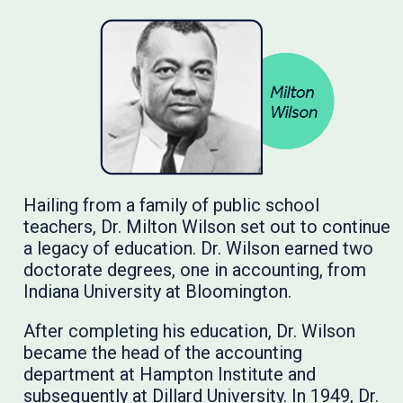
Hailing from a family of public school
teachers, Dr. Milton Wilson set out to continue
a legacy of education. Dr. Wilson earned two
doctorate degrees, one in accounting, from
Indiana University at Bloomington.
After completing his education, Dr. Wilson
became the head of the accounting
department at Hampton Institute and
subsequently at Dillard University. In 1949, Dr.