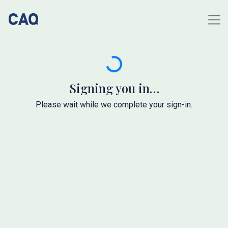
Signing you in…
Please wait while we complete your sign-in.